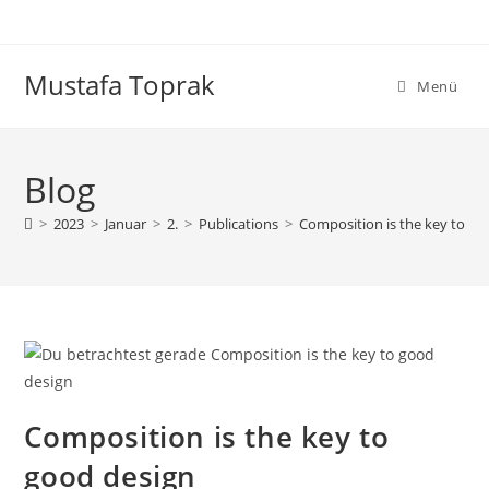
Zum
Inhalt
springen
Mustafa Toprak
Menü
Blog
>
2023
>
Januar
>
2.
>
Publications
>
Composition is the key to go
Composition is the key to
good design