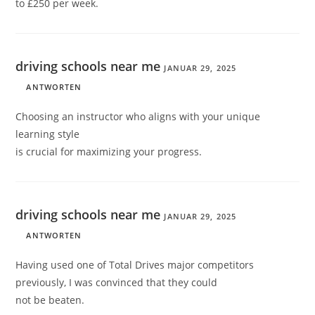
to £250 per week.
driving schools near me
JANUAR 29, 2025
ANTWORTEN
Choosing an instructor who aligns with your unique
learning style
is crucial for maximizing your progress.
driving schools near me
JANUAR 29, 2025
ANTWORTEN
Having used one of Total Drives major competitors
previously, I was convinced that they could
not be beaten.