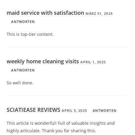
maid service with satisfaction
MÄRZ 31, 2025
ANTWORTEN
This is top-tier content.
weekly home cleaning visits
APRIL 1, 2025
ANTWORTEN
So well done.
SCIATIEASE REVIEWS
APRIL 5, 2025
ANTWORTEN
This article is wonderful! Full of valuable insights and
highly articulate. Thank you for sharing this.