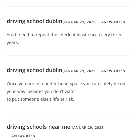
driving school dublin
JANUAR 29, 2025
ANTWORTEN
You’ll need to repeat the check at least once every three
years.
driving school dublin
JANUAR 29, 2025
ANTWORTEN
Once you are in a better head space you can safely be on
your way, besides you don’t want
to put someone else’s life at risk.
driving schools near me
JANUAR 29, 2025
ANTWORTEN