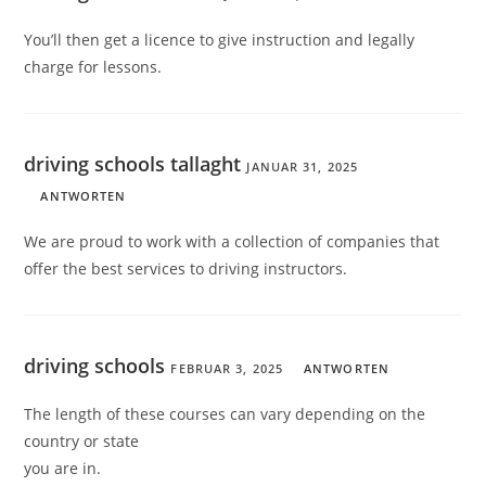
You’ll then get a licence to give instruction and legally
charge for lessons.
driving schools tallaght
JANUAR 31, 2025
ANTWORTEN
We are proud to work with a collection of companies that
offer the best services to driving instructors.
driving schools
FEBRUAR 3, 2025
ANTWORTEN
The length of these courses can vary depending on the
country or state
you are in.