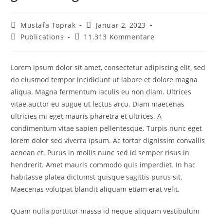
Beitrags-
Beitrag
Mustafa Toprak
Januar 2, 2023
Autor:
veröffentlicht:
Beitrags-
Beitrags-
Publications
11.313 Kommentare
Kategorie:
Kommentare:
Lorem ipsum dolor sit amet, consectetur adipiscing elit, sed
do eiusmod tempor incididunt ut labore et dolore magna
aliqua. Magna fermentum iaculis eu non diam. Ultrices
vitae auctor eu augue ut lectus arcu. Diam maecenas
ultricies mi eget mauris pharetra et ultrices. A
condimentum vitae sapien pellentesque. Turpis nunc eget
lorem dolor sed viverra ipsum. Ac tortor dignissim convallis
aenean et. Purus in mollis nunc sed id semper risus in
hendrerit. Amet mauris commodo quis imperdiet. In hac
habitasse platea dictumst quisque sagittis purus sit.
Maecenas volutpat blandit aliquam etiam erat velit.
Quam nulla porttitor massa id neque aliquam vestibulum