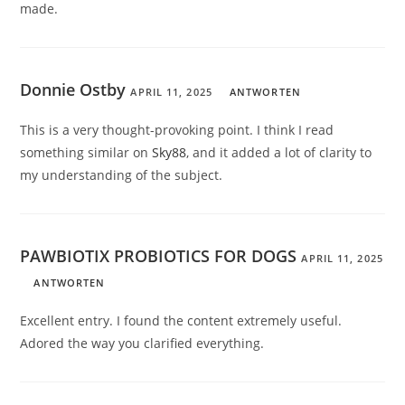
made.
Donnie Ostby
APRIL 11, 2025
ANTWORTEN
This is a very thought-provoking point. I think I read
something similar on
Sky88
, and it added a lot of clarity to
my understanding of the subject.
PAWBIOTIX PROBIOTICS FOR DOGS
APRIL 11, 2025
ANTWORTEN
Excellent entry. I found the content extremely useful.
Adored the way you clarified everything.