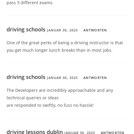
pass 3 different exams.
driving schools
JANUAR 30, 2025
ANTWORTEN
One of the great perks of being a driving instructor is that
you get much longer lunch breaks than in most jobs.
driving schools
JANUAR 30, 2025
ANTWORTEN
The Developers are incredibly approachable and any
technical queries or ideas
are responded to swiftly, no fuss no hassle!
driving lessons dublin
JANUAR 30, 2025
ANTWORTEN