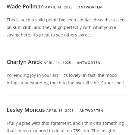
Wade Pollman
APRIL 14, 2025
ANTWORTEN
This is such a solid point! I’ve seen similar ideas discussed
on
sum club
, and they align perfectly with what you’re
saying here. It’s great to see others agree.
Charlyn Anick
APRIL 14, 2025
ANTWORTEN
Yo! Finding joy in your art—it’s lovely. In fact, the mood
brings a outstanding touch to the overall vibe. Super cool!
Lesley Moncus
APRIL 15, 2025
ANTWORTEN
I fully agree with this statement, and I think it’s something
that’s been explored in detail on
789club
. The insights