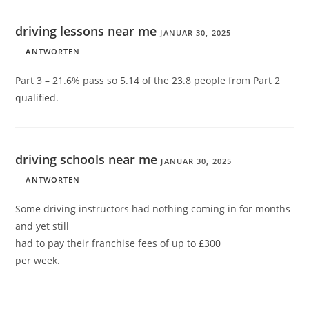
driving lessons near me
JANUAR 30, 2025
ANTWORTEN
Part 3 – 21.6% pass so 5.14 of the 23.8 people from Part 2
qualified.
driving schools near me
JANUAR 30, 2025
ANTWORTEN
Some driving instructors had nothing coming in for months
and yet still
had to pay their franchise fees of up to £300
per week.