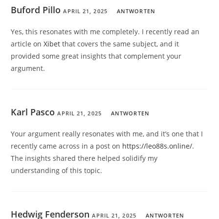
Buford Pillo
APRIL 21, 2025
ANTWORTEN
Yes, this resonates with me completely. I recently read an
article on
Xibet
that covers the same subject, and it
provided some great insights that complement your
argument.
Karl Pasco
APRIL 21, 2025
ANTWORTEN
Your argument really resonates with me, and it’s one that I
recently came across in a post on
https://leo88s.online/
.
The insights shared there helped solidify my
understanding of this topic.
Hedwig Fenderson
APRIL 21, 2025
ANTWORTEN