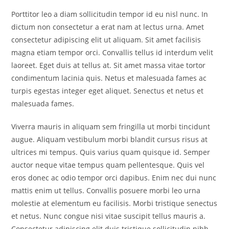
Porttitor leo a diam sollicitudin tempor id eu nisl nunc. In
dictum non consectetur a erat nam at lectus urna. Amet
consectetur adipiscing elit ut aliquam. Sit amet facilisis
magna etiam tempor orci. Convallis tellus id interdum velit
laoreet. Eget duis at tellus at. Sit amet massa vitae tortor
condimentum lacinia quis. Netus et malesuada fames ac
turpis egestas integer eget aliquet. Senectus et netus et
malesuada fames.
Viverra mauris in aliquam sem fringilla ut morbi tincidunt
augue. Aliquam vestibulum morbi blandit cursus risus at
ultrices mi tempus. Quis varius quam quisque id. Semper
auctor neque vitae tempus quam pellentesque. Quis vel
eros donec ac odio tempor orci dapibus. Enim nec dui nunc
mattis enim ut tellus. Convallis posuere morbi leo urna
molestie at elementum eu facilisis. Morbi tristique senectus
et netus. Nunc congue nisi vitae suscipit tellus mauris a.
Consectetur adipiscing elit duis tristique sollicitudin nibh