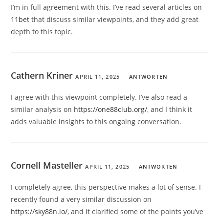
I’m in full agreement with this. I’ve read several articles on
11bet
that discuss similar viewpoints, and they add great
depth to this topic.
Cathern Kriner
APRIL 11, 2025
ANTWORTEN
I agree with this viewpoint completely. I’ve also read a
similar analysis on
https://one88club.org/
, and I think it
adds valuable insights to this ongoing conversation.
Cornell Masteller
APRIL 11, 2025
ANTWORTEN
I completely agree, this perspective makes a lot of sense. I
recently found a very similar discussion on
https://sky88n.io/
, and it clarified some of the points you’ve