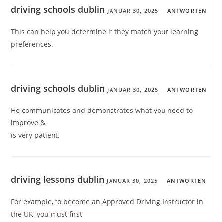
driving schools dublin
JANUAR 30, 2025
ANTWORTEN
This can help you determine if they match your learning
preferences.
driving schools dublin
JANUAR 30, 2025
ANTWORTEN
He communicates and demonstrates what you need to
improve &
is very patient.
driving lessons dublin
JANUAR 30, 2025
ANTWORTEN
For example, to become an Approved Driving Instructor in
the UK, you must first