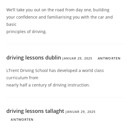
We’ll take you out on the road from day one, building
your confidence and familiarising you with the car and
basic
principles of driving.
driving lessons dublin
JANUAR 29, 2025
ANTWORTEN
LTrent Driving School has developed a world class
curriculum from
nearly half a century of driving instruction.
driving lessons tallaght
JANUAR 29, 2025
ANTWORTEN