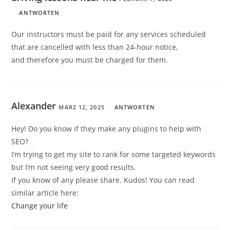
ANTWORTEN
Our instructors must be paid for any services scheduled
that are cancelled with less than 24-hour notice,
and therefore you must be charged for them.
Alexander
MÄRZ 12, 2025
ANTWORTEN
Hey! Do you know if they make any plugins to help with
SEO?
I’m trying to get my site to rank for some targeted keywords
but I’m not seeing very good results.
If you know of any please share. Kudos! You can read
similar article here:
Change your life