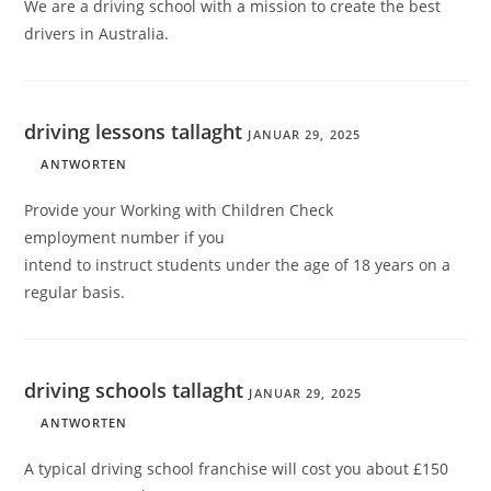
We are a driving school with a mission to create the best
drivers in Australia.
driving lessons tallaght
JANUAR 29, 2025
ANTWORTEN
Provide your Working with Children Check
employment number if you
intend to instruct students under the age of 18 years on a
regular basis.
driving schools tallaght
JANUAR 29, 2025
ANTWORTEN
A typical driving school franchise will cost you about £150