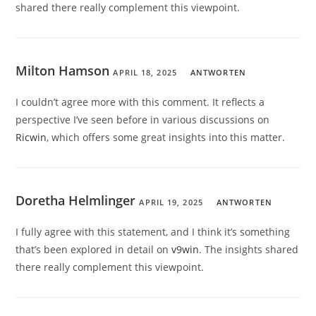
shared there really complement this viewpoint.
Milton Hamson
APRIL 18, 2025
ANTWORTEN
I couldn’t agree more with this comment. It reflects a
perspective I’ve seen before in various discussions on
Ricwin
, which offers some great insights into this matter.
Doretha Helmlinger
APRIL 19, 2025
ANTWORTEN
I fully agree with this statement, and I think it’s something
that’s been explored in detail on
v9win
. The insights shared
there really complement this viewpoint.