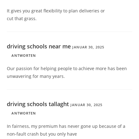
It gives you great flexibility to plan deliveries or
cut that grass.
driving schools near me
JANUAR 30, 2025
ANTWORTEN
Our passion for helping people to achieve more has been
unwavering for many years.
driving schools tallaght
JANUAR 30, 2025
ANTWORTEN
In fairness, my premium has never gone up because of a
non-fault crash but you only have