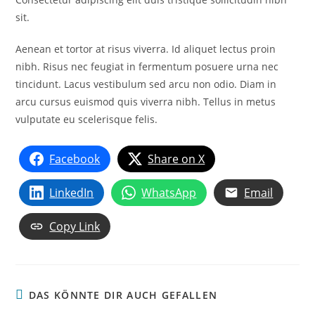
sit.
Aenean et tortor at risus viverra. Id aliquet lectus proin
nibh. Risus nec feugiat in fermentum posuere urna nec
tincidunt. Lacus vestibulum sed arcu non odio. Diam in
arcu cursus euismod quis viverra nibh. Tellus in metus
vulputate eu scelerisque felis.
Facebook
Share on X
LinkedIn
WhatsApp
Email
Copy Link
DAS KÖNNTE DIR AUCH GEFALLEN