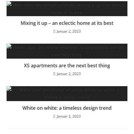
Mixing it up – an eclectic home at its best
Januar 2, 2023
XS apartments are the next best thing
Januar 2, 2023
White on white: a timeless design trend
Januar 2, 2023