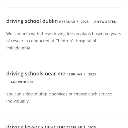
driving school dublin
FEBRUAR 7, 2025
ANTWORTEN
We can help with these driving lesson plans based on years
of research conducted at Children’s Hospital of
Philadelphia.
driving schools near me
FEBRUAR 7, 2025
ANTWORTEN
You can select multiple services or choose each service
individually.
driving lessons near me
FEBRUAR 7, 2025