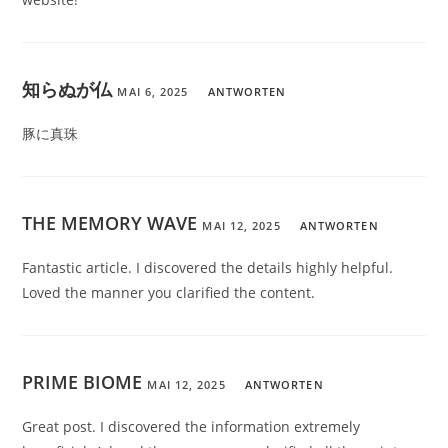
知らぬが仏
MAI 6, 2025
ANTWORTEN
豚に真珠
THE MEMORY WAVE
MAI 12, 2025
ANTWORTEN
Fantastic article. I discovered the details highly helpful.
Loved the manner you clarified the content.
PRIME BIOME
MAI 12, 2025
ANTWORTEN
Great post. I discovered the information extremely