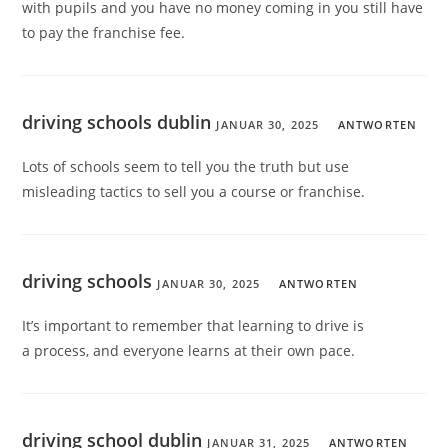
with pupils and you have no money coming in you still have
to pay the franchise fee.
driving schools dublin
JANUAR 30, 2025
ANTWORTEN
Lots of schools seem to tell you the truth but use
misleading tactics to sell you a course or franchise.
driving schools
JANUAR 30, 2025
ANTWORTEN
It’s important to remember that learning to drive is
a process, and everyone learns at their own pace.
driving school dublin
JANUAR 31, 2025
ANTWORTEN