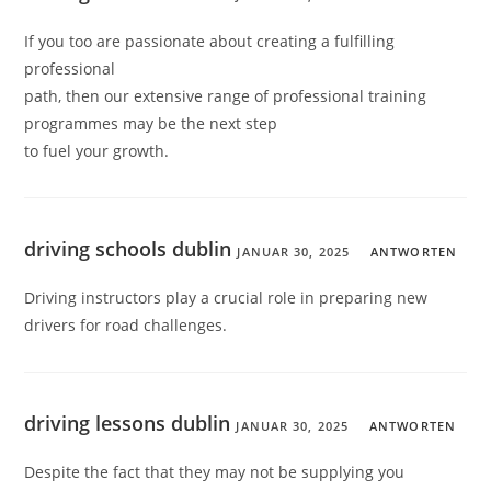
If you too are passionate about creating a fulfilling
professional
path, then our extensive range of professional training
programmes may be the next step
to fuel your growth.
driving schools dublin
JANUAR 30, 2025
ANTWORTEN
Driving instructors play a crucial role in preparing new
drivers for road challenges.
driving lessons dublin
JANUAR 30, 2025
ANTWORTEN
Despite the fact that they may not be supplying you