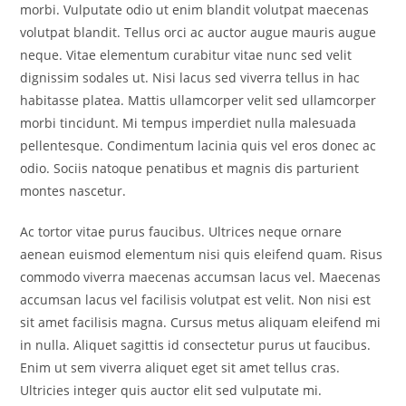
morbi. Vulputate odio ut enim blandit volutpat maecenas
volutpat blandit. Tellus orci ac auctor augue mauris augue
neque. Vitae elementum curabitur vitae nunc sed velit
dignissim sodales ut. Nisi lacus sed viverra tellus in hac
habitasse platea. Mattis ullamcorper velit sed ullamcorper
morbi tincidunt. Mi tempus imperdiet nulla malesuada
pellentesque. Condimentum lacinia quis vel eros donec ac
odio. Sociis natoque penatibus et magnis dis parturient
montes nascetur.
Ac tortor vitae purus faucibus. Ultrices neque ornare
aenean euismod elementum nisi quis eleifend quam. Risus
commodo viverra maecenas accumsan lacus vel. Maecenas
accumsan lacus vel facilisis volutpat est velit. Non nisi est
sit amet facilisis magna. Cursus metus aliquam eleifend mi
in nulla. Aliquet sagittis id consectetur purus ut faucibus.
Enim ut sem viverra aliquet eget sit amet tellus cras.
Ultricies integer quis auctor elit sed vulputate mi.