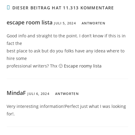
DIESER BEITRAG HAT 11.313 KOMMENTARE
escape room lista
JULI 5, 2024
ANTWORTEN
Good info and straight to the point. I don’t know if this is in
fact the
best place to ask but do you folks have any ideea where to
hire some
professional writers? Thx 🙂
Escape roomy lista
MindaF
JULI 6, 2024
ANTWORTEN
Very interesting information!Perfect just what I was looking
for!
.