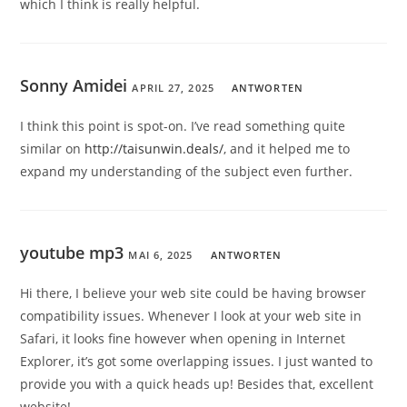
which I think is really helpful.
Sonny Amidei
APRIL 27, 2025
ANTWORTEN
I think this point is spot-on. I’ve read something quite
similar on
http://taisunwin.deals/
, and it helped me to
expand my understanding of the subject even further.
youtube mp3
MAI 6, 2025
ANTWORTEN
Hi there, I believe your web site could be having browser
compatibility issues. Whenever I look at your web site in
Safari, it looks fine however when opening in Internet
Explorer, it’s got some overlapping issues. I just wanted to
provide you with a quick heads up! Besides that, excellent
website!