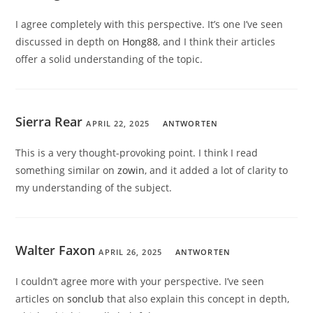
I agree completely with this perspective. It’s one I’ve seen
discussed in depth on
Hong88
, and I think their articles
offer a solid understanding of the topic.
Sierra Rear
APRIL 22, 2025
ANTWORTEN
This is a very thought-provoking point. I think I read
something similar on
zowin
, and it added a lot of clarity to
my understanding of the subject.
Walter Faxon
APRIL 26, 2025
ANTWORTEN
I couldn’t agree more with your perspective. I’ve seen
articles on
sonclub
that also explain this concept in depth,