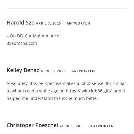
Harold Sze
APRIL 7, 2025
ANTWORTEN
– On DIY Car Maintenance
85autospa.com
Kelley Benac
APRIL 8, 2025
ANTWORTEN
Absolutely, this perspective makes a lot of sense. It’s similar
to what I read a while ago on
https://iwinclub88.gift/
, and it
helped me understand the issue much better.
Christoper Poeschel
APRIL 9, 2025
ANTWORTEN