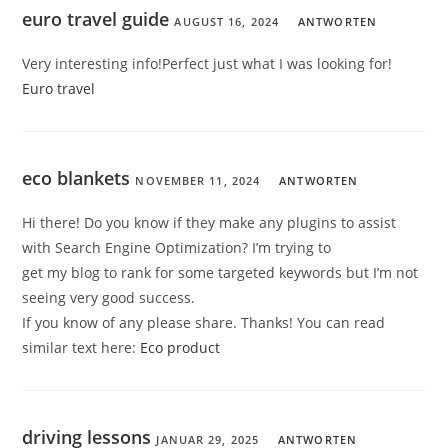
euro travel guide
AUGUST 16, 2024
ANTWORTEN
Very interesting info!Perfect just what I was looking for!
Euro travel
eco blankets
NOVEMBER 11, 2024
ANTWORTEN
Hi there! Do you know if they make any plugins to assist
with Search Engine Optimization? I’m trying to
get my blog to rank for some targeted keywords but I’m not
seeing very good success.
If you know of any please share. Thanks! You can read
similar text here:
Eco product
driving lessons
JANUAR 29, 2025
ANTWORTEN