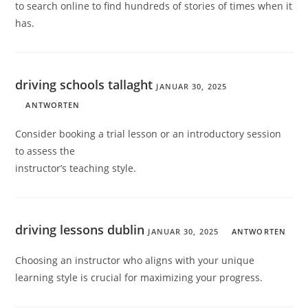
to search online to find hundreds of stories of times when it
has.
driving schools tallaght
JANUAR 30, 2025
ANTWORTEN
Consider booking a trial lesson or an introductory session
to assess the
instructor’s teaching style.
driving lessons dublin
JANUAR 30, 2025
ANTWORTEN
Choosing an instructor who aligns with your unique
learning style is crucial for maximizing your progress.