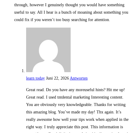
through, however I genuinely thought you would have something
useful to say. All I hear is a bunch of moaning about something you
could fix if you weren’t too busy searching for attention.
learn today
Juni 22, 2026
Antworten
Great read. Do you have any moreuseful hints? Hit me up!
Great read. I used tntdental marketing Interesting content.
You are obviously very knowledgeable. Thanks for writing
this amazing blog. You’ve made my day! Thx again. It’s
really awesome how well your tips work when applied in the
right way. I truly appreciate this post. This information is