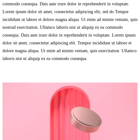
commodo consequa. Duis aute irure dolor in reprehenderit in voluptate.
Lorem ipsum dolor sit amet, consectetur adipiscing elit, sed do Tempor
incididunt ut labore et dolore magna aliqua. Ut enim ad minim veniam, quis
nostrud exercitation. Ullamco laboris nisi ut aliquip ex ea commodo
consequa. Duis aute irure dolor in reprehenderit in voluptate. Lorem ipsum
dolor sit amet, consectetur adipiscing elit. Tempor incididunt ut labore et
dolore magna aliqua. Ut enim ad minim veniam, quis exercitation. Ullamco
laboris nisi ut aliquip ex ea commodo consequa.