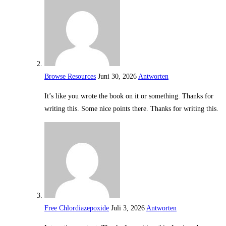
Browse Resources
Juni 30, 2026
Antworten
It’s like you wrote the book on it or something. Thanks for
writing this. Some nice points there. Thanks for writing this.
Free Chlordiazepoxide
Juli 3, 2026
Antworten