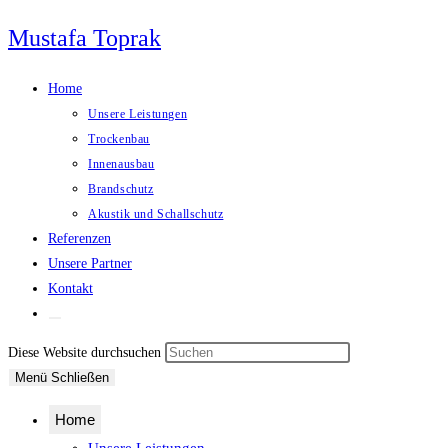
Zum
Mustafa Toprak
Inhalt
springen
Home
Unsere Leistungen
Trockenbau
Innenausbau
Brandschutz
Akustik und Schallschutz
Referenzen
Unsere Partner
Kontakt
Website-
Suche
Press
Diese Website durchsuchen
umschalten
Escape
Menü
Schließen
to
Home
close