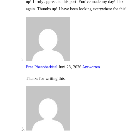
up! I truly appreciate this post. You’ve made my day! Thx
again. Thumbs up! I have been looking everywhere for this!
Free Phenobarbital
Juni 23, 2026
Antworten
Thanks for writing this.