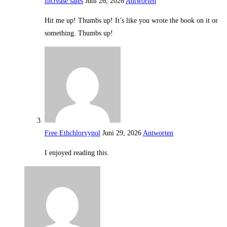
Increase sales
Juni 26, 2026
Antworten
Hit me up! Thumbs up! It’s like you wrote the book on it or
something. Thumbs up!
Free Ethchlorvynol
Juni 29, 2026
Antworten
I enjoyed reading this.