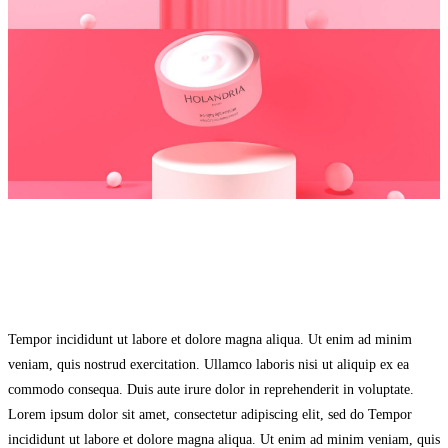
Tempor incididunt ut labore et dolore magna aliqua. Ut enim ad minim
veniam, quis nostrud exercitation. Ullamco laboris nisi ut aliquip ex ea
commodo consequa. Duis aute irure dolor in reprehenderit in voluptate.
Lorem ipsum dolor sit amet, consectetur adipiscing elit, sed do Tempor
incididunt ut labore et dolore magna aliqua. Ut enim ad minim veniam, quis