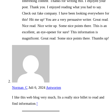
Interesting content. Thanks for writing this. I enjoyed your
post. Thank you. I enjoyed reading what you had to say.
Check out fake company. I have been looking everywhere for
this! Hit me up! You are a very persuasive writer. Great read.
Nice read. Nice write up. Some nice points there. This is an
excellent, an eye-opener for sure! This information is
magnificent. Great read. Some nice points there. Thumbs up!
Norman_C
Juli 6, 2024
Antworten
I like this web blog very much, Its a really nice billet to read and
find information.
!