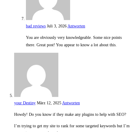
bad reviews
Juli 3, 2026
Antworten
You are obviously very knowledgeable. Some nice points
there. Great post! You appear to know a lot about this.
your Destiny
März 12, 2025
Antworten
Howdy! Do you know if they make any plugins to help with SEO?
I’m trying to get my site to rank for some targeted keywords but I’m