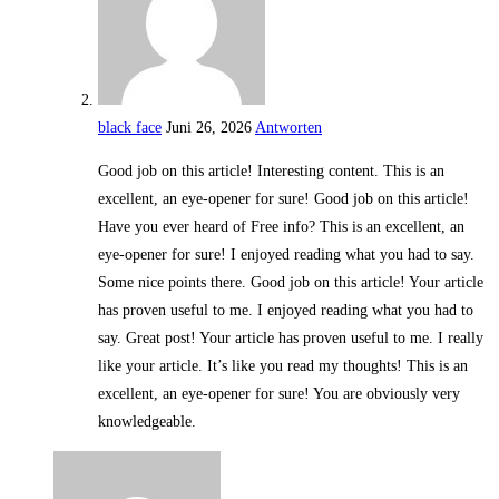
black face
Juni 26, 2026
Antworten
Good job on this article! Interesting content. This is an
excellent, an eye-opener for sure! Good job on this article!
Have you ever heard of Free info? This is an excellent, an
eye-opener for sure! I enjoyed reading what you had to say.
Some nice points there. Good job on this article! Your article
has proven useful to me. I enjoyed reading what you had to
say. Great post! Your article has proven useful to me. I really
like your article. It’s like you read my thoughts! This is an
excellent, an eye-opener for sure! You are obviously very
knowledgeable.