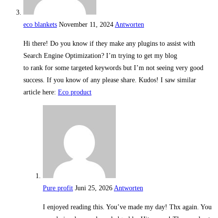
eco blankets
November 11, 2024
Antworten
Hi there! Do you know if they make any plugins to assist with
Search Engine Optimization? I’m trying to get my blog
to rank for some targeted keywords but I’m not seeing very good
success. If you know of any please share. Kudos! I saw similar
article here:
Eco product
Pure profit
Juni 25, 2026
Antworten
I enjoyed reading this. You’ve made my day! Thx again. You