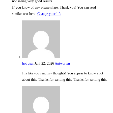
not seeing very good results.
If you know of any please share. Thank you! You can read
similar text here:
Change your life
hot deal
Juni 22, 2026
Antworten
It’s like you read my thoughts! You appear to know a lot
about this. Thanks for writing this. Thanks for writing this.