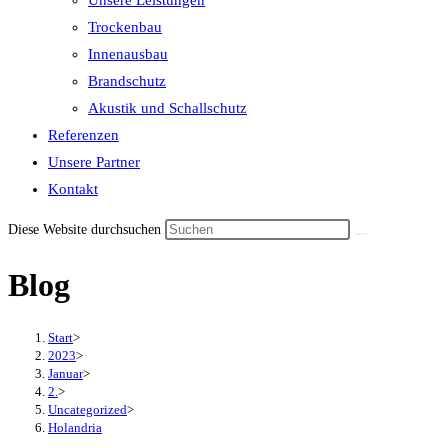
Unsere Leistungen
the
Trockenbau
search
Innenausbau
panel.
Brandschutz
Akustik und Schallschutz
Referenzen
Unsere Partner
Kontakt
Diese Website durchsuchen
Blog
Start
>
2023
>
Januar
>
2.
>
Uncategorized
>
Holandria