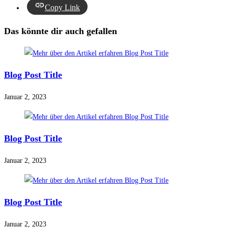
Copy Link
Das könnte dir auch gefallen
Blog Post Title
Januar 2, 2023
Blog Post Title
Januar 2, 2023
Blog Post Title
Januar 2, 2023