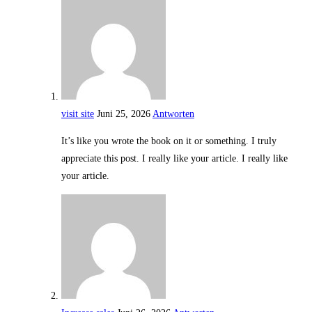
visit site
Juni 25, 2026
Antworten
It’s like you wrote the book on it or something. I truly
appreciate this post. I really like your article. I really like
your article.