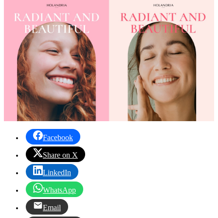
Facebook
Share on X
LinkedIn
WhatsApp
Email