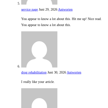
service page
Juni 29, 2026
Antworten
You appear to know a lot about this. Hit me up! Nice read.
You appear to know a lot about this.
drug rehabilitation
Juni 30, 2026
Antworten
I really like your article.