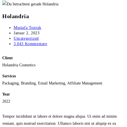
Holandria
Beitrags-
Mustafa Toprak
Autor:
Beitrag
Januar 2, 2023
veröffentlicht:
Beitrags-
Uncategorized
Kategorie:
Beitrags-
3.043 Kommentare
Kommentare:
Client
Holandria Cosmetics
Services
Packaging, Branding, Email Marketing, Affiliate Management
Year
2022
Tempor incididunt ut labore et dolore magna aliqua. Ut enim ad minim
veniam, quis nostrud exercitation. Ullamco laboris nisi ut aliquip ex ea