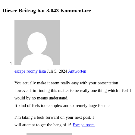
Dieser Beitrag hat 3.043 Kommentare
escape roomy lista
Juli 5, 2024
Antworten
You actually make it seem really easy with your presentation
however I in finding this matter to be really one thing which I feel I
would by no means understand.
It kind of feels too complex and extremely huge for me.
I’m taking a look forward on your next post, I
will attempt to get the hang of it!
Escape room