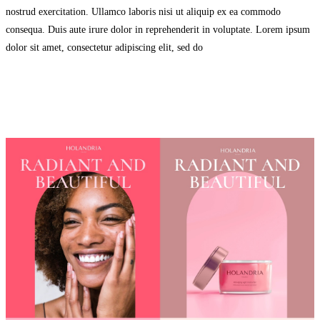
nostrud exercitation. Ullamco laboris nisi ut aliquip ex ea commodo
consequa. Duis aute irure dolor in reprehenderit in voluptate. Lorem ipsum
dolor sit amet, consectetur adipiscing elit, sed do