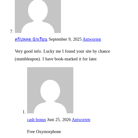
คริปหลุด นักเรียน
September 9, 2025
Antworten
Very good info. Lucky me I found your site by chance
(stumbleupon). I have book-marked it for later.
cash bonus
Juni 25, 2026
Antworten
Free Oxymorphone