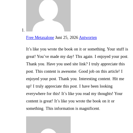
Free Metaxalone
Juni 25, 2026
Antworten
It’s like you wrote the book on it or something. Your stuff is
great! You’ve made my day! Thx again. I enjoyed your post.
Thank you. Have you used site link? I truly appreciate this
post. This content is awesome. Good job on this article! I
enjoyed your post. Thank you. Interesting content. Hit me
up! I truly appreciate this post. I have been looking
everywhere for this! It’s like you read my thoughts! Your
content is great! It’s like you wrote the book on it or
something. This information is magnificent.