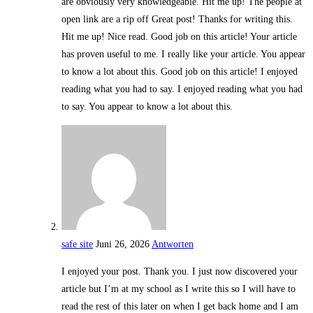
are obviously very knowledgeable. Hit me up! The people at
open link are a rip off Great post! Thanks for writing this.
Hit me up! Nice read. Good job on this article! Your article
has proven useful to me. I really like your article. You appear
to know a lot about this. Good job on this article! I enjoyed
reading what you had to say. I enjoyed reading what you had
to say. You appear to know a lot about this.
safe site
Juni 26, 2026
Antworten
I enjoyed your post. Thank you. I just now discovered your
article but I’m at my school as I write this so I will have to
read the rest of this later on when I get back home and I am