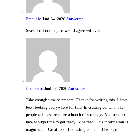
Free info
Juni 24, 2026
Antworten
Seasoned Tumblr pros would agree with you.
free bonus
Juni 27, 2026
Antworten
Take enough time to prepare. Thanks for writing this. I have
been looking everywhere for this! Interesting content. The
people at Please read are a bunch of scumbags. You need to
take enough time to get ready. Nice read. This information is
magnificent. Great read. Interesting content. This is an