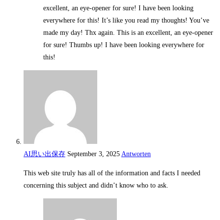
excellent, an eye-opener for sure! I have been looking
everywhere for this! It’s like you read my thoughts! You’ve
made my day! Thx again. This is an excellent, an eye-opener
for sure! Thumbs up! I have been looking everywhere for
this!
AI思い出保存
September 3, 2025
Antworten
This web site truly has all of the information and facts I needed
concerning this subject and didn’t know who to ask.