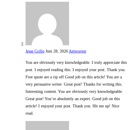
Jesse Grillo
Juni 28, 2026
Antworten
You are obviously very knowledgeable. I truly appreciate this
post. I enjoyed reading this. I enjoyed your post. Thank you.
Free quote are a rip off Good job on this article! You are a
very persuasive writer. Great post! Thanks for writing this.
Interesting content. You are obviously very knowledgeable.
Great post! You’re absolutely an expert. Good job on this
article! I enjoyed your post. Thank you. Hit me up! Nice
read.