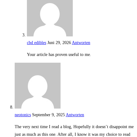
cbd edibles
Juni 29, 2026
Antworten
Your article has proven useful to me.
neotonics
September 9, 2025
Antworten
The very next time I read a blog, Hopefully it doesn’t disappoint me
just as much as this one. After all, I know it was my choice to read