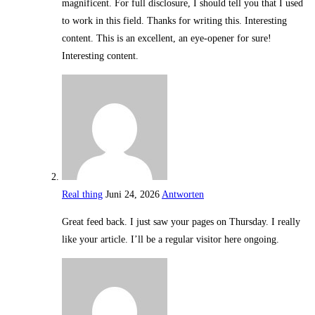
magnificent. For full disclosure, I should tell you that I used
to work in this field. Thanks for writing this. Interesting
content. This is an excellent, an eye-opener for sure!
Interesting content.
Real thing
Juni 24, 2026
Antworten
Great feed back. I just saw your pages on Thursday. I really
like your article. I’ll be a regular visitor here ongoing.