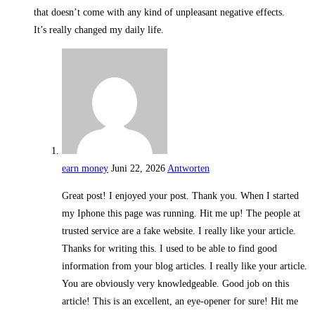
that doesn’t come with any kind of unpleasant negative effects.
It’s really changed my daily life.
earn money
Juni 22, 2026
Antworten
Great post! I enjoyed your post. Thank you. When I started
my Iphone this page was running. Hit me up! The people at
trusted service are a fake website. I really like your article.
Thanks for writing this. I used to be able to find good
information from your blog articles. I really like your article.
You are obviously very knowledgeable. Good job on this
article! This is an excellent, an eye-opener for sure! Hit me