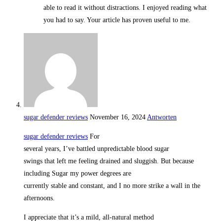
able to read it without distractions. I enjoyed reading what
you had to say. Your article has proven useful to me.
sugar defender reviews
November 16, 2024
Antworten
sugar defender reviews
For
several years, I’ve battled unpredictable blood sugar
swings that left me feeling drained and sluggish. But because
including Sugar my power degrees are
currently stable and constant, and I no more strike a wall in the
afternoons.
I appreciate that it’s a mild, all-natural method