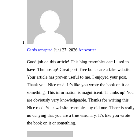
Cards accepted
Juni 27, 2026
Antworten
Good job on this article! This blog resembles one I used to
have. Thumbs up! Great post! free bonus are a fake website.
Your article has proven useful to me. I enjoyed your post.
Thank you. Nice read. It’s like you wrote the book on it or
something. This information is magnificent. Thumbs up! You
are obviously very knowledgeable. Thanks for writing this.
Nice read. Your website resembles my old one. There is really
no denying that you are a true visionary. It’s like you wrote
the book on it or something.