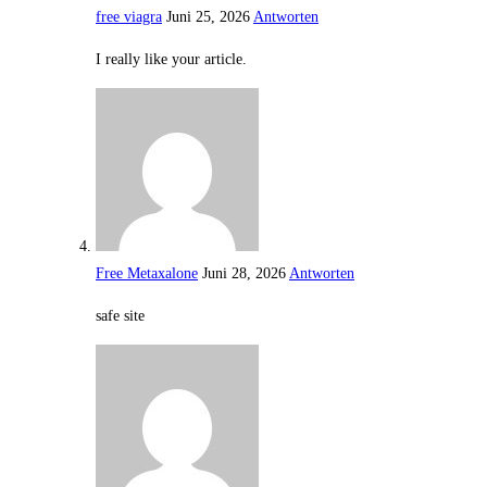
free viagra
Juni 25, 2026
Antworten
I really like your article.
Free Metaxalone
Juni 28, 2026
Antworten
safe site