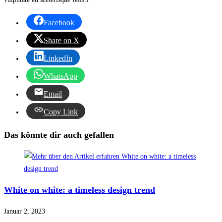
Facebook
Share on X
LinkedIn
WhatsApp
Email
Copy Link
Das könnte dir auch gefallen
White on white: a timeless design trend
Januar 2, 2023