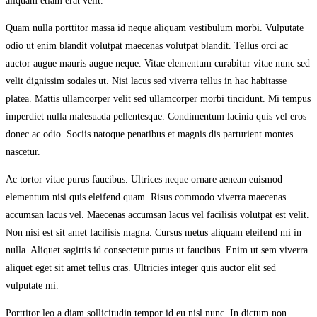
aliquam etiam erat velit.
Quam nulla porttitor massa id neque aliquam vestibulum morbi. Vulputate
odio ut enim blandit volutpat maecenas volutpat blandit. Tellus orci ac
auctor augue mauris augue neque. Vitae elementum curabitur vitae nunc sed
velit dignissim sodales ut. Nisi lacus sed viverra tellus in hac habitasse
platea. Mattis ullamcorper velit sed ullamcorper morbi tincidunt. Mi tempus
imperdiet nulla malesuada pellentesque. Condimentum lacinia quis vel eros
donec ac odio. Sociis natoque penatibus et magnis dis parturient montes
nascetur.
Ac tortor vitae purus faucibus. Ultrices neque ornare aenean euismod
elementum nisi quis eleifend quam. Risus commodo viverra maecenas
accumsan lacus vel. Maecenas accumsan lacus vel facilisis volutpat est velit.
Non nisi est sit amet facilisis magna. Cursus metus aliquam eleifend mi in
nulla. Aliquet sagittis id consectetur purus ut faucibus. Enim ut sem viverra
aliquet eget sit amet tellus cras. Ultricies integer quis auctor elit sed
vulputate mi.
Porttitor leo a diam sollicitudin tempor id eu nisl nunc. In dictum non