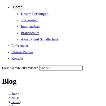
Home
Unsere Leistungen
Trockenbau
Innenausbau
Brandschutz
Akustik und Schallschutz
Referenzen
Unsere Partner
Kontakt
Diese Website durchsuchen
Blog
Start
>
2023
>
Januar
>