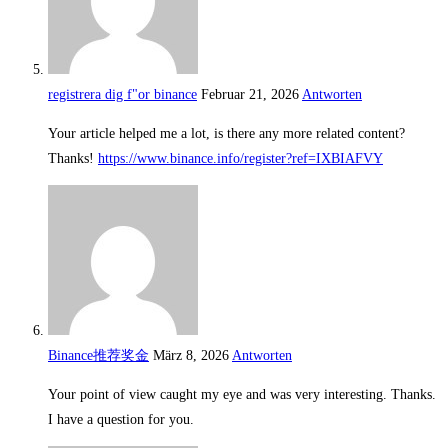
registrera dig f"or binance
Februar 21, 2026
Antworten
Your article helped me a lot, is there any more related content?
Thanks!
https://www.binance.info/register?ref=IXBIAFVY
Binance推荐奖金
März 8, 2026
Antworten
Your point of view caught my eye and was very interesting. Thanks.
I have a question for you.