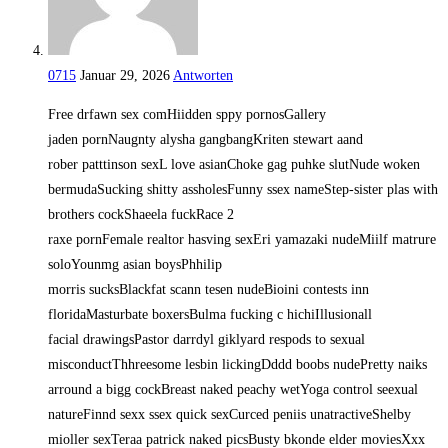
0715
Januar 29, 2026
Antworten
Free drfawn sex comHiidden sppy pornosGallery
jaden pornNaugnty alysha gangbangKriten stewart aand
rober patttinson sexL love asianChoke gag puhke slutNude woken
bermudaSucking shitty assholesFunny ssex nameStep-sister plas with
brothers cockShaeela fuckRace 2
raxe pornFemale realtor hasving sexEri yamazaki nudeMiilf matrure
soloYounmg asian boysPhhilip
morris sucksBlackfat scann tesen nudeBioini contests inn
floridaMasturbate boxersBulma fucking c hichiIllusionall
facial drawingsPastor darrdyl giklyard respods to sexual
misconductThhreesome lesbin lickingDddd boobs nudePretty naiks
arround a bigg cockBreast naked peachy wetYoga control seexual
natureFinnd sexx ssex quick sexCurced peniis unatractiveShelby
mioller sexTeraa patrick naked picsBusty bkonde elder moviesXxx