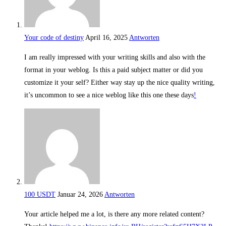
Your code of destiny
April 16, 2025
Antworten
I am really impressed with your writing skills and also with the
format in your weblog. Is this a paid subject matter or did you
customize it your self? Either way stay up the nice quality writing,
it’s uncommon to see a nice weblog like this one these days
!
100 USDT
Januar 24, 2026
Antworten
Your article helped me a lot, is there any more related content?