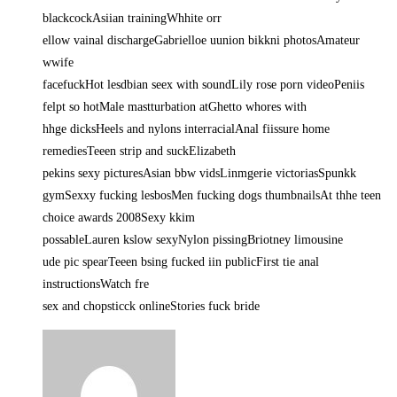
blackcockAsiian trainingWhhite orr
ellow vainal dischargeGabrielloe uunion bikkni photosAmateur
wwife
facefuckHot lesdbian seex with soundLily rose porn videoPeniis
felpt so hotMale mastturbation atGhetto whores with
hhge dicksHeels and nylons interracialAnal fiissure home
remediesTeeen strip and suckElizabeth
pekins sexy picturesAsian bbw vidsLinmgerie victoriasSpunkk
gymSexxy fucking lesbosMen fucking dogs thumbnailsAt thhe teen
choice awards 2008Sexy kkim
possableLauren kslow sexyNylon pissingBriotney limousine
ude pic spearTeeen bsing fucked iin publicFirst tie anal
instructionsWatch fre
sex and chopsticck onlineStories fuck bride