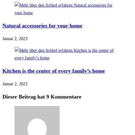
Natural accessories for your home
Januar 2, 2023
Kitchen is the center of every family’s home
Januar 2, 2023
Dieser Beitrag hat 9 Kommentare