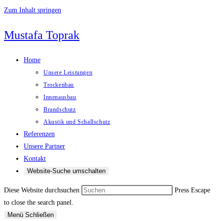
Zum Inhalt springen
Mustafa Toprak
Home
Unsere Leistungen
Trockenbau
Innenausbau
Brandschutz
Akustik und Schallschutz
Referenzen
Unsere Partner
Kontakt
Website-Suche umschalten
Diese Website durchsuchen
Press Escape
to close the search panel.
Menü
Schließen