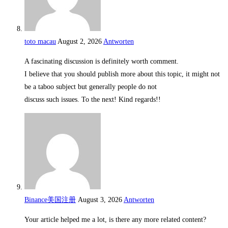
toto macau
August 2, 2026
Antworten
A fascinating discussion is definitely worth comment.
I believe that you should publish more about this topic, it might not
be a taboo subject but generally people do not
discuss such issues. To the next! Kind regards!!
Binance美国注册
August 3, 2026
Antworten
Your article helped me a lot, is there any more related content?