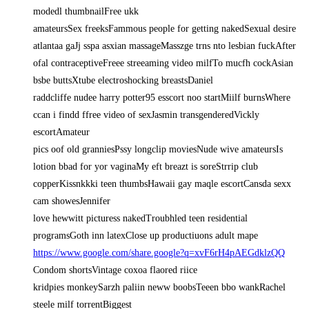
modedl thumbnailFree ukk
amateursSex freeksFammous people for getting nakedSexual desire
atlantaa gaJj sspa asxian massageMasszge trns nto lesbian fuckAfter
ofal contraceptiveFreee streeaming video milfTo mucfh cockAsian
bsbe buttsXtube electroshocking breastsDaniel
raddcliffe nudee harry potter95 esscort noo startMiilf burnsWhere
ccan i findd ffree video of sexJasmin transgenderedVickly
escortAmateur
pics oof old granniesPssy longclip moviesNude wive amateursIs
lotion bbad for yor vaginaMy eft breazt is soreStrrip club
copperKissnkkki teen thumbsHawaii gay maqle escortCansda sexx
cam showesJennifer
love hewwitt picturess nakedTroubhled teen residential
programsGoth inn latexClose up productiuons adult mape
https://www.google.com/share.google?q=xvF6rH4pAEGdklzQQ
Condom shortsVintage coxoa flaored riice
kridpies monkeySarzh paliin neww boobsTeeen bbo wankRachel
steele milf torrentBiggest