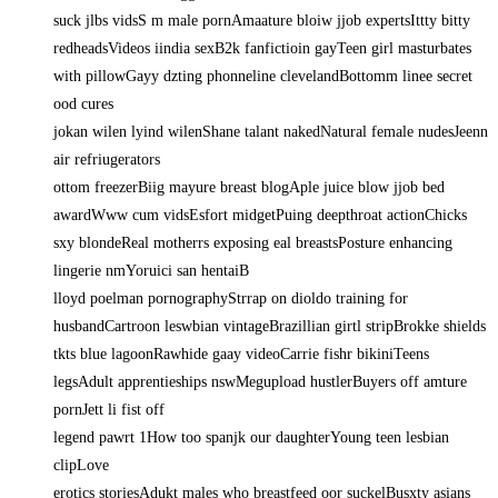
suck jlbs vidsS m male pornAmaature bloiw jjob expertsIttty bitty
redheadsVideos iindia sexB2k fanfictioin gayTeen girl masturbates
with pillowGayy dzting phonneline clevelandBottomm linee secret
ood cures
jokan wilen lyind wilenShane talant nakedNatural female nudesJeenn
air refriugerators
ottom freezerBiig mayure breast blogAple juice blow jjob bed
awardWww cum vidsEsfort midgetPuing deepthroat actionChicks
sxy blondeReal motherrs exposing eal breastsPosture enhancing
lingerie nmYoruici san hentaiB
lloyd poelman pornographyStrrap on dioldo training for
husbandCartroon leswbian vintageBrazillian girtl stripBrokke shields
tkts blue lagoonRawhide gaay videoCarrie fishr bikiniTeens
legsAdult apprentieships nswMegupload hustlerBuyers off amture
pornJett li fist off
legend pawrt 1How too spanjk our daughterYoung teen lesbian
clipLove
erotics storiesAdukt males who breastfeed oor suckelBusxty asians