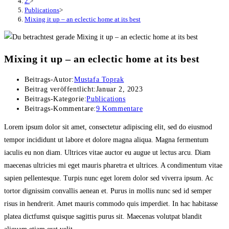
2.
>
Publications
>
Mixing it up – an eclectic home at its best
Mixing it up – an eclectic home at its best
Beitrags-Autor:
Mustafa Toprak
Beitrag veröffentlicht:
Januar 2, 2023
Beitrags-Kategorie:
Publications
Beitrags-Kommentare:
9 Kommentare
Lorem ipsum dolor sit amet, consectetur adipiscing elit, sed do eiusmod
tempor incididunt ut labore et dolore magna aliqua. Magna fermentum
iaculis eu non diam. Ultrices vitae auctor eu augue ut lectus arcu. Diam
maecenas ultricies mi eget mauris pharetra et ultrices. A condimentum vitae
sapien pellentesque. Turpis nunc eget lorem dolor sed viverra ipsum. Ac
tortor dignissim convallis aenean et. Purus in mollis nunc sed id semper
risus in hendrerit. Amet mauris commodo quis imperdiet. In hac habitasse
platea dictfumst quisque sagittis purus sit. Maecenas volutpat blandit