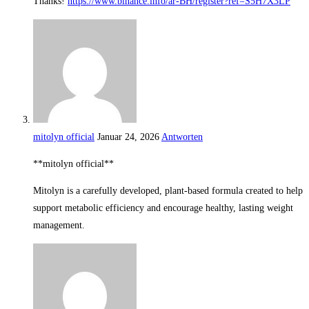
Thanks!
https://www.binance.info/ar-BH/register?ref=S5H7X3LP
mitolyn official
Januar 24, 2026
Antworten
**mitolyn official**
Mitolyn is a carefully developed, plant-based formula created to help
support metabolic efficiency and encourage healthy, lasting weight
management.