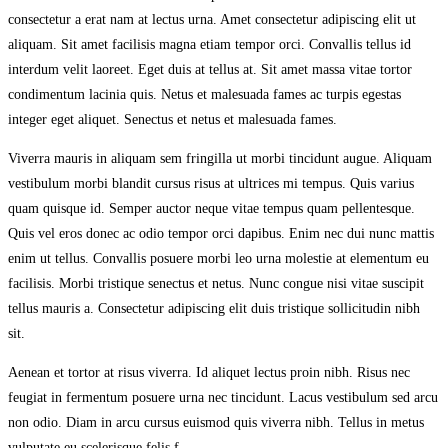
consectetur a erat nam at lectus urna. Amet consectetur adipiscing elit ut
aliquam. Sit amet facilisis magna etiam tempor orci. Convallis tellus id
interdum velit laoreet. Eget duis at tellus at. Sit amet massa vitae tortor
condimentum lacinia quis. Netus et malesuada fames ac turpis egestas
integer eget aliquet. Senectus et netus et malesuada fames.
Viverra mauris in aliquam sem fringilla ut morbi tincidunt augue. Aliquam
vestibulum morbi blandit cursus risus at ultrices mi tempus. Quis varius
quam quisque id. Semper auctor neque vitae tempus quam pellentesque.
Quis vel eros donec ac odio tempor orci dapibus. Enim nec dui nunc mattis
enim ut tellus. Convallis posuere morbi leo urna molestie at elementum eu
facilisis. Morbi tristique senectus et netus. Nunc congue nisi vitae suscipit
tellus mauris a. Consectetur adipiscing elit duis tristique sollicitudin nibh
sit.
Aenean et tortor at risus viverra. Id aliquet lectus proin nibh. Risus nec
feugiat in fermentum posuere urna nec tincidunt. Lacus vestibulum sed arcu
non odio. Diam in arcu cursus euismod quis viverra nibh. Tellus in metus
vulputate eu scelerisque felis.f