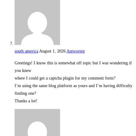
south america
August 1, 2026
Antworten
Greetings! I know this is somewhat off topic but I was wondering if
you knew
where I could get a captcha plugin for my comment form?
I’m using the same blog platform as yours and I’m having difficulty
finding one?
Thanks a lot!