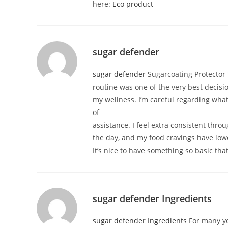
here:
Eco product
sugar defender
sugar defender
Sugarcoating Protector
routine was one of the very best decisio
my wellness. I’m careful regarding wha
of
assistance. I feel extra consistent thro
the day, and my food cravings have low
It’s nice to have something so basic th
sugar defender Ingredients
sugar defender Ingredients
For many ye