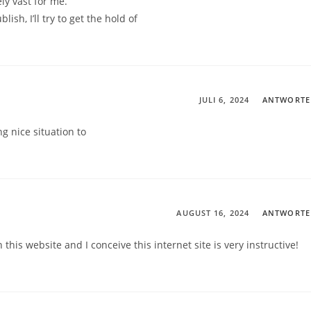
ly vast for me.
ish, I’ll try to get the hold of
JULI 6, 2024
ANTWORT
ing nice situation to
AUGUST 16, 2024
ANTWORT
this website and I conceive this internet site is very instructive!