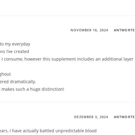
NOVEMBER 16, 2024
ANTWORT
 to my everyday
ns I’ve created
t I consume, however this supplement includes an additional layer
ughout
ered dramatically.
at makes such a huge distinction!
DEZEMBER 3, 2024
ANTWORT
ars, I have actually battled unpredictable blood