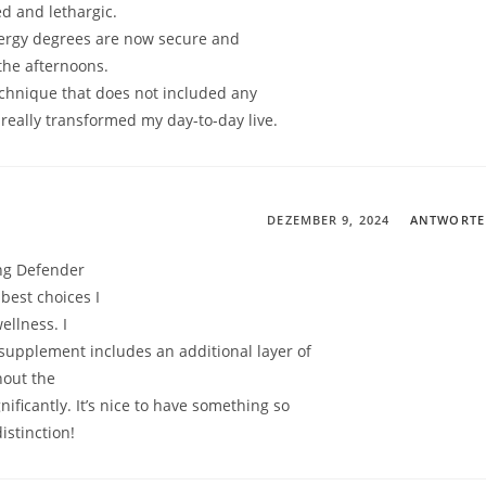
ed and lethargic.
ergy degrees are now secure and
 the afternoons.
 technique that does not included any
s really transformed my day-to-day live.
DEZEMBER 9, 2024
ANTWORT
ng Defender
best choices I
ellness. I
s supplement includes an additional layer of
hout the
ificantly. It’s nice to have something so
istinction!