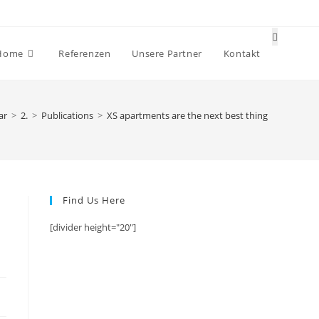
Website-
Home
Referenzen
Unsere Partner
Kontakt
Suche
umschalt
ar
>
2.
>
Publications
>
XS apartments are the next best thing
Find Us Here
[divider height="20"]