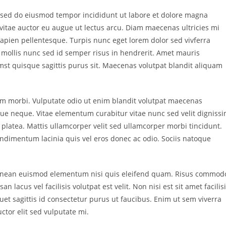
t, sed do eiusmod tempor incididunt ut labore et dolore magna
vitae auctor eu augue ut lectus arcu. Diam maecenas ultricies mi
apien pellentesque. Turpis nunc eget lorem dolor sed vivferra
n mollis nunc sed id semper risus in hendrerit. Amet mauris
st quisque sagittis purus sit. Maecenas volutpat blandit aliquam
m morbi. Vulputate odio ut enim blandit volutpat maecenas
gue neque. Vitae elementum curabitur vitae nunc sed velit digniss
e platea. Mattis ullamcorper velit sed ullamcorper morbi tincidunt.
dimentum lacinia quis vel eros donec ac odio. Sociis natoque
 aenean euismod elementum nisi quis eleifend quam. Risus commod
cus vel facilisis volutpat est velit. Non nisi est sit amet facilis
et sagittis id consectetur purus ut faucibus. Enim ut sem viverra
uctor elit sed vulputate mi.