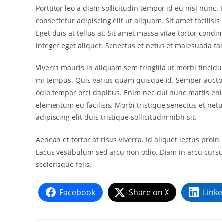
Porttitor leo a diam sollicitudin tempor id eu nisl nunc
consectetur adipiscing elit ut aliquam. Sit amet facilisi
Eget duis at tellus at. Sit amet massa vitae tortor con
integer eget aliquet. Senectus et netus et malesuada f
Viverra mauris in aliquam sem fringilla ut morbi tincid
mi tempus. Quis varius quam quisque id. Semper aucto
odio tempor orci dapibus. Enim nec dui nunc mattis enim
elementum eu facilisis. Morbi tristique senectus et netu
adipiscing elit duis tristique sollicitudin nibh sit.
Aenean et tortor at risus viverra. Id aliquet lectus pro
Lacus vestibulum sed arcu non odio. Diam in arcu cursu
scelerisque felis.
Facebook
Share on X
Link