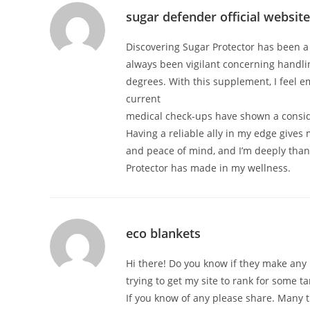
sugar defender official website
Discovering Sugar Protector has been a
always been vigilant concerning handl
degrees. With this supplement, I feel 
current
medical check-ups have shown a consi
Having a reliable ally in my edge give
and peace of mind, and I’m deeply thank
Protector has made in my wellness.
eco blankets
Hi there! Do you know if they make any 
trying to get my site to rank for some 
If you know of any please share. Many t