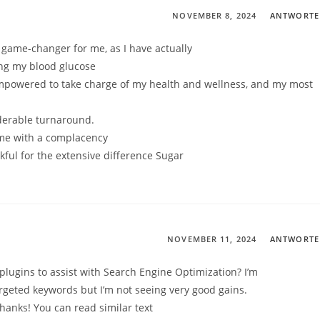
NOVEMBER 8, 2024
ANTWORT
 game-changer for me, as I have actually
ing my blood glucose
empowered to take charge of my health and wellness, and my most
derable turnaround.
s me with a complacency
ful for the extensive difference Sugar
NOVEMBER 11, 2024
ANTWORT
plugins to assist with Search Engine Optimization? I’m
targeted keywords but I’m not seeing very good gains.
hanks! You can read similar text