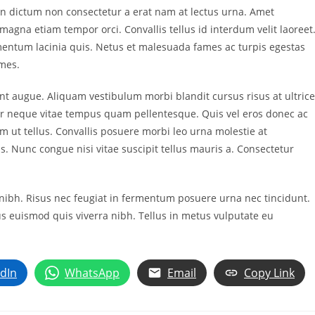
. In dictum non consectetur a erat nam at lectus urna. Amet
s magna etiam tempor orci. Convallis tellus id interdum velit laoreet
dimentum lacinia quis. Netus et malesuada fames ac turpis egestas
ames.
unt augue. Aliquam vestibulum morbi blandit cursus risus at ultric
r neque vitae tempus quam pellentesque. Quis vel eros donec ac
 ut tellus. Convallis posuere morbi leo urna molestie at
s. Nunc congue nisi vitae suscipit tellus mauris a. Consectetur
in nibh. Risus nec feugiat in fermentum posuere urna nec tincidunt.
s euismod quis viverra nibh. Tellus in metus vulputate eu
edIn
WhatsApp
Email
Copy Link