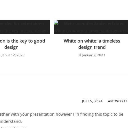
on is the key to good
White on white: a timeless
design
design trend
Januar 2, 2023
Januar 2, 2023
JULI 5, 2024
ANTWORT
ther with your presentation however I in finding this topic to be
 understand.