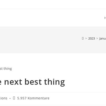
>
2023
>
Janu
 next best thing
Beitrags-
tions
5.957 Kommentare
Kommentare: