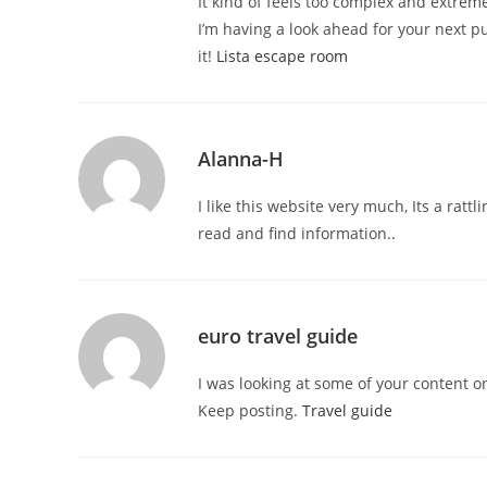
It kind of feels too complex and extreme
I’m having a look ahead for your next publ
it!
Lista escape room
Alanna-H
I like this website very much, Its a rattl
read and find information.
.
euro travel guide
I was looking at some of your content on 
Keep posting.
Travel guide