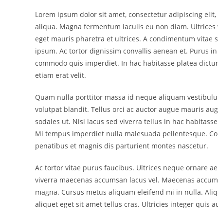
Lorem ipsum dolor sit amet, consectetur adipiscing eli
aliqua. Magna fermentum iaculis eu non diam. Ultrices 
eget mauris pharetra et ultrices. A condimentum vitae s
ipsum. Ac tortor dignissim convallis aenean et. Purus i
commodo quis imperdiet. In hac habitasse platea dictum
etiam erat velit.
Quam nulla porttitor massa id neque aliquam vestibulu
volutpat blandit. Tellus orci ac auctor augue mauris au
sodales ut. Nisi lacus sed viverra tellus in hac habitass
Mi tempus imperdiet nulla malesuada pellentesque. Con
penatibus et magnis dis parturient montes nascetur.
Ac tortor vitae purus faucibus. Ultrices neque ornare
viverra maecenas accumsan lacus vel. Maecenas accumsan la
magna. Cursus metus aliquam eleifend mi in nulla. Aliqu
aliquet eget sit amet tellus cras. Ultricies integer quis a