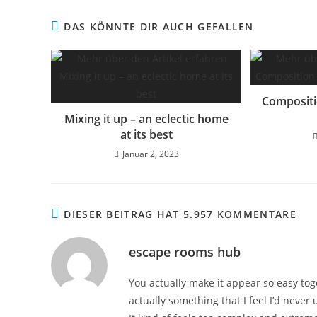
DAS KÖNNTE DIR AUCH GEFALLEN
Compositi
Mixing it up – an eclectic home
at its best
Januar 2, 2023
DIESER BEITRAG HAT 5.957 KOMMENTARE
escape rooms hub
You actually make it appear so easy toge
actually something that I feel I’d never