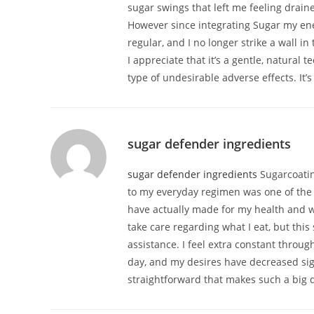
sugar swings that left me feeling drain
However since integrating Sugar my en
regular, and I no longer strike a wall in
I appreciate that it’s a gentle, natural
type of undesirable adverse effects. It’
sugar defender ingredients
sugar defender ingredients
Sugarcoati
to my everyday regimen was one of the 
have actually made for my health and w
take care regarding what I eat, but thi
assistance. I feel extra constant throug
day, and my desires have decreased sign
straightforward that makes such a big d