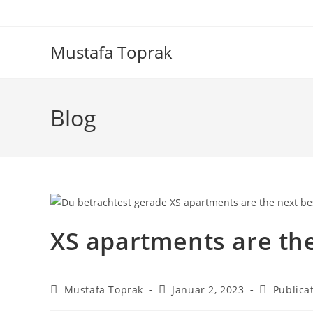
Zum
Inhalt
springen
Mustafa Toprak
Blog
XS apartments are the
Beitrags-
Beitrag
Beitrags-
Mustafa Toprak
Januar 2, 2023
Publica
Autor:
veröffentlicht:
Kategorie: