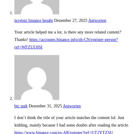
ücretsiz binance hesabi
Dezember 27, 2025
Antworten
Your article helped me a lot, is there any more related content?
Thanks!
https://accounts.binance.info/zh-CN/register-person?
ref=WFZUU6SI
btc usdt
Dezember 31, 2025
Antworten
I don’t think the title of your article matches the content lol. Just
kidding, mainly because I had some doubts after reading the article.
https://www.binance.com/es-AR/register?ref=UT2YTZSU