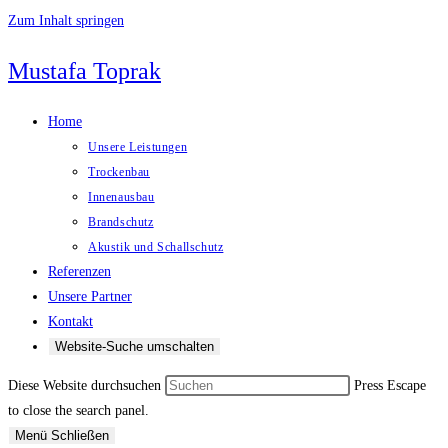
Zum Inhalt springen
Mustafa Toprak
Home
Unsere Leistungen
Trockenbau
Innenausbau
Brandschutz
Akustik und Schallschutz
Referenzen
Unsere Partner
Kontakt
Website-Suche umschalten
Diese Website durchsuchen
Press Escape
to close the search panel.
Menü
Schließen