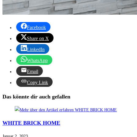
Facebook
Share on X
LinkedIn
WhatsApp
Email
Copy Link
Das könnte dir auch gefallen
WHITE BRICK HOME
Januar 2, 2023