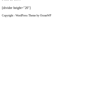
[divider height="20"]
Copyright - WordPress Theme by OceanWP