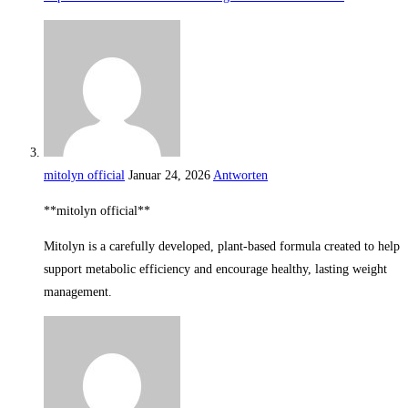
mitolyn official
Januar 24, 2026
Antworten
**mitolyn official**
Mitolyn is a carefully developed, plant-based formula created to help
support metabolic efficiency and encourage healthy, lasting weight
management.