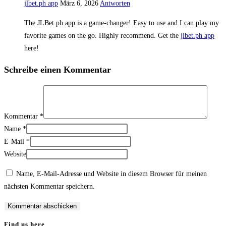
jlbet.ph app
März 6, 2026
Antworten
The JLBet.ph app is a game-changer! Easy to use and I can play my
favorite games on the go. Highly recommend. Get the
jlbet.ph app
here!
Schreibe einen Kommentar
Kommentar
*
Name
*
E-Mail
*
Website
Name, E-Mail-Adresse und Website in diesem Browser für meinen
nächsten Kommentar speichern.
Find us here