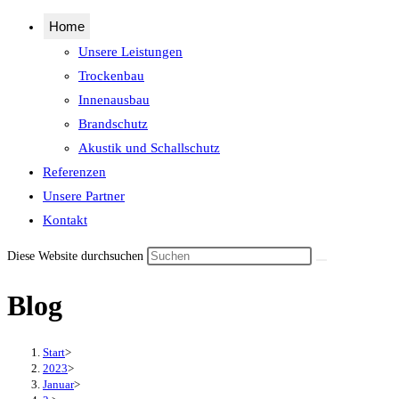
Home
Unsere Leistungen
Trockenbau
Innenausbau
Brandschutz
Akustik und Schallschutz
Referenzen
Unsere Partner
Kontakt
Diese Website durchsuchen
Blog
Start
>
2023
>
Januar
>