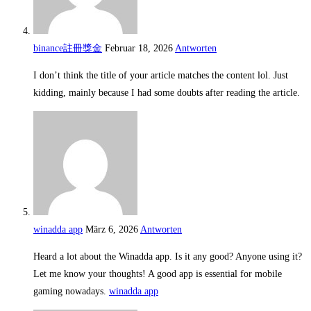
binance註冊獎金
Februar 18, 2026
Antworten
I don’t think the title of your article matches the content lol. Just
kidding, mainly because I had some doubts after reading the article.
winadda app
März 6, 2026
Antworten
Heard a lot about the Winadda app. Is it any good? Anyone using it?
Let me know your thoughts! A good app is essential for mobile
gaming nowadays.
winadda app