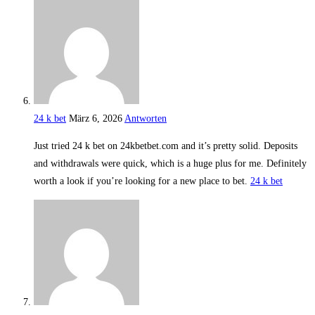
24 k bet
März 6, 2026
Antworten
Just tried 24 k bet on 24kbetbet.com and it’s pretty solid. Deposits
and withdrawals were quick, which is a huge plus for me. Definitely
worth a look if you’re looking for a new place to bet.
24 k bet