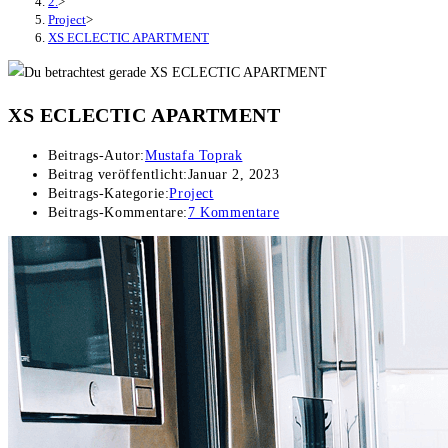
2.
>
Project
>
XS ECLECTIC APARTMENT
XS ECLECTIC APARTMENT
Beitrags-Autor:
Mustafa Toprak
Beitrag veröffentlicht:
Januar 2, 2023
Beitrags-Kategorie:
Project
Beitrags-Kommentare:
7 Kommentare