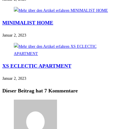
MINIMALIST HOME
Januar 2, 2023
XS ECLECTIC APARTMENT
Januar 2, 2023
Dieser Beitrag hat 7 Kommentare