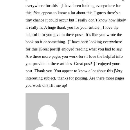
everywhere for this! {I have been looking everywhere for
this!|You appear to know a lot about this.|I guess there’s a
tiny chance it could occur but I really don’t know how likely
it really is. A huge thank you for your article . I love the
helpful info you give in these posts. It’s like you wrote the
book on it or something. {I have been looking everywhere
for this!|Great post!|I enjoyed reading what you had to say.
Are there more pages you work for? I love the helpful info
you provide in these articles. Great post! {I enjoyed your
post. Thank you.|You appear to know a lot about this.|Very
interesting subject, thanks for posting. Are there more pages
you work on? Hit me up!