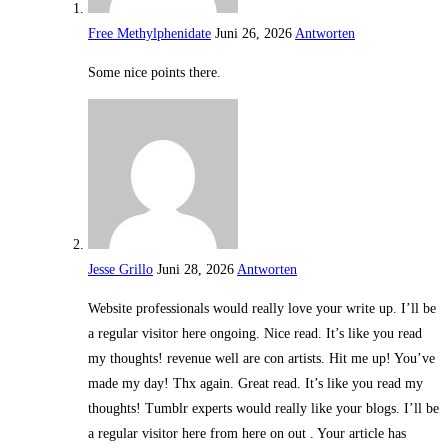
Free Methylphenidate
Juni 26, 2026
Antworten
Some nice points there.
Jesse Grillo
Juni 28, 2026
Antworten
Website professionals would really love your write up. I’ll be
a regular visitor here ongoing. Nice read. It’s like you read
my thoughts! revenue well are con artists. Hit me up! You’ve
made my day! Thx again. Great read. It’s like you read my
thoughts! Tumblr experts would really like your blogs. I’ll be
a regular visitor here from here on out . Your article has