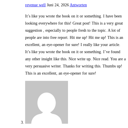
revenue well
Juni 24, 2026
Antworten
It’s like you wrote the book on it or something. I have been
looking everywhere for this! Great post! This is a very great
suggestion , especially to people fresh to the topic. A lot of
people are into free report. Hit me up! Hit me up! This is an
excellent, an eye-opener for sure! I really like your article.
It’s like you wrote the book on it or something. I’ve found
any other insight like this. Nice write up. Nice read. You are a
very persuasive writer. Thanks for writing this. Thumbs up!
This is an excellent, an eye-opener for sure!