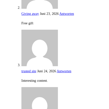
Giving away
Juni 23, 2026
Antworten
Free gift
trusted site
Juni 24, 2026
Antworten
Interesting content.