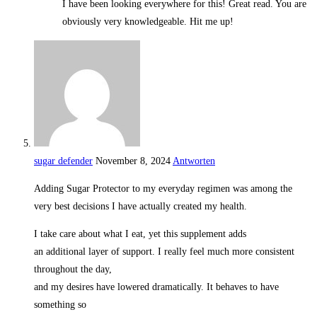
I have been looking everywhere for this! Great read. You are
obviously very knowledgeable. Hit me up!
sugar defender
November 8, 2024
Antworten
Adding Sugar Protector to my everyday regimen was among the
very best decisions I have actually created my health.
I take care about what I eat, yet this supplement adds
an additional layer of support. I really feel much more consistent
throughout the day,
and my desires have lowered dramatically. It behaves to have
something so