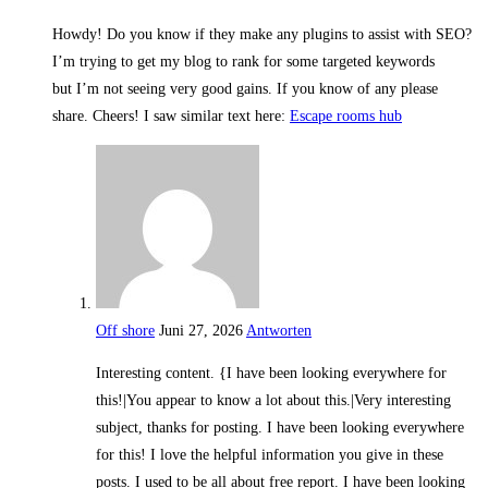
Howdy! Do you know if they make any plugins to assist with SEO?
I’m trying to get my blog to rank for some targeted keywords
but I’m not seeing very good gains. If you know of any please
share. Cheers! I saw similar text here:
Escape rooms hub
Off shore
Juni 27, 2026
Antworten
Interesting content. {I have been looking everywhere for
this!|You appear to know a lot about this.|Very interesting
subject, thanks for posting. I have been looking everywhere
for this! I love the helpful information you give in these
posts. I used to be all about free report. I have been looking