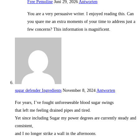
Free Pemoline
Juni 29, 2026
Antworten
You are a very persuasive writer. I enjoyed reading this. Can
you spare me an extra moments of your time to address just a
few concerns? This information is magnificent.
sugar defender Ingredients
November 8, 2024
Antworten
For years, I’ve fought unforeseeable blood sugar swings
that left me feeling drained pipes and tired.
Yet since including Sugar my power degrees are currently steady and
consistent,
and I no longer strike a wall in the afternoons.