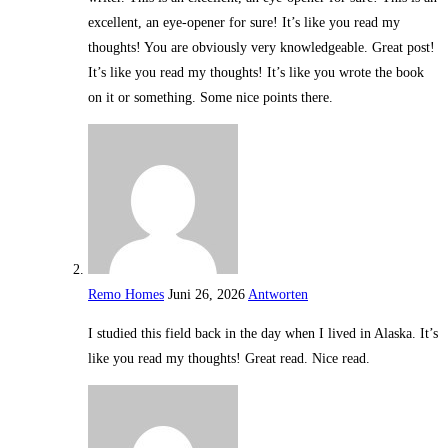
excellent, an eye-opener for sure! It’s like you read my
thoughts! You are obviously very knowledgeable. Great post!
It’s like you read my thoughts! It’s like you wrote the book
on it or something. Some nice points there.
Remo Homes
Juni 26, 2026
Antworten
I studied this field back in the day when I lived in Alaska. It’s
like you read my thoughts! Great read. Nice read.