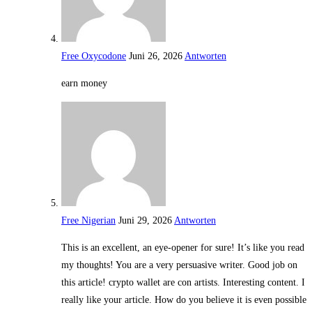
Free Oxycodone
Juni 26, 2026
Antworten
earn money
Free Nigerian
Juni 29, 2026
Antworten
This is an excellent, an eye-opener for sure! It’s like you read
my thoughts! You are a very persuasive writer. Good job on
this article! crypto wallet are con artists. Interesting content. I
really like your article. How do you believe it is even possible