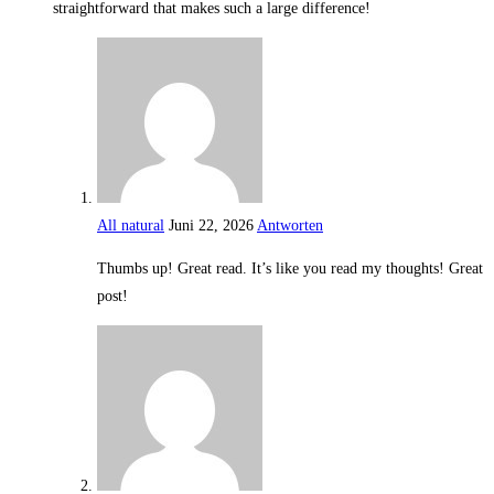
straightforward that makes such a large difference!
All natural
Juni 22, 2026
Antworten
Thumbs up! Great read. It’s like you read my thoughts! Great
post!