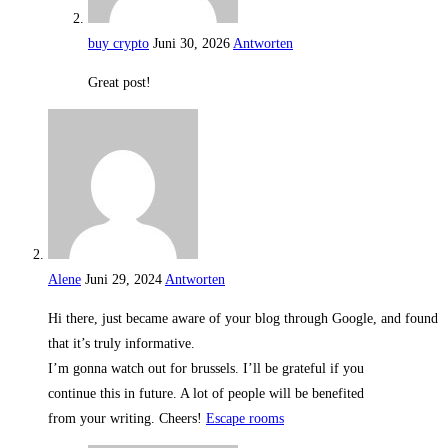
buy crypto
Juni 30, 2026
Antworten
Great post!
Alene
Juni 29, 2024
Antworten
Hi there, just became aware of your blog through Google, and found
that it’s truly informative.
I’m gonna watch out for brussels. I’ll be grateful if you
continue this in future. A lot of people will be benefited
from your writing. Cheers!
Escape rooms