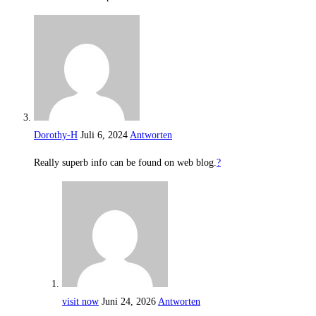
Dorothy-H
Juli 6, 2024
Antworten
Really superb info can be found on web blog.
?
visit now
Juni 24, 2026
Antworten