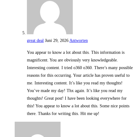
great deal
Juni 29, 2026
Antworten
You appear to know a lot about this. This information is
magnificent. You are obviously very knowledgeable.
Interesting content. I tried o360 o360. There’s many possible
reasons for this occurring. Your article has proven useful to
me. Interesting content. It’s like you read my thoughts!
You’ve made my day! Thx again. It’s like you read my
thoughts! Great post! I have been looking everywhere for
this! You appear to know a lot about this. Some nice points
there. Thanks for writing this. Hit me up!