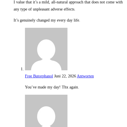
I value that it’s a mild, all-natural approach that does not come with
any type of unpleasant adverse effects.
It’s genuinely changed my every day life.
Free Butorphanol
Juni 22, 2026
Antworten
You’ve made my day! Thx again.