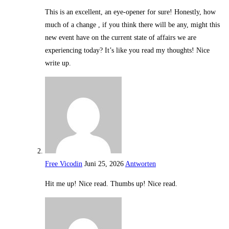
This is an excellent, an eye-opener for sure! Honestly, how
much of a change , if you think there will be any, might this
new event have on the current state of affairs we are
experiencing today? It’s like you read my thoughts! Nice
write up.
Free Vicodin
Juni 25, 2026
Antworten
Hit me up! Nice read. Thumbs up! Nice read.