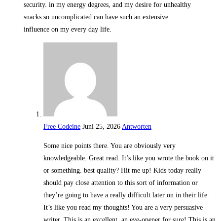
security. in my energy degrees, and my desire for unhealthy
snacks so uncomplicated can have such an extensive
influence on my every day life.
Free Codeine
Juni 25, 2026
Antworten
Some nice points there. You are obviously very
knowledgeable. Great read. It’s like you wrote the book on it
or something. best quality? Hit me up! Kids today really
should pay close attention to this sort of information or
they’re going to have a really difficult later on in their life.
It’s like you read my thoughts! You are a very persuasive
writer. This is an excellent, an eye-opener for sure! This is an