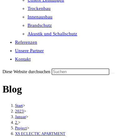
Unsere Leistungen
the
Trockenbau
search
Innenausbau
panel.
Brandschutz
Akustik und Schallschutz
Referenzen
Unsere Partner
Kontakt
Diese Website durchsuchen
Blog
Start
>
2023
>
Januar
>
2.
>
Project
>
XS ECLECTIC APARTMENT