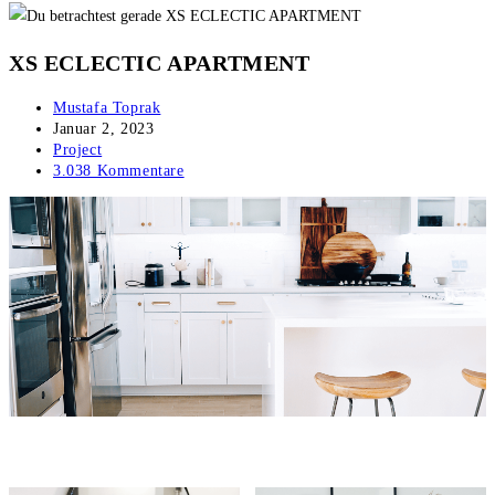
XS ECLECTIC APARTMENT
Beitrags-
Mustafa Toprak
Autor:
Beitrag
Januar 2, 2023
veröffentlicht:
Beitrags-
Project
Kategorie:
Beitrags-
3.038 Kommentare
Kommentare: