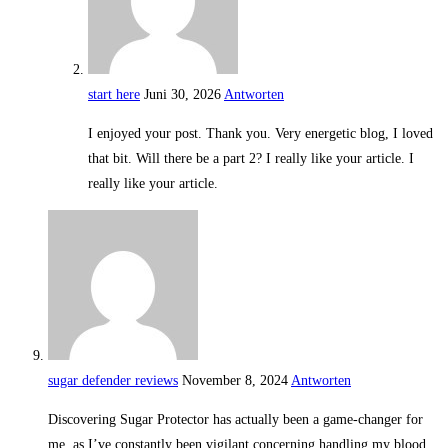
start here
Juni 30, 2026
Antworten
I enjoyed your post. Thank you. Very energetic blog, I loved
that bit. Will there be a part 2? I really like your article. I
really like your article.
sugar defender reviews
November 8, 2024
Antworten
Discovering Sugar Protector has actually been a game-changer for
me, as I’ve constantly been vigilant concerning handling my blood