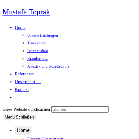
Zum
Mustafa Toprak
Inhalt
springen
Home
Unsere Leistungen
Trockenbau
Innenausbau
Brandschutz
Akustik und Schallschutz
Referenzen
Unsere Partner
Kontakt
Website-
Suche
Press
Diese Website durchsuchen
umschalten
Escape
Menü
Schließen
to
Home
close