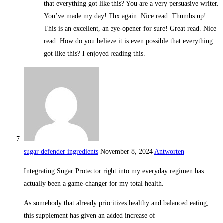
that everything got like this? You are a very persuasive writer.
You’ve made my day! Thx again. Nice read. Thumbs up!
This is an excellent, an eye-opener for sure! Great read. Nice
read. How do you believe it is even possible that everything
got like this? I enjoyed reading this.
sugar defender ingredients
November 8, 2024
Antworten
Integrating Sugar Protector right into my everyday regimen has
actually been a game-changer for my total health.
As somebody that already prioritizes healthy and balanced eating,
this supplement has given an added increase of