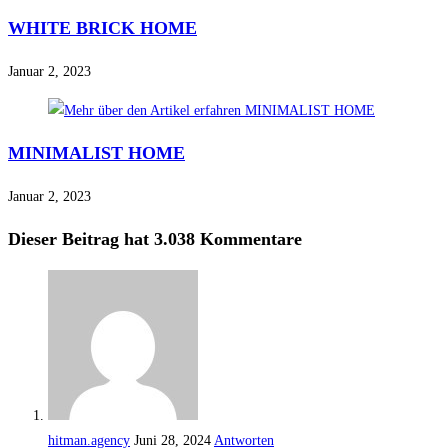
WHITE BRICK HOME
Januar 2, 2023
MINIMALIST HOME
Januar 2, 2023
Dieser Beitrag hat 3.038 Kommentare
hitman.agency
Juni 28, 2024
Antworten