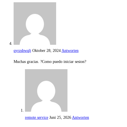
qyrzsbwqlj
Oktober 28, 2024
Antworten
Muchas gracias. ?Como puedo iniciar sesion?
remote service
Juni 25, 2026
Antworten