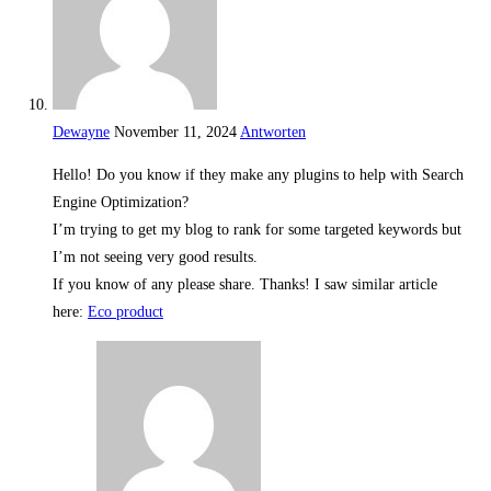
Dewayne
November 11, 2024
Antworten
Hello! Do you know if they make any plugins to help with Search
Engine Optimization?
I’m trying to get my blog to rank for some targeted keywords but
I’m not seeing very good results.
If you know of any please share. Thanks! I saw similar article
here:
Eco product