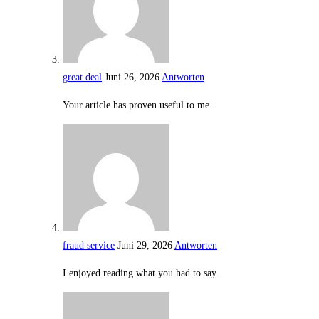
great deal
Juni 26, 2026
Antworten
Your article has proven useful to me.
fraud service
Juni 29, 2026
Antworten
I enjoyed reading what you had to say.