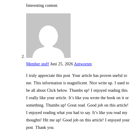
Interesting content.
Member stuff
Juni 25, 2026
Antworten
I truly appreciate this post. Your article has proven useful to
me. This information is magnificent. Nice write up. I used to
be all about Click below. Thumbs up! I enjoyed reading this.
I really like your article. It’s like you wrote the book on it or
something. Thumbs up! Great read. Good job on this article!
I enjoyed reading what you had to say. It’s like you read my
thoughts! Hit me up! Good job on this article! I enjoyed your
post. Thank you.