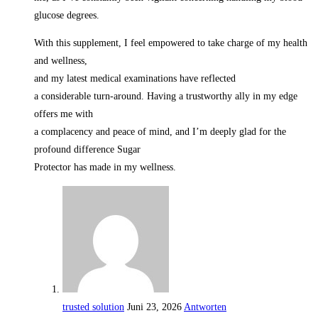
glucose degrees.
With this supplement, I feel empowered to take charge of my health
and wellness,
and my latest medical examinations have reflected
a considerable turn-around. Having a trustworthy ally in my edge
offers me with
a complacency and peace of mind, and I’m deeply glad for the
profound difference Sugar
Protector has made in my wellness.
trusted solution
Juni 23, 2026
Antworten