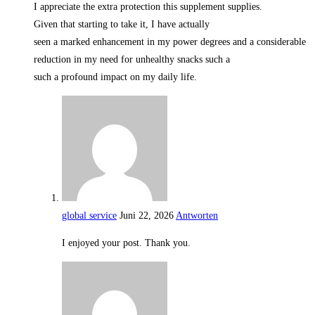
I appreciate the extra protection this supplement supplies.
Given that starting to take it, I have actually
seen a marked enhancement in my power degrees and a considerable
reduction in my need for unhealthy snacks such a
such a profound impact on my daily life.
global service
Juni 22, 2026
Antworten
I enjoyed your post. Thank you.