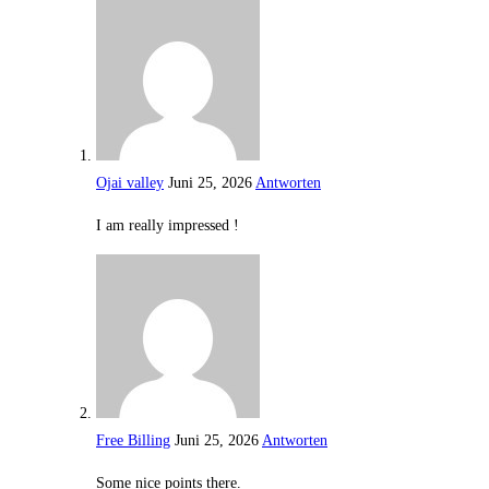
Ojai valley
Juni 25, 2026
Antworten
I am really impressed !
Free Billing
Juni 25, 2026
Antworten
Some nice points there.