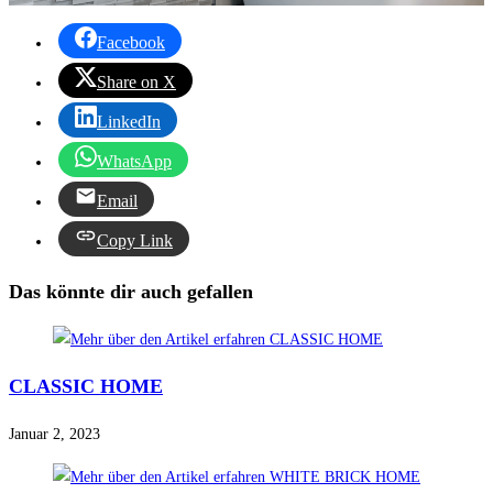
Facebook
Share on X
LinkedIn
WhatsApp
Email
Copy Link
Das könnte dir auch gefallen
CLASSIC HOME
Januar 2, 2023