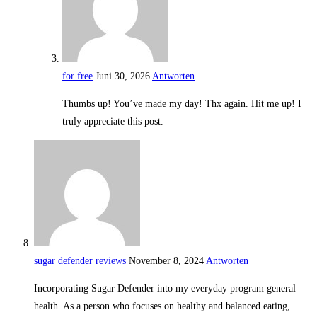
for free
Juni 30, 2026
Antworten
Thumbs up! You’ve made my day! Thx again. Hit me up! I
truly appreciate this post.
sugar defender reviews
November 8, 2024
Antworten
Incorporating Sugar Defender into my everyday program general
health. As a person who focuses on healthy and balanced eating,