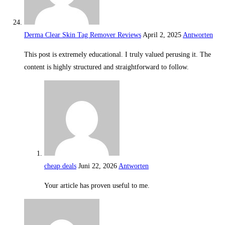
Derma Clear Skin Tag Remover Reviews
April 2, 2025
Antworten
This post is extremely educational. I truly valued perusing it. The
content is highly structured and straightforward to follow.
cheap deals
Juni 22, 2026
Antworten
Your article has proven useful to me.