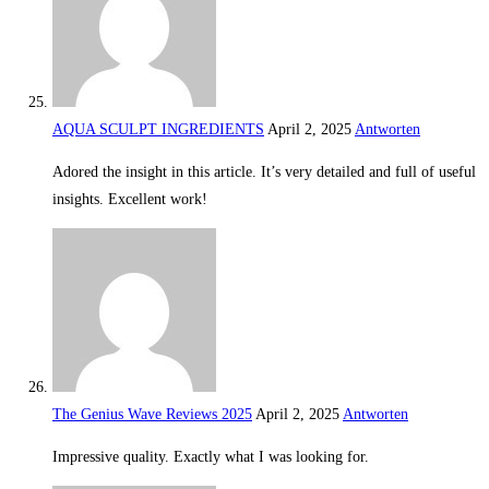
AQUA SCULPT INGREDIENTS
April 2, 2025
Antworten
Adored the insight in this article. It’s very detailed and full of useful
insights. Excellent work!
The Genius Wave Reviews 2025
April 2, 2025
Antworten
Impressive quality. Exactly what I was looking for.