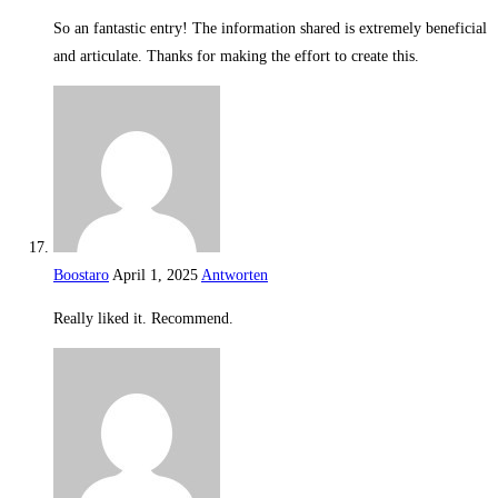
So an fantastic entry! The information shared is extremely beneficial
and articulate. Thanks for making the effort to create this.
Boostaro
April 1, 2025
Antworten
Really liked it. Recommend.