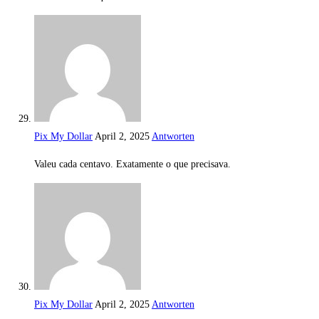
Pix My Dollar
April 2, 2025
Antworten
Valeu cada centavo. Exatamente o que precisava.
Pix My Dollar
April 2, 2025
Antworten