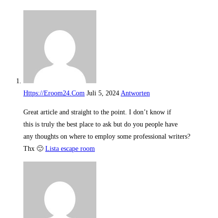
Https://Eroom24.Com
Juli 5, 2024
Antworten
Great article and straight to the point. I don’t know if
this is truly the best place to ask but do you people have
any thoughts on where to employ some professional writers?
Thx 🙂
Lista escape room