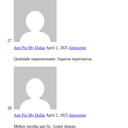
App Pix My Dollar
April 2, 2025
Antworten
Qualidade impressionante. Superou expectativas.
App Pix My Dollar
April 2, 2025
Antworten
Melhor escolha que fiz. Gostei demais.