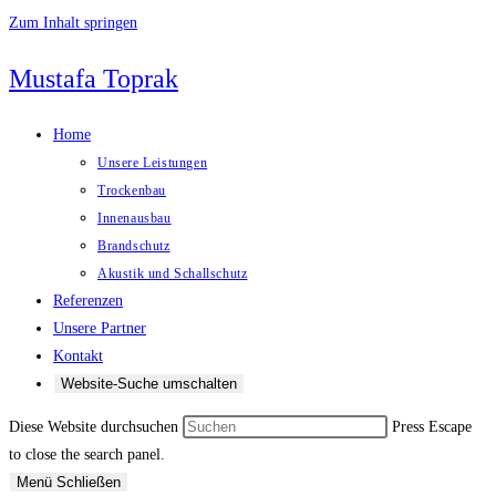
Zum Inhalt springen
Mustafa Toprak
Home
Unsere Leistungen
Trockenbau
Innenausbau
Brandschutz
Akustik und Schallschutz
Referenzen
Unsere Partner
Kontakt
Website-Suche umschalten
Diese Website durchsuchen
Press Escape
to close the search panel.
Menü
Schließen