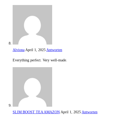
Alviona
April 1, 2025
Antworten
Everything perfect. Very well-made.
SLIM BOOST TEA AMAZON
April 1, 2025
Antworten