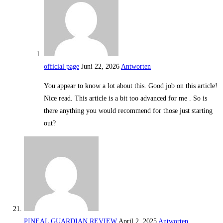
official page
Juni 22, 2026
Antworten
You appear to know a lot about this. Good job on this article!
Nice read. This article is a bit too advanced for me . So is
there anything you would recommend for those just starting
out?
PINEAL GUARDIAN REVIEW
April 2, 2025
Antworten