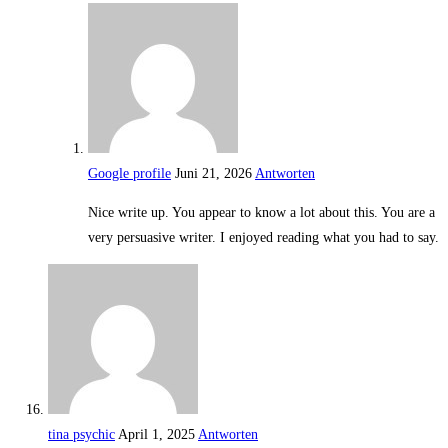
Google profile
Juni 21, 2026
Antworten
Nice write up. You appear to know a lot about this. You are a
very persuasive writer. I enjoyed reading what you had to say.
tina psychic
April 1, 2025
Antworten