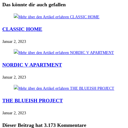
Das könnte dir auch gefallen
CLASSIC HOME
Januar 2, 2023
NORDIC V APARTMENT
Januar 2, 2023
THE BLUEISH PROJECT
Januar 2, 2023
Dieser Beitrag hat 3.173 Kommentare