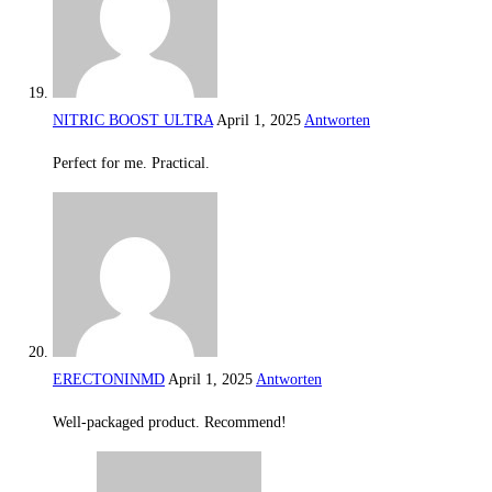
NITRIC BOOST ULTRA
April 1, 2025
Antworten
Perfect for me. Practical.
ERECTONINMD
April 1, 2025
Antworten
Well-packaged product. Recommend!