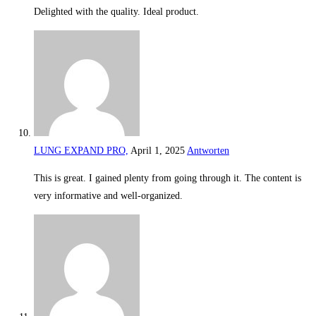
Delighted with the quality. Ideal product.
LUNG EXPAND PRO,
April 1, 2025
Antworten
This is great. I gained plenty from going through it. The content is
very informative and well-organized.