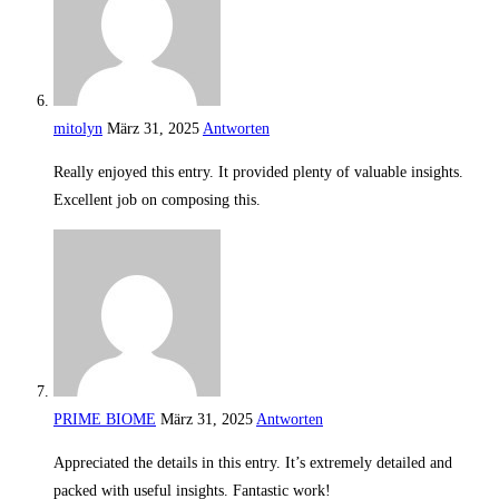
mitolyn
März 31, 2025
Antworten
Really enjoyed this entry. It provided plenty of valuable insights.
Excellent job on composing this.
PRIME BIOME
März 31, 2025
Antworten
Appreciated the details in this entry. It’s extremely detailed and
packed with useful insights. Fantastic work!