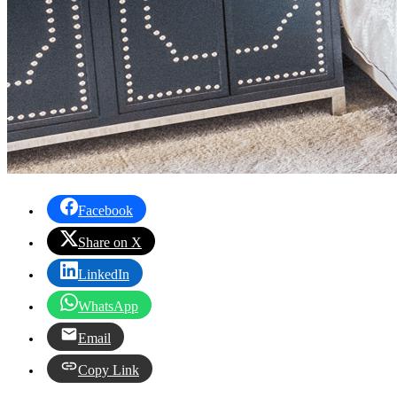
Facebook
Share on X
LinkedIn
WhatsApp
Email
Copy Link