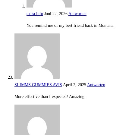
extra info
Juni 22, 2026
Antworten
You remind me of my best friend back in Montana.
SLIMMS GUMMIES AVIS
April 2, 2025
Antworten
More effective than I expected! Amazing.