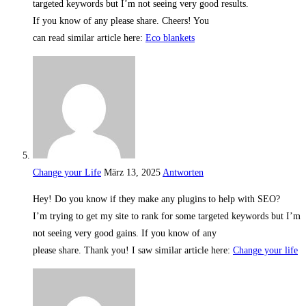
targeted keywords but I’m not seeing very good results.
If you know of any please share. Cheers! You
can read similar article here:
Eco blankets
Change your Life
März 13, 2025
Antworten
Hey! Do you know if they make any plugins to help with SEO?
I’m trying to get my site to rank for some targeted keywords but I’m
not seeing very good gains. If you know of any
please share. Thank you! I saw similar article here:
Change your life