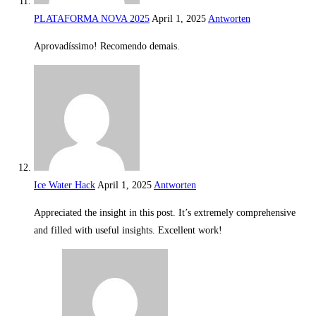
PLATAFORMA NOVA 2025
April 1, 2025
Antworten
Aprovadíssimo! Recomendo demais.
Ice Water Hack
April 1, 2025
Antworten
Appreciated the insight in this post. It’s extremely comprehensive
and filled with useful insights. Excellent work!