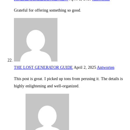
Grateful for offering something so good.
THE LOST GENERATOR GUIDE
April 2, 2025
Antworten
This post is great. I picked up tons from perusing it. The details is
highly enlightening and well-organized.