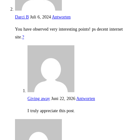
Darci B
Juli 6, 2024
Antworten
You have observed very interesting points! ps decent internet
site.
?
Giving away
Juni 22, 2026
Antworten
I truly appreciate this post.