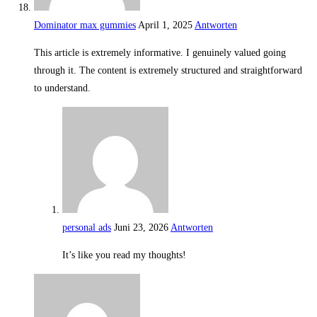
Dominator max gummies
April 1, 2025
Antworten
This article is extremely informative. I genuinely valued going
through it. The content is extremely structured and straightforward
to understand.
personal ads
Juni 23, 2026
Antworten
It’s like you read my thoughts!