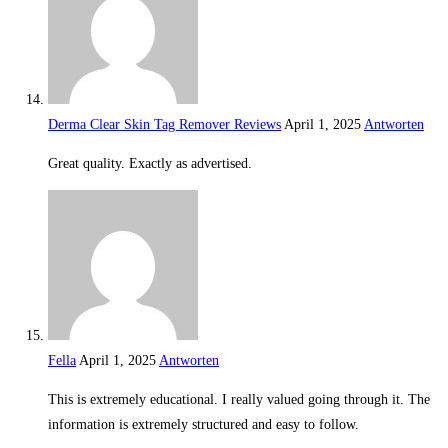
Derma Clear Skin Tag Remover Reviews
April 1, 2025
Antworten
Great quality. Exactly as advertised.
Fella
April 1, 2025
Antworten
This is extremely educational. I really valued going through it. The
information is extremely structured and easy to follow.