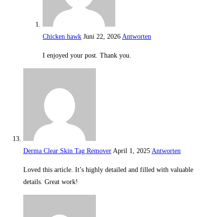
Chicken hawk
Juni 22, 2026
Antworten
I enjoyed your post. Thank you.
Derma Clear Skin Tag Remover
April 1, 2025
Antworten
Loved this article. It’s highly detailed and filled with valuable
details. Great work!