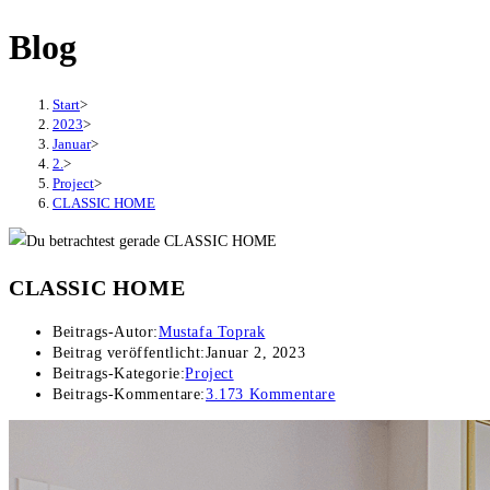
Blog
Start
>
2023
>
Januar
>
2.
>
Project
>
CLASSIC HOME
CLASSIC HOME
Beitrags-Autor:
Mustafa Toprak
Beitrag veröffentlicht:
Januar 2, 2023
Beitrags-Kategorie:
Project
Beitrags-Kommentare:
3.173 Kommentare