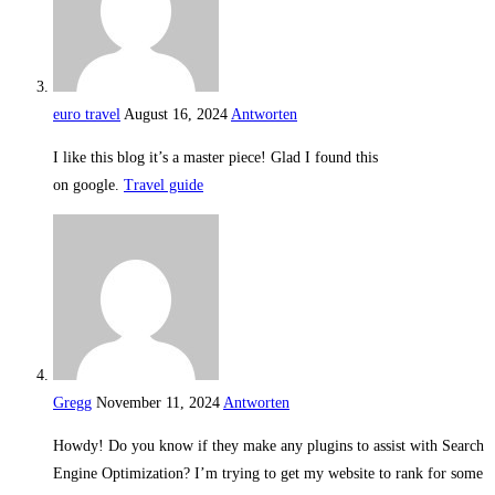
euro travel
August 16, 2024
Antworten
I like this blog it’s a master piece! Glad I found this
on google.
Travel guide
Gregg
November 11, 2024
Antworten
Howdy! Do you know if they make any plugins to assist with Search
Engine Optimization? I’m trying to get my website to rank for some