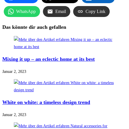
WhatsApp
Email
Copy Link
Das könnte dir auch gefallen
Mixing it up – an eclectic home at its best
Januar 2, 2023
White on white: a timeless design trend
Januar 2, 2023