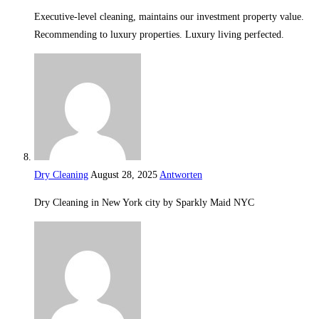
Executive-level cleaning, maintains our investment property value.
Recommending to luxury properties. Luxury living perfected.
Dry Cleaning
August 28, 2025
Antworten
Dry Cleaning in New York city by Sparkly Maid NYC