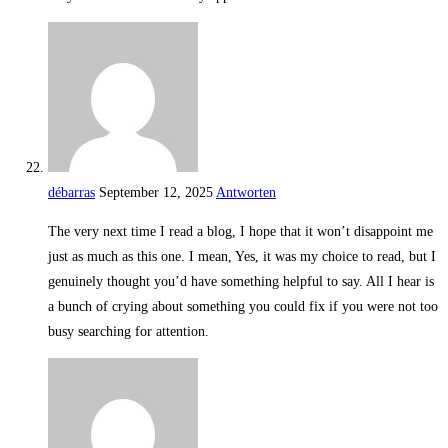
débarras
September 12, 2025
Antworten
The very next time I read a blog, I hope that it won’t disappoint me
just as much as this one. I mean, Yes, it was my choice to read, but I
genuinely thought you’d have something helpful to say. All I hear is
a bunch of crying about something you could fix if you were not too
busy searching for attention.