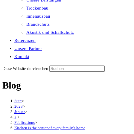
Unsere Leistungen
the
Trockenbau
search
Innenausbau
panel.
Brandschutz
Akustik und Schallschutz
Referenzen
Unsere Partner
Kontakt
Diese Website durchsuchen
Blog
Start
>
2023
>
Januar
>
2.
>
Publications
>
Kitchen is the center of every family’s home