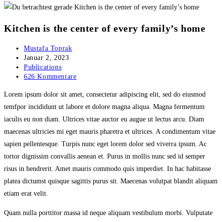
Kitchen is the center of every family’s home
Beitrags-
Mustafa Toprak
Autor:
Beitrag
Januar 2, 2023
veröffentlicht:
Beitrags-
Publications
Kategorie:
Beitrags-
626 Kommentare
Kommentare:
Lorem ipsum dolor sit amet, consectetur adipiscing elit, sed do eiusmod
temfpor incididunt ut labore et dolore magna aliqua. Magna fermentum
iaculis eu non diam. Ultrices vitae auctor eu augue ut lectus arcu. Diam
maecenas ultricies mi eget mauris pharetra et ultrices. A condimentum vitae
sapien pellentesque. Turpis nunc eget lorem dolor sed viverra ipsum. Ac
tortor dignissim convallis aenean et. Purus in mollis nunc sed id semper
risus in hendrerit. Amet mauris commodo quis imperdiet. In hac habitasse
platea dictumst quisque sagittis purus sit. Maecenas volutpat blandit aliquam
etiam erat velit.
Quam nulla porttitor massa id neque aliquam vestibulum morbi. Vulputate