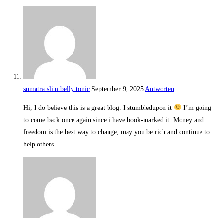
sumatra slim belly tonic
September 9, 2025
Antworten
Hi, I do believe this is a great blog. I stumbledupon it
I’m going
to come back once again since i have book-marked it. Money and
freedom is the best way to change, may you be rich and continue to
help others.