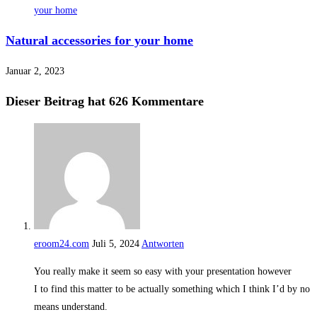
Natural accessories for your home
Januar 2, 2023
Dieser Beitrag hat 626 Kommentare
eroom24.com
Juli 5, 2024
Antworten
You really make it seem so easy with your presentation however
I to find this matter to be actually something which I think I’d by no
means understand.