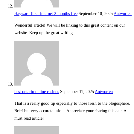
Hayward fiber internet 2 months free
September 10, 2025
Antworten
Wonderful article! We will be linking to this great content on our
website. Keep up the great writing.
best ontario online casinos
September 11, 2025
Antworten
That is a really good tip especially to those fresh to the blogosphere.
Brief but very accurate info… Appreciate your sharing this one. A
must read article!