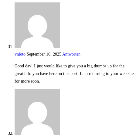
vnloto
September 16, 2025
Antworten
Good day! I just would like to give you a big thumbs up for the
great info you have here on this post. I am returning to your web site
for more soon.