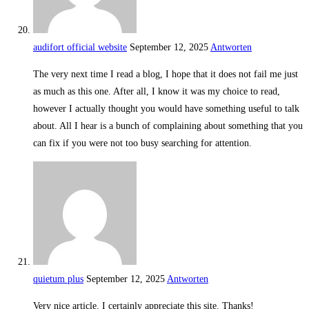
audifort official website
September 12, 2025
Antworten
The very next time I read a blog, I hope that it does not fail me just
as much as this one. After all, I know it was my choice to read,
however I actually thought you would have something useful to talk
about. All I hear is a bunch of complaining about something that you
can fix if you were not too busy searching for attention.
quietum plus
September 12, 2025
Antworten
Very nice article. I certainly appreciate this site. Thanks!