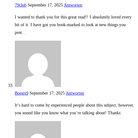
79club
September 17, 2025
Antworten
I wanted to thank you for this great read!! I absolutely loved every
bit of it. I have got you book-marked to look at new things you
post…
Bongx9
September 17, 2025
Antworten
It’s hard to come by experienced people about this subject, however,
you sound like you know what you’re talking about! Thanks