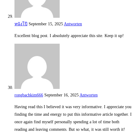
หนังโป๊
September 15, 2025
Antworten
Excellent blog post. I absolutely appreciate this site. Keep it up!
rongbachkim666
September 16, 2025
Antworten
Having read this I believed it was very informative. I appreciate you
finding the time and energy to put this informative article together. I
once again find myself personally spending a lot of time both
reading and leaving comments. But so what, it was still worth it!