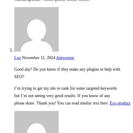
Leo
November 11, 2024
Antworten
Good day! Do you know if they make any plugins to help with
SEO?
I’m trying to get my site to rank for some targeted keywords
but I’m not seeing very good results. If you know of any
please share. Thank you! You can read similar text here:
Eco product