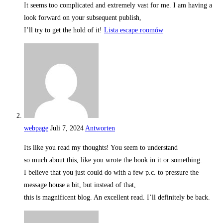
It seems too complicated and extremely vast for me. I am having a
look forward on your subsequent publish,
I’ll try to get the hold of it!
Lista escape roomów
webpage
Juli 7, 2024
Antworten
Its like you read my thoughts! You seem to understand
so much about this, like you wrote the book in it or something.
I believe that you just could do with a few p.c. to pressure the
message house a bit, but instead of that,
this is magnificent blog. An excellent read. I’ll definitely be back.