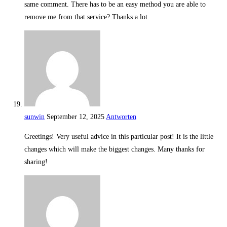
same comment. There has to be an easy method you are able to
remove me from that service? Thanks a lot.
sunwin
September 12, 2025
Antworten
Greetings! Very useful advice in this particular post! It is the little
changes which will make the biggest changes. Many thanks for
sharing!