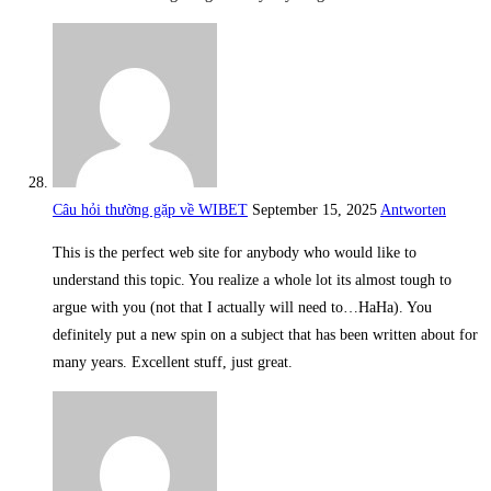
Câu hỏi thường gặp về WIBET
September 15, 2025
Antworten
This is the perfect web site for anybody who would like to
understand this topic. You realize a whole lot its almost tough to
argue with you (not that I actually will need to…HaHa). You
definitely put a new spin on a subject that has been written about for
many years. Excellent stuff, just great.