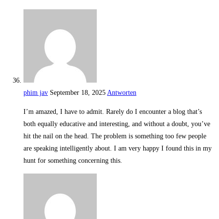
phim jav
September 18, 2025
Antworten
I’m amazed, I have to admit. Rarely do I encounter a blog that’s
both equally educative and interesting, and without a doubt, you’ve
hit the nail on the head. The problem is something too few people
are speaking intelligently about. I am very happy I found this in my
hunt for something concerning this.