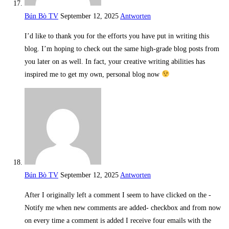
Bún Bò TV
September 12, 2025
Antworten
I’d like to thank you for the efforts you have put in writing this
blog. I’m hoping to check out the same high-grade blog posts from
you later on as well. In fact, your creative writing abilities has
inspired me to get my own, personal blog now
Bún Bò TV
September 12, 2025
Antworten
After I originally left a comment I seem to have clicked on the -
Notify me when new comments are added- checkbox and from now
on every time a comment is added I receive four emails with the