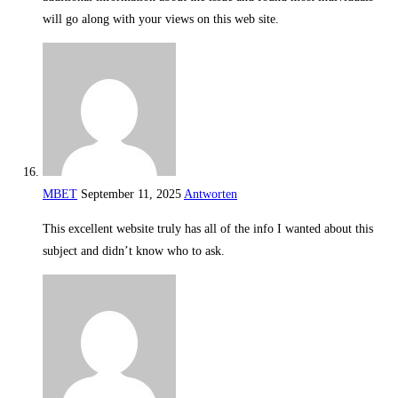
will go along with your views on this web site.
MBET
September 11, 2025
Antworten
This excellent website truly has all of the info I wanted about this
subject and didn’t know who to ask.