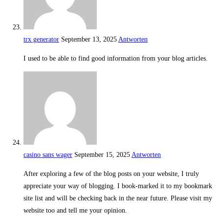
trx generator
September 13, 2025
Antworten
I used to be able to find good information from your blog articles.
casino sans wager
September 15, 2025
Antworten
After exploring a few of the blog posts on your website, I truly
appreciate your way of blogging. I book-marked it to my bookmark
site list and will be checking back in the near future. Please visit my
website too and tell me your opinion.