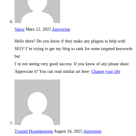
Vance
März 12, 2025
Antworten
Hello there! Do you know if they make any plugins to help with
SEO? I’m trying to get my blog to rank for some targeted keywords
but
I’m not seeing very good success. If you know of any please share.
Appreciate it! You can read similar art here:
Change your life
Trusted Housekeeping
August 24, 2025
Antworten