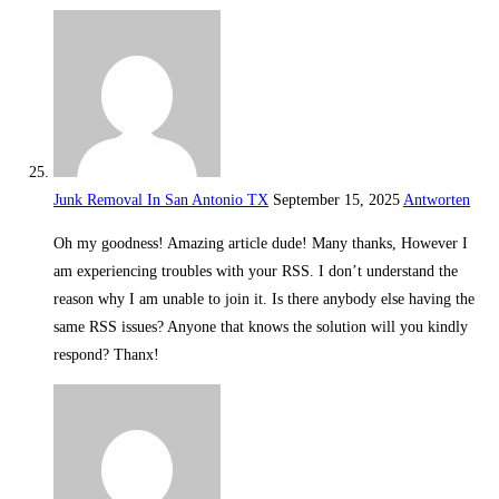
Junk Removal In San Antonio TX
September 15, 2025
Antworten
Oh my goodness! Amazing article dude! Many thanks, However I
am experiencing troubles with your RSS. I don’t understand the
reason why I am unable to join it. Is there anybody else having the
same RSS issues? Anyone that knows the solution will you kindly
respond? Thanx!