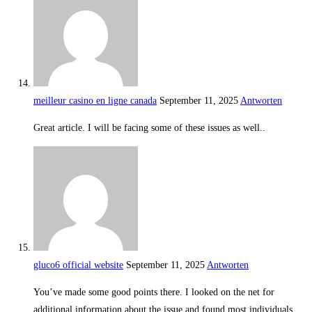
meilleur casino en ligne canada
September 11, 2025
Antworten
Great article. I will be facing some of these issues as well..
gluco6 official website
September 11, 2025
Antworten
You’ve made some good points there. I looked on the net for
additional information about the issue and found most individuals