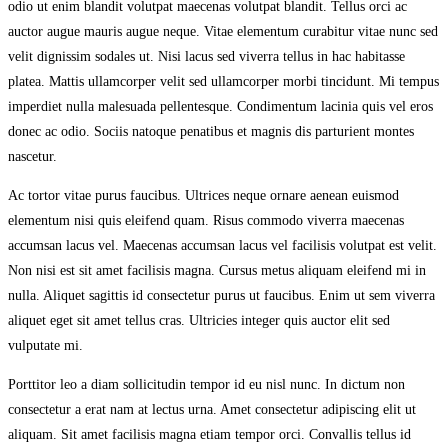
odio ut enim blandit volutpat maecenas volutpat blandit. Tellus orci ac
auctor augue mauris augue neque. Vitae elementum curabitur vitae nunc sed
velit dignissim sodales ut. Nisi lacus sed viverra tellus in hac habitasse
platea. Mattis ullamcorper velit sed ullamcorper morbi tincidunt. Mi tempus
imperdiet nulla malesuada pellentesque. Condimentum lacinia quis vel eros
donec ac odio. Sociis natoque penatibus et magnis dis parturient montes
nascetur.
Ac tortor vitae purus faucibus. Ultrices neque ornare aenean euismod
elementum nisi quis eleifend quam. Risus commodo viverra maecenas
accumsan lacus vel. Maecenas accumsan lacus vel facilisis volutpat est velit.
Non nisi est sit amet facilisis magna. Cursus metus aliquam eleifend mi in
nulla. Aliquet sagittis id consectetur purus ut faucibus. Enim ut sem viverra
aliquet eget sit amet tellus cras. Ultricies integer quis auctor elit sed
vulputate mi.
Porttitor leo a diam sollicitudin tempor id eu nisl nunc. In dictum non
consectetur a erat nam at lectus urna. Amet consectetur adipiscing elit ut
aliquam. Sit amet facilisis magna etiam tempor orci. Convallis tellus id