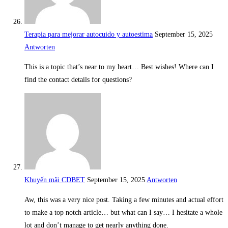
Terapia para mejorar autocuido y autoestima
September 15, 2025
Antworten
This is a topic that’s near to my heart… Best wishes! Where can I
find the contact details for questions?
Khuyến mãi CDBET
September 15, 2025
Antworten
Aw, this was a very nice post. Taking a few minutes and actual effort
to make a top notch article… but what can I say… I hesitate a whole
lot and don’t manage to get nearly anything done.