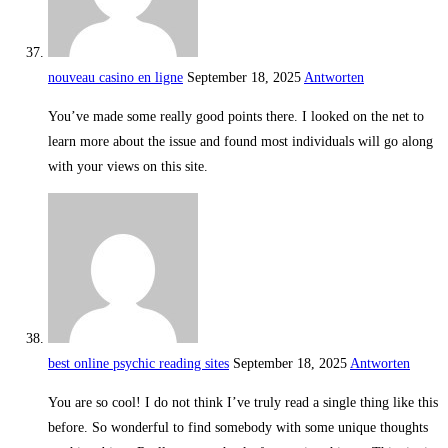
nouveau casino en ligne
September 18, 2025
Antworten
You’ve made some really good points there. I looked on the net to
learn more about the issue and found most individuals will go along
with your views on this site.
best online psychic reading sites
September 18, 2025
Antworten
You are so cool! I do not think I’ve truly read a single thing like this
before. So wonderful to find somebody with some unique thoughts