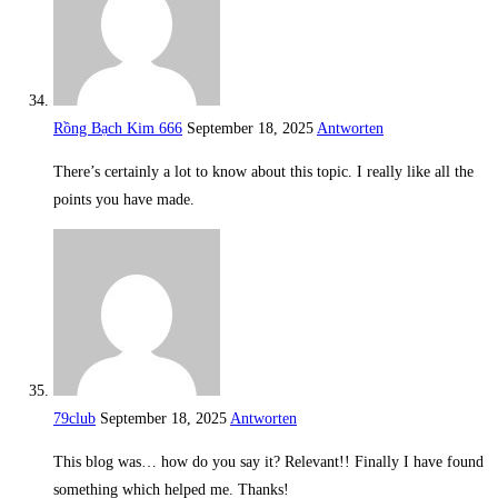
Rồng Bạch Kim 666
September 18, 2025
Antworten
There’s certainly a lot to know about this topic. I really like all the
points you have made.
79club
September 18, 2025
Antworten
This blog was… how do you say it? Relevant!! Finally I have found
something which helped me. Thanks!