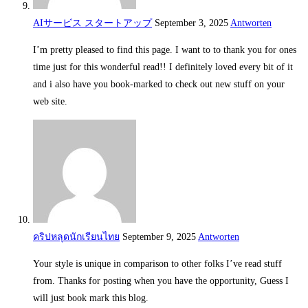
AIサービス スタートアップ
September 3, 2025
Antworten
I’m pretty pleased to find this page. I want to to thank you for ones
time just for this wonderful read!! I definitely loved every bit of it
and i also have you book-marked to check out new stuff on your
web site.
คริปหลุดนักเรียนไทย
September 9, 2025
Antworten
Your style is unique in comparison to other folks I’ve read stuff
from. Thanks for posting when you have the opportunity, Guess I
will just book mark this blog.