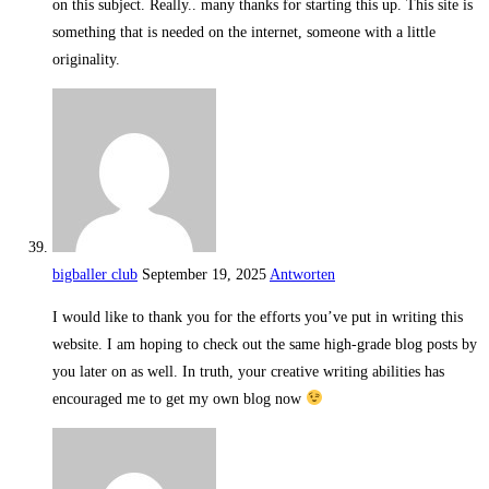
on this subject. Really.. many thanks for starting this up. This site is
something that is needed on the internet, someone with a little
originality.
bigballer club
September 19, 2025
Antworten
I would like to thank you for the efforts you’ve put in writing this
website. I am hoping to check out the same high-grade blog posts by
you later on as well. In truth, your creative writing abilities has
encouraged me to get my own blog now