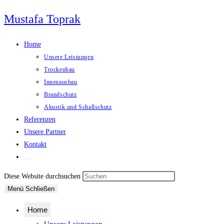
Zum
Mustafa Toprak
Inhalt
springen
Home
Unsere Leistungen
Trockenbau
Innenausbau
Brandschutz
Akustik und Schallschutz
Referenzen
Unsere Partner
Kontakt
Website-
Suche
Press
Diese Website durchsuchen
umschalten
Escape
Menü
Schließen
to
Home
close