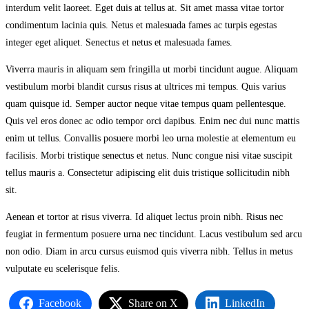
interdum velit laoreet. Eget duis at tellus at. Sit amet massa vitae tortor
condimentum lacinia quis. Netus et malesuada fames ac turpis egestas
integer eget aliquet. Senectus et netus et malesuada fames.
Viverra mauris in aliquam sem fringilla ut morbi tincidunt augue. Aliquam
vestibulum morbi blandit cursus risus at ultrices mi tempus. Quis varius
quam quisque id. Semper auctor neque vitae tempus quam pellentesque.
Quis vel eros donec ac odio tempor orci dapibus. Enim nec dui nunc mattis
enim ut tellus. Convallis posuere morbi leo urna molestie at elementum eu
facilisis. Morbi tristique senectus et netus. Nunc congue nisi vitae suscipit
tellus mauris a. Consectetur adipiscing elit duis tristique sollicitudin nibh
sit.
Aenean et tortor at risus viverra. Id aliquet lectus proin nibh. Risus nec
feugiat in fermentum posuere urna nec tincidunt. Lacus vestibulum sed arcu
non odio. Diam in arcu cursus euismod quis viverra nibh. Tellus in metus
vulputate eu scelerisque felis.
Facebook
Share on X
LinkedIn