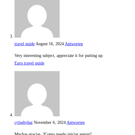
travel guide
August 16, 2024
Antworten
Very interesting subject, appreciate it for putting up.
Euro travel guide
cylsghyhai
November 6, 2024
Antworten
Muchas gracias. ?Como puedo iniciar sesion?