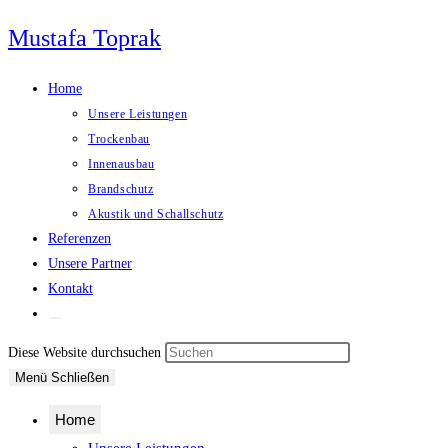
Zum
Mustafa Toprak
Inhalt
springen
Home
Unsere Leistungen
Trockenbau
Innenausbau
Brandschutz
Akustik und Schallschutz
Referenzen
Unsere Partner
Kontakt
Website-
Suche
Press
Diese Website durchsuchen
umschalten
Escape
Menü
Schließen
to
Home
close