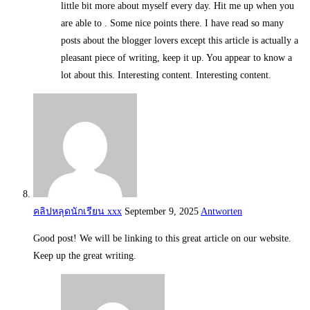
little bit more about myself every day. Hit me up when you
are able to . Some nice points there. I have read so many
posts about the blogger lovers except this article is actually a
pleasant piece of writing, keep it up. You appear to know a
lot about this. Interesting content. Interesting content.
คลิปหลุดนักเรียน xxx
September 9, 2025
Antworten
Good post! We will be linking to this great article on our website.
Keep up the great writing.