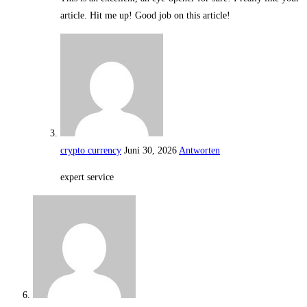
article. Hit me up! Good job on this article!
crypto currency
Juni 30, 2026
Antworten
expert service