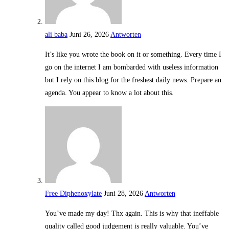
ali baba
Juni 26, 2026
Antworten
It’s like you wrote the book on it or something. Every time I
go on the internet I am bombarded with useless information
but I rely on this blog for the freshest daily news. Prepare an
agenda. You appear to know a lot about this.
Free Diphenoxylate
Juni 28, 2026
Antworten
You’ve made my day! Thx again. This is why that ineffable
quality called good judgement is really valuable. You’ve