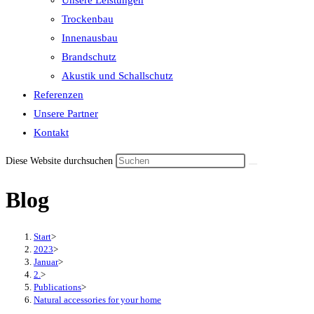
Unsere Leistungen
the
Trockenbau
search
Innenausbau
panel.
Brandschutz
Akustik und Schallschutz
Referenzen
Unsere Partner
Kontakt
Diese Website durchsuchen
Blog
Start
>
2023
>
Januar
>
2.
>
Publications
>
Natural accessories for your home