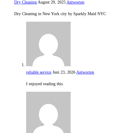
Dry Cleaning
August 29, 2025
Antworten
Dry Cleaning in New York city by Sparkly Maid NYC
reliable service
Juni 23, 2026
Antworten
I enjoyed reading this.