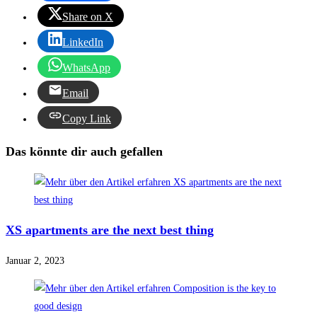
Share on X
LinkedIn
WhatsApp
Email
Copy Link
Das könnte dir auch gefallen
XS apartments are the next best thing
Januar 2, 2023