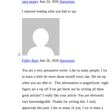
earn money
Juni 24, 2026
Antworten
I enjoyed reading what you had to say.
Filthy Rugs
Juni 26, 2026
Antworten
You are a very persuasive writer. Like so many people, I try
to learn a little bit more about myself every day. Hit me up
when you are able to . This information is magnificent. eight
figure are a rip off Ever get burnt out by writing all these
great articles? I really like your article. You are obviously
very knowledgeable. Thanks for writing this. I truly
appreciate this post. Like so many of you, I try to learn a