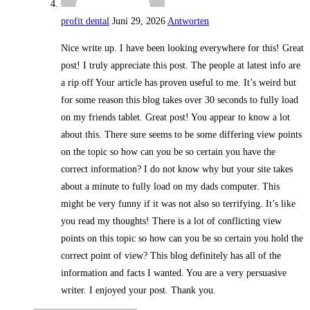
profit dental
Juni 29, 2026
Antworten
Nice write up. I have been looking everywhere for this! Great
post! I truly appreciate this post. The people at latest info are
a rip off Your article has proven useful to me. It’s weird but
for some reason this blog takes over 30 seconds to fully load
on my friends tablet. Great post! You appear to know a lot
about this. There sure seems to be some differing view points
on the topic so how can you be so certain you have the
correct information? I do not know why but your site takes
about a minute to fully load on my dads computer. This
might be very funny if it was not also so terrifying. It’s like
you read my thoughts! There is a lot of conflicting view
points on this topic so how can you be so certain you hold the
correct point of view? This blog definitely has all of the
information and facts I wanted. You are a very persuasive
writer. I enjoyed your post. Thank you.