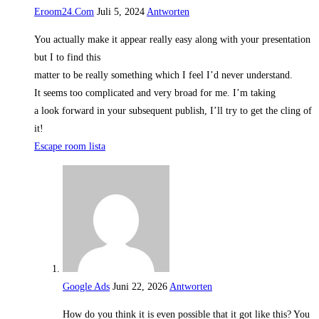
Eroom24.Com
Juli 5, 2024
Antworten
You actually make it appear really easy along with your presentation
but I to find this
matter to be really something which I feel I’d never understand.
It seems too complicated and very broad for me. I’m taking
a look forward in your subsequent publish, I’ll try to get the cling of
it!
Escape room lista
Google Ads
Juni 22, 2026
Antworten
How do you think it is even possible that it got like this? You