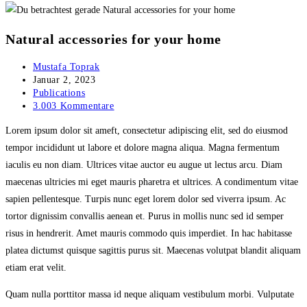
Natural accessories for your home
Beitrags-
Mustafa Toprak
Autor:
Beitrag
Januar 2, 2023
veröffentlicht:
Beitrags-
Publications
Kategorie:
Beitrags-
3.003 Kommentare
Kommentare:
Lorem ipsum dolor sit ameft, consectetur adipiscing elit, sed do eiusmod
tempor incididunt ut labore et dolore magna aliqua. Magna fermentum
iaculis eu non diam. Ultrices vitae auctor eu augue ut lectus arcu. Diam
maecenas ultricies mi eget mauris pharetra et ultrices. A condimentum vitae
sapien pellentesque. Turpis nunc eget lorem dolor sed viverra ipsum. Ac
tortor dignissim convallis aenean et. Purus in mollis nunc sed id semper
risus in hendrerit. Amet mauris commodo quis imperdiet. In hac habitasse
platea dictumst quisque sagittis purus sit. Maecenas volutpat blandit aliquam
etiam erat velit.
Quam nulla porttitor massa id neque aliquam vestibulum morbi. Vulputate