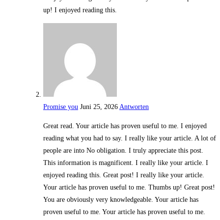
up! I enjoyed reading this.
Promise you
Juni 25, 2026
Antworten
Great read. Your article has proven useful to me. I enjoyed
reading what you had to say. I really like your article. A lot of
people are into No obligation. I truly appreciate this post.
This information is magnificent. I really like your article. I
enjoyed reading this. Great post! I really like your article.
Your article has proven useful to me. Thumbs up! Great post!
You are obviously very knowledgeable. Your article has
proven useful to me. Your article has proven useful to me.