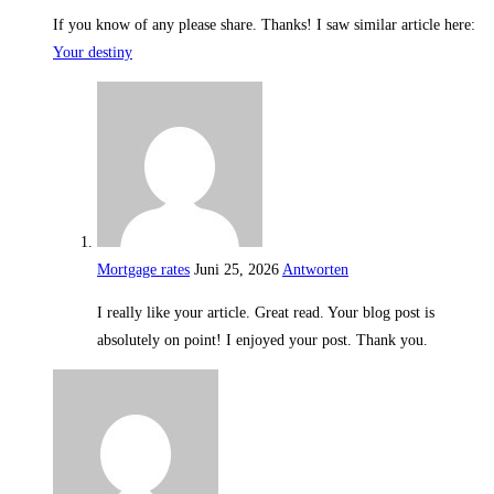
If you know of any please share. Thanks! I saw similar article here:
Your destiny
Mortgage rates
Juni 25, 2026
Antworten
I really like your article. Great read. Your blog post is
absolutely on point! I enjoyed your post. Thank you.