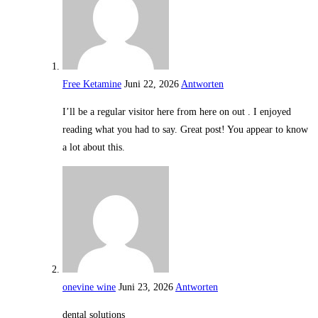
Free Ketamine
Juni 22, 2026
Antworten
I’ll be a regular visitor here from here on out . I enjoyed
reading what you had to say. Great post! You appear to know
a lot about this.
onevine wine
Juni 23, 2026
Antworten
dental solutions