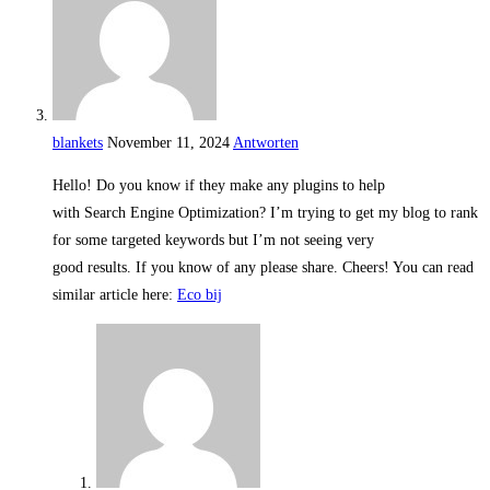
blankets
November 11, 2024
Antworten
Hello! Do you know if they make any plugins to help
with Search Engine Optimization? I’m trying to get my blog to rank
for some targeted keywords but I’m not seeing very
good results. If you know of any please share. Cheers! You can read
similar article here:
Eco bij