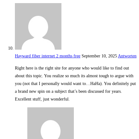
Hayward fiber internet 2 months free
September 10, 2025
Antworten
Right here is the right site for anyone who would like to find out
about this topic. You realize so much its almost tough to argue with
you (not that I personally would want to…HaHa). You definitely put
a brand new spin on a subject that’s been discussed for years.
Excellent stuff, just wonderful.