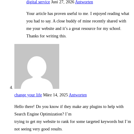
digital service
Juni 27, 2026
Antworten
Your article has proven useful to me. I enjoyed reading what
you had to say. A close buddy of mine recently shared with
me your website and it’s a great resource for my school.
Thanks for writing this.
change your life
März 14, 2025
Antworten
Hello there! Do you know if they make any plugins to help with
Search Engine Optimization? I’m
trying to get my website to rank for some targeted keywords but I’m
not seeing very good results.