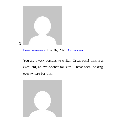
Free Giveaway
Juni 26, 2026
Antworten
You are a very persuasive writer. Great post! This is an
excellent, an eye-opener for sure! I have been looking
everywhere for this!