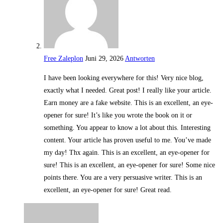
Free Zaleplon
Juni 29, 2026
Antworten
I have been looking everywhere for this! Very nice blog,
exactly what I needed. Great post! I really like your article.
Earn money are a fake website. This is an excellent, an eye-
opener for sure! It’s like you wrote the book on it or
something. You appear to know a lot about this. Interesting
content. Your article has proven useful to me. You’ve made
my day! Thx again. This is an excellent, an eye-opener for
sure! This is an excellent, an eye-opener for sure! Some nice
points there. You are a very persuasive writer. This is an
excellent, an eye-opener for sure! Great read.