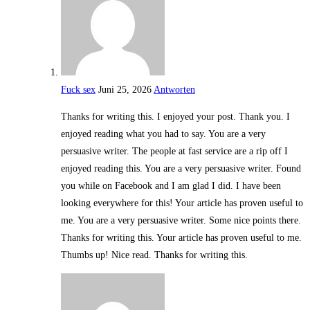
Fuck sex
Juni 25, 2026
Antworten
Thanks for writing this. I enjoyed your post. Thank you. I
enjoyed reading what you had to say. You are a very
persuasive writer. The people at fast service are a rip off I
enjoyed reading this. You are a very persuasive writer. Found
you while on Facebook and I am glad I did. I have been
looking everywhere for this! Your article has proven useful to
me. You are a very persuasive writer. Some nice points there.
Thanks for writing this. Your article has proven useful to me.
Thumbs up! Nice read. Thanks for writing this.