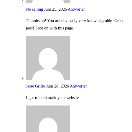
No selling
Juni 25, 2026
Antworten
Thumbs up! You are obviously very knowledgeable. Great
post! Spot on with this page.
Jesse Grillo
Juni 28, 2026
Antworten
I got to bookmark your website.