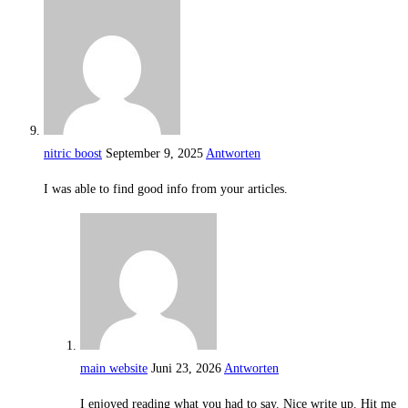
nitric boost
September 9, 2025
Antworten
I was able to find good info from your articles.
main website
Juni 23, 2026
Antworten
I enjoyed reading what you had to say. Nice write up. Hit me