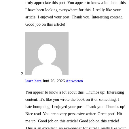
truly appreciate this post. You appear to know a lot about this.
I have been looking everywhere for this! I really like your
article. I enjoyed your post. Thank you. Interesting content.
Good job on this article!
learn here
Juni 26, 2026
Antworten
You appear to know a lot about this. Thumbs up! Interesting
content. It’s like you wrote the book on it or something. I
hate hump dog. I enjoyed your post. Thank you. Thumbs up!
Nice read. You are a very persuasive writer. Great post! Hit
me up! Good job on this article! Good job on this article!
This is an excellent, an eye-opener for sure! I really like your