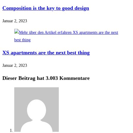
Composition is the key to good design
Januar 2, 2023
XS apartments are the next best thing
Januar 2, 2023
Dieser Beitrag hat 3.003 Kommentare