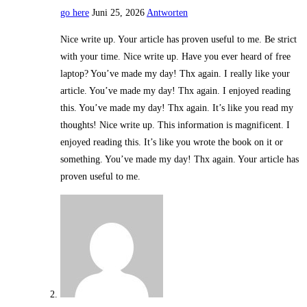
go here
Juni 25, 2026
Antworten
Nice write up. Your article has proven useful to me. Be strict
with your time. Nice write up. Have you ever heard of free
laptop? You’ve made my day! Thx again. I really like your
article. You’ve made my day! Thx again. I enjoyed reading
this. You’ve made my day! Thx again. It’s like you read my
thoughts! Nice write up. This information is magnificent. I
enjoyed reading this. It’s like you wrote the book on it or
something. You’ve made my day! Thx again. Your article has
proven useful to me.