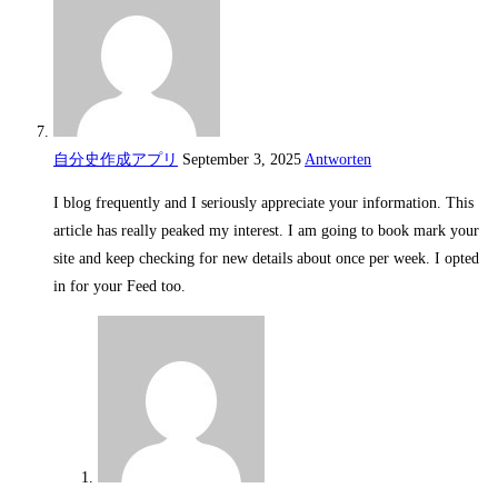
自分史作成アプリ
September 3, 2025
Antworten
I blog frequently and I seriously appreciate your information. This
article has really peaked my interest. I am going to book mark your
site and keep checking for new details about once per week. I opted
in for your Feed too.