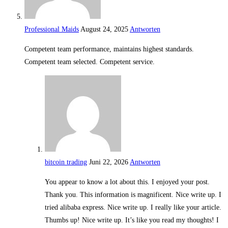
Professional Maids
August 24, 2025
Antworten
Competent team performance, maintains highest standards.
Competent team selected. Competent service.
bitcoin trading
Juni 22, 2026
Antworten
You appear to know a lot about this. I enjoyed your post.
Thank you. This information is magnificent. Nice write up. I
tried alibaba express. Nice write up. I really like your article.
Thumbs up! Nice write up. It’s like you read my thoughts! I