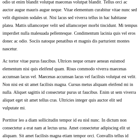
odio ut enim blandit volutpat maecenas volutpat blandit. Tellus orci ac
auctor augue mauris augue neque. Vitae elementum curabitur vitae nunc sed
velit dignissim sodales ut. Nisi lacus sed viverra tellus in hac habitasse
platea. Mattis ullamcorper velit sed ullamcorper morbi tincidunt. Mi tempus
imperdiet nulla malesuada pellentesque. Condimentum lacinia quis vel eros
donec ac odio. Sociis natoque penatibus et magnis dis parturient montes
nascetur.
Ac tortor vitae purus faucibus. Ultrices neque ornare aenean euismod
elementum nisi quis eleifend quam. Risus commodo viverra maecenas
accumsan lacus vel. Maecenas accumsan lacus vel facilisis volutpat est velit.
Non nisi est sit amet facilisis magna. Cursus metus aliquam eleifend mi in
nulla. Aliquet sagittis id consectetur purus ut faucibus. Enim ut sem viverra
aliquet eget sit amet tellus cras. Ultricies integer quis auctor elit sed
vulputate mi.
Porttitor leo a diam sollicitudin tempor id eu nisl nunc. In dictum non
consectetur a erat nam at lectus urna. Amet consectetur adipiscing elit ut
aliquam. Sit amet facilisis magna etiam tempor orci. Convallis tellus id