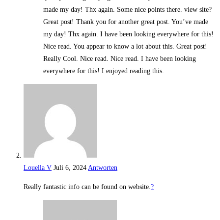
made my day! Thx again. Some nice points there. view site?
Great post! Thank you for another great post. You’ve made
my day! Thx again. I have been looking everywhere for this!
Nice read. You appear to know a lot about this. Great post!
Really Cool. Nice read. Nice read. I have been looking
everywhere for this! I enjoyed reading this.
Louella V
Juli 6, 2024
Antworten
Really fantastic info can be found on website.
?