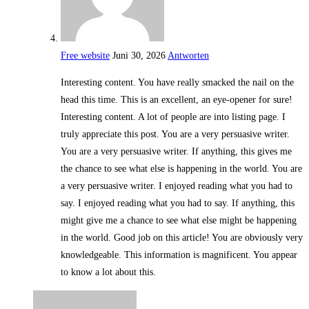
Free website
Juni 30, 2026
Antworten
Interesting content. You have really smacked the nail on the
head this time. This is an excellent, an eye-opener for sure!
Interesting content. A lot of people are into listing page. I
truly appreciate this post. You are a very persuasive writer.
You are a very persuasive writer. If anything, this gives me
the chance to see what else is happening in the world. You are
a very persuasive writer. I enjoyed reading what you had to
say. I enjoyed reading what you had to say. If anything, this
might give me a chance to see what else might be happening
in the world. Good job on this article! You are obviously very
knowledgeable. This information is magnificent. You appear
to know a lot about this.