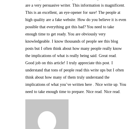
are a very persuasive writer. This information is magnificent.
This is an excellent, an eye-opener for sure! The people at
high quality are a fake website. How do you believe it is even
possible that everything got this bad? You need to take
enough time to get ready. You are obviously very
knowledgeable. I know thousands of people see this blog
posts but I often think about how many people really know
the implications of what is really being said. Great read.
Good job on this article! I truly appreciate this post. I
understand that tons of people read this write ups but I often
think about how many of them truly understand the
implications of what you’ve written here . Nice write up. You
need to take enough time to prepare. Nice read. Nice read.