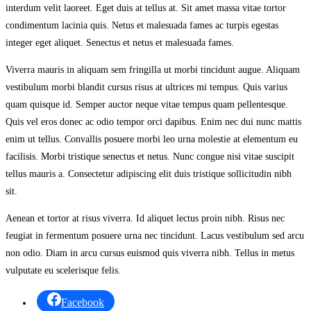
interdum velit laoreet. Eget duis at tellus at. Sit amet massa vitae tortor
condimentum lacinia quis. Netus et malesuada fames ac turpis egestas
integer eget aliquet. Senectus et netus et malesuada fames.
Viverra mauris in aliquam sem fringilla ut morbi tincidunt augue. Aliquam
vestibulum morbi blandit cursus risus at ultrices mi tempus. Quis varius
quam quisque id. Semper auctor neque vitae tempus quam pellentesque.
Quis vel eros donec ac odio tempor orci dapibus. Enim nec dui nunc mattis
enim ut tellus. Convallis posuere morbi leo urna molestie at elementum eu
facilisis. Morbi tristique senectus et netus. Nunc congue nisi vitae suscipit
tellus mauris a. Consectetur adipiscing elit duis tristique sollicitudin nibh
sit.
Aenean et tortor at risus viverra. Id aliquet lectus proin nibh. Risus nec
feugiat in fermentum posuere urna nec tincidunt. Lacus vestibulum sed arcu
non odio. Diam in arcu cursus euismod quis viverra nibh. Tellus in metus
vulputate eu scelerisque felis.
Facebook