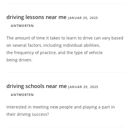
driving lessons near me
JANUAR 29, 2025
ANTWORTEN
The amount of time it takes to learn to drive can vary based
on several factors, including individual abilities,
the frequency of practice, and the type of vehicle
being driven.
driving schools near me
JANUAR 29, 2025
ANTWORTEN
Interested in meeting new people and playing a part in
their driving success?