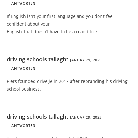
ANTWORTEN
If English isn’t your first language and you don’t feel
confident about your
English, that doesn’t have to be a road block.
driving schools tallaght
JANUAR 29, 2025
ANTWORTEN
Piers founded drive.je in 2017 after rebranding his driving
school business.
driving schools tallaght
JANUAR 29, 2025
ANTWORTEN