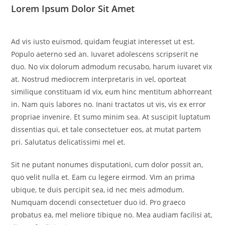
Lorem Ipsum Dolor Sit Amet
Ad vis iusto euismod, quidam feugiat interesset ut est.
Populo aeterno sed an. Iuvaret adolescens scripserit ne
duo. No vix dolorum admodum recusabo, harum iuvaret vix
at. Nostrud mediocrem interpretaris in vel, oporteat
similique constituam id vix, eum hinc mentitum abhorreant
in. Nam quis labores no. Inani tractatos ut vis, vis ex error
propriae invenire. Et sumo minim sea. At suscipit luptatum
dissentias qui, et tale consectetuer eos, at mutat partem
pri. Salutatus delicatissimi mel et.
Sit ne putant nonumes disputationi, cum dolor possit an,
quo velit nulla et. Eam cu legere eirmod. Vim an prima
ubique, te duis percipit sea, id nec meis admodum.
Numquam docendi consectetuer duo id. Pro graeco
probatus ea, mel meliore tibique no. Mea audiam facilisi at,