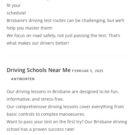
fit your
schedule!
Brisbane’s driving test routes can be challenging, but we’ll
help you master them!
We focus on road safety, not just passing the test. That’s
what makes our drivers better!
Driving Schools Near Me
FEBRUAR 5, 2025
ANTWORTEN
Our driving lessons in Brisbane are designed to be fun,
informative, and stress-free.
Our comprehensive driving lessons cover everything from
basic controls to complex manoeuvres.
Want to pass your test on the first try? Our Brisbane driving
school has a proven success rate!