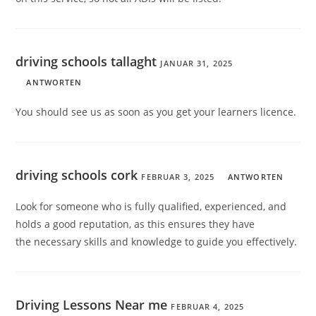
driving schools tallaght
JANUAR 31, 2025
ANTWORTEN
You should see us as soon as you get your learners licence.
driving schools cork
FEBRUAR 3, 2025
ANTWORTEN
Look for someone who is fully qualified, experienced, and
holds a good reputation, as this ensures they have
the necessary skills and knowledge to guide you effectively.
Driving Lessons Near me
FEBRUAR 4, 2025