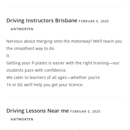
Driving Instructors Brisbane
FEBRUAR 5, 2025
ANTWORTEN
Nervous about merging onto the motorway? We’ll teach you
the smoothest way to do
it.
Getting your P-plates is easier with the right training—our
students pass with confidence.
We cater to learners of all ages—whether you’re
16 or 60, we’ll help you get your licence.
Driving Lessons Near me
FEBRUAR 5, 2025
ANTWORTEN