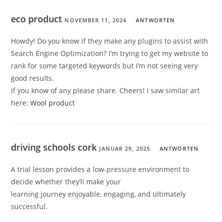
eco product
NOVEMBER 11, 2024
ANTWORTEN
Howdy! Do you know if they make any plugins to assist with
Search Engine Optimization? I’m trying to get my website to
rank for some targeted keywords but I’m not seeing very
good results.
If you know of any please share. Cheers! I saw similar art
here:
Wool product
driving schools cork
JANUAR 29, 2025
ANTWORTEN
A trial lesson provides a low-pressure environment to
decide whether they’ll make your
learning journey enjoyable, engaging, and ultimately
successful.