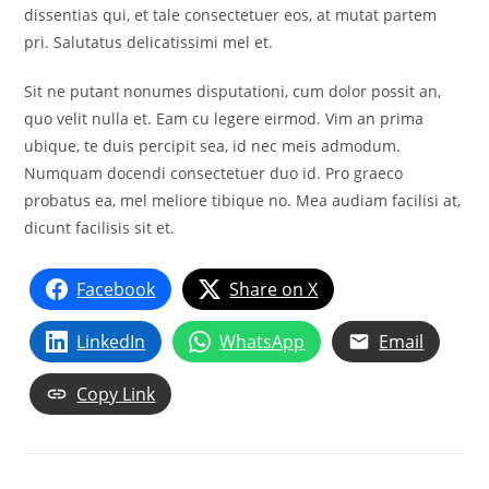
dissentias qui, et tale consectetuer eos, at mutat partem
pri. Salutatus delicatissimi mel et.
Sit ne putant nonumes disputationi, cum dolor possit an,
quo velit nulla et. Eam cu legere eirmod. Vim an prima
ubique, te duis percipit sea, id nec meis admodum.
Numquam docendi consectetuer duo id. Pro graeco
probatus ea, mel meliore tibique no. Mea audiam facilisi at,
dicunt facilisis sit et.
Facebook
Share on X
LinkedIn
WhatsApp
Email
Copy Link