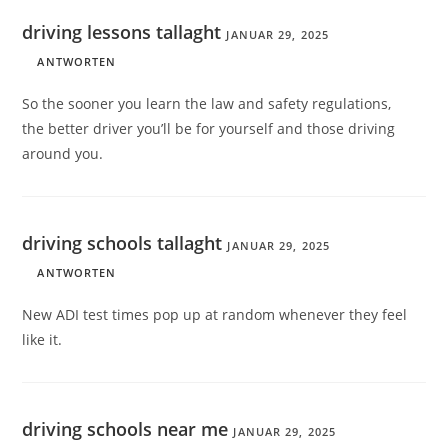
driving lessons tallaght
JANUAR 29, 2025
ANTWORTEN
So the sooner you learn the law and safety regulations,
the better driver you’ll be for yourself and those driving
around you.
driving schools tallaght
JANUAR 29, 2025
ANTWORTEN
New ADI test times pop up at random whenever they feel
like it.
driving schools near me
JANUAR 29, 2025