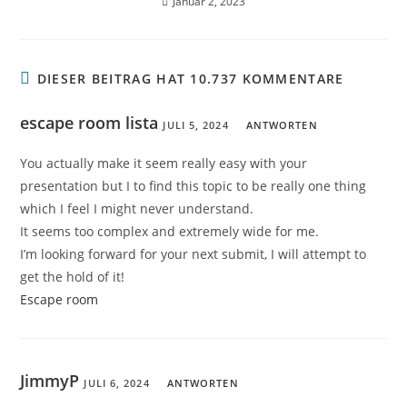
Januar 2, 2023
DIESER BEITRAG HAT 10.737 KOMMENTARE
escape room lista
JULI 5, 2024
ANTWORTEN
You actually make it seem really easy with your
presentation but I to find this topic to be really one thing
which I feel I might never understand.
It seems too complex and extremely wide for me.
I’m looking forward for your next submit, I will attempt to
get the hold of it!
Escape room
JimmyP
JULI 6, 2024
ANTWORTEN