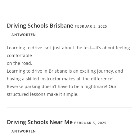
Driving Schools Brisbane
FEBRUAR 5, 2025
ANTWORTEN
Learning to drive isn’t just about the test—it’s about feeling
comfortable
on the road.
Learning to drive in Brisbane is an exciting journey, and
having a skilled instructor makes all the difference!
Reverse parking doesn’t have to be a nightmare! Our
structured lessons make it simple.
Driving Schools Near Me
FEBRUAR 5, 2025
ANTWORTEN