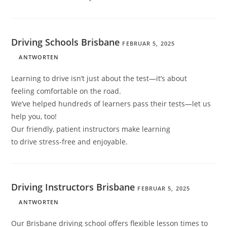
Driving Schools Brisbane
FEBRUAR 5, 2025
ANTWORTEN
Learning to drive isn’t just about the test—it’s about
feeling comfortable on the road.
We’ve helped hundreds of learners pass their tests—let us
help you, too!
Our friendly, patient instructors make learning
to drive stress-free and enjoyable.
Driving Instructors Brisbane
FEBRUAR 5, 2025
ANTWORTEN
Our Brisbane driving school offers flexible lesson times to