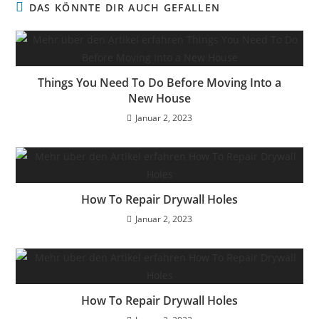
DAS KÖNNTE DIR AUCH GEFALLEN
Things You Need To Do Before Moving Into a
New House
Januar 2, 2023
How To Repair Drywall Holes
Januar 2, 2023
How To Repair Drywall Holes