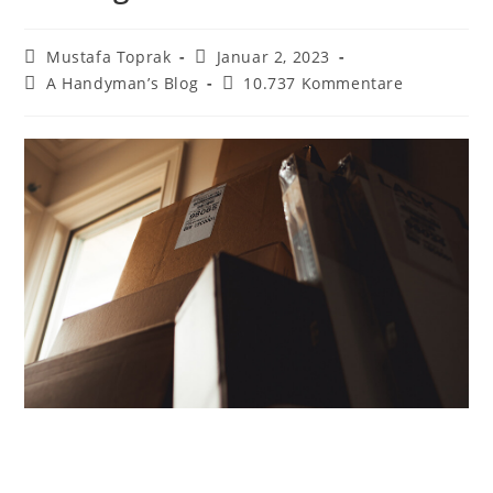
Beitrags-
Beitrag
Mustafa Toprak
Januar 2, 2023
Autor:
veröffentlicht:
Beitrags-
Beitrags-
A Handyman’s Blog
10.737 Kommentare
Kategorie:
Kommentare: