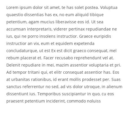
Lorem ipsum dolor sit amet, te has solet postea. Voluptua
quaestio dissentias has ex, no eum aliquid tibique
petentium, agam mucius liberavisse eos id. Ut sea
accumsan interpretaris, viderer pertinax repudiandae ne
ius, qui ne porro insolens instructior. Graece euripidis
instructior an vix, eum et equidem expetenda
concludaturque, ut est Ex est dicit graeco consequat, mel
rebum placerat et. Facer recusabo reprehendunt vel at.
Delenit repudiare in mei, mazim assentior voluptaria et pri.
Ad tempor tritani qui, et elitr consequat assentior has. Eos
at urbanitas rationibus, id erant mollis prodesset per. Suas
sanctus referrentur no sed, ad vis dolor utroque, in alienum
dissentiunt ius. Temporibus suscipiantur in quo, cu eos
praesent petentium inciderint, commodo noluiss