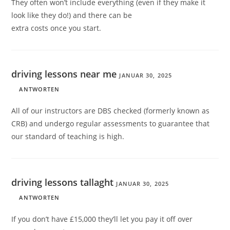
They often won’t include everything (even if they make it
look like they do!) and there can be
extra costs once you start.
driving lessons near me
JANUAR 30, 2025
ANTWORTEN
All of our instructors are DBS checked (formerly known as
CRB) and undergo regular assessments to guarantee that
our standard of teaching is high.
driving lessons tallaght
JANUAR 30, 2025
ANTWORTEN
If you don’t have £15,000 they’ll let you pay it off over