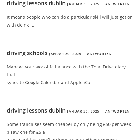
driving lessons dublin
JANUAR 30, 2025
ANTWORTEN
It means people who can do a particular skill will just get on
with doing it.
driving schools
JANUAR 30, 2025
ANTWORTEN
Manage your work-life balance with the Total Drive diary
that
syncs to Google Calendar and Apple iCal.
driving lessons dublin
JANUAR 30, 2025
ANTWORTEN
Some franchises seem cheaper by only being £50 per week
(I saw one for £5 a
week!) but that won’t include a car or other expenses.