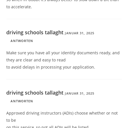
to accelerate.
driving schools tallaght
JANUAR 31, 2025
ANTWORTEN
Make sure you have all your identity documents ready, and
they are clear and easy to read
to avoid delays in processing your application.
driving schools tallaght
JANUAR 31, 2025
ANTWORTEN
Approved driving instructors (ADIs) choose whether or not
to be
on this service, so not all ADIs will be listed.