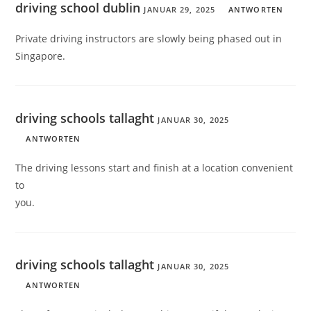
driving school dublin
JANUAR 29, 2025
ANTWORTEN
Private driving instructors are slowly being phased out in
Singapore.
driving schools tallaght
JANUAR 30, 2025
ANTWORTEN
The driving lessons start and finish at a location convenient
to
you.
driving schools tallaght
JANUAR 30, 2025
ANTWORTEN