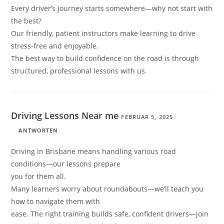
Every driver’s journey starts somewhere—why not start with
the best?
Our friendly, patient instructors make learning to drive
stress-free and enjoyable.
The best way to build confidence on the road is through
structured, professional lessons with us.
Driving Lessons Near me
FEBRUAR 5, 2025
ANTWORTEN
Driving in Brisbane means handling various road
conditions—our lessons prepare
you for them all.
Many learners worry about roundabouts—we’ll teach you
how to navigate them with
ease. The right training builds safe, confident drivers—join