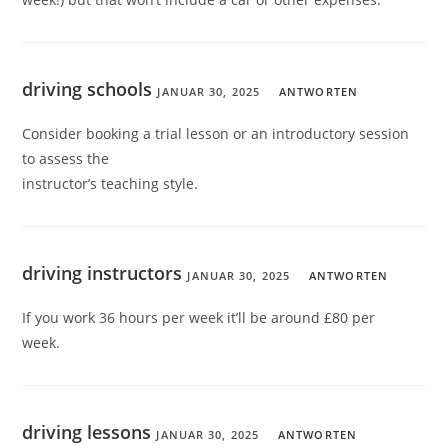
driving schools
JANUAR 30, 2025
ANTWORTEN
Consider booking a trial lesson or an introductory session
to assess the
instructor’s teaching style.
driving instructors
JANUAR 30, 2025
ANTWORTEN
If you work 36 hours per week it’ll be around £80 per
week.
driving lessons
JANUAR 30, 2025
ANTWORTEN