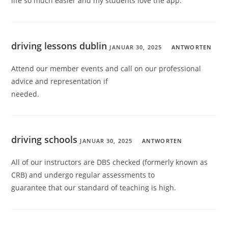
life so much easier and my students love the app.
driving lessons dublin
JANUAR 30, 2025
ANTWORTEN
Attend our member events and call on our professional
advice and representation if
needed.
driving schools
JANUAR 30, 2025
ANTWORTEN
All of our instructors are DBS checked (formerly known as
CRB) and undergo regular assessments to
guarantee that our standard of teaching is high.