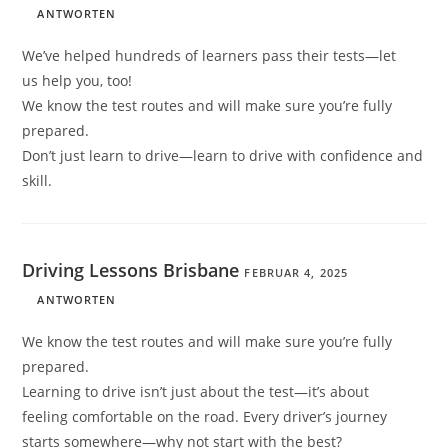
ANTWORTEN
We’ve helped hundreds of learners pass their tests—let
us help you, too!
We know the test routes and will make sure you’re fully
prepared.
Don’t just learn to drive—learn to drive with confidence and
skill.
Driving Lessons Brisbane
FEBRUAR 4, 2025
ANTWORTEN
We know the test routes and will make sure you’re fully
prepared.
Learning to drive isn’t just about the test—it’s about
feeling comfortable on the road. Every driver’s journey
starts somewhere—why not start with the best?