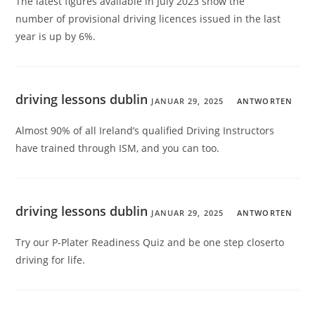
The latest figures available in July 2023 show the
number of provisional driving licences issued in the last
year is up by 6%.
driving lessons dublin
JANUAR 29, 2025
ANTWORTEN
Almost 90% of all Ireland’s qualified Driving Instructors
have trained through ISM, and you can too.
driving lessons dublin
JANUAR 29, 2025
ANTWORTEN
Try our P-Plater Readiness Quiz and be one step closerto
driving for life.