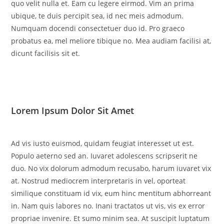
quo velit nulla et. Eam cu legere eirmod. Vim an prima
ubique, te duis percipit sea, id nec meis admodum.
Numquam docendi consectetuer duo id. Pro graeco
probatus ea, mel meliore tibique no. Mea audiam facilisi at,
dicunt facilisis sit et.
Lorem Ipsum Dolor Sit Amet
Ad vis iusto euismod, quidam feugiat interesset ut est.
Populo aeterno sed an. Iuvaret adolescens scripserit ne
duo. No vix dolorum admodum recusabo, harum iuvaret vix
at. Nostrud mediocrem interpretaris in vel, oporteat
similique constituam id vix, eum hinc mentitum abhorreant
in. Nam quis labores no. Inani tractatos ut vis, vis ex error
propriae invenire. Et sumo minim sea. At suscipit luptatum