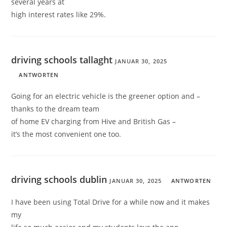
several years at
high interest rates like 29%.
driving schools tallaght
JANUAR 30, 2025
ANTWORTEN
Going for an electric vehicle is the greener option and –
thanks to the dream team
of home EV charging from Hive and British Gas –
it’s the most convenient one too.
driving schools dublin
JANUAR 30, 2025
ANTWORTEN
I have been using Total Drive for a while now and it makes
my