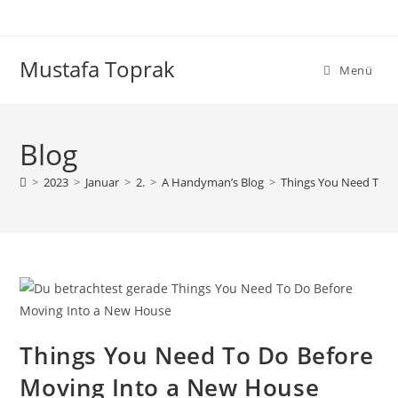
Zum
Inhalt
springen
Mustafa Toprak
Menü
Blog
>
2023
>
Januar
>
2.
>
A Handyman’s Blog
>
Things You Need To D
Things You Need To Do Before
Moving Into a New House