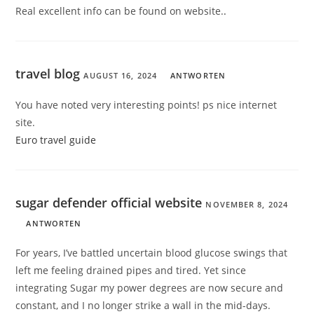
Real excellent info can be found on website.
.
travel blog
AUGUST 16, 2024
ANTWORTEN
You have noted very interesting points! ps nice internet
site.
Euro travel guide
sugar defender official website
NOVEMBER 8, 2024
ANTWORTEN
For years, I’ve battled uncertain blood glucose swings that
left me feeling drained pipes and tired. Yet since
integrating Sugar my power degrees are now secure and
constant, and I no longer strike a wall in the mid-days.