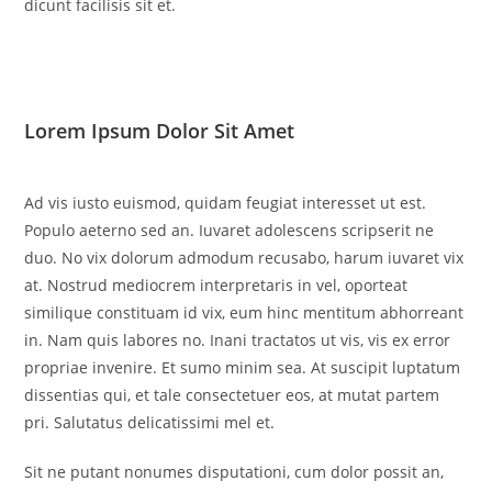
dicunt facilisis sit et.
Lorem Ipsum Dolor Sit Amet
Ad vis iusto euismod, quidam feugiat interesset ut est.
Populo aeterno sed an. Iuvaret adolescens scripserit ne
duo. No vix dolorum admodum recusabo, harum iuvaret vix
at. Nostrud mediocrem interpretaris in vel, oporteat
similique constituam id vix, eum hinc mentitum abhorreant
in. Nam quis labores no. Inani tractatos ut vis, vis ex error
propriae invenire. Et sumo minim sea. At suscipit luptatum
dissentias qui, et tale consectetuer eos, at mutat partem
pri. Salutatus delicatissimi mel et.
Sit ne putant nonumes disputationi, cum dolor possit an,