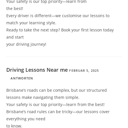
Your safety is our top priority—learn from
the best!
Every driver is different—we customise our lessons to
match your learning style.
Ready to take the next step? Book your first lesson today
and start
your driving journey!
Driving Lessons Near me
FEBRUAR 5, 2025
ANTWORTEN
Brisbane’s roads can be complex, but our structured
lessons make navigating them simple.
Your safety is our top priority—learn from the best!
Brisbane’s road rules can be tricky—our lessons cover
everything you need
to know.