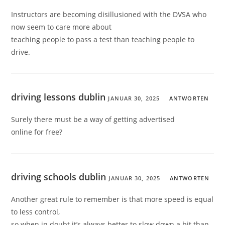
Instructors are becoming disillusioned with the DVSA who
now seem to care more about
teaching people to pass a test than teaching people to
drive.
driving lessons dublin
JANUAR 30, 2025
ANTWORTEN
Surely there must be a way of getting advertised
online for free?
driving schools dublin
JANUAR 30, 2025
ANTWORTEN
Another great rule to remember is that more speed is equal
to less control,
so when in doubt it’s always better to slow down a bit than