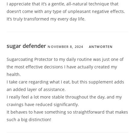
I appreciate that it’s a gentle, all-natural technique that
doesn’t come with any type of unpleasant negative effects.
It’s truly transformed my every day life.
sugar defender
NOVEMBER 8, 2024
ANTWORTEN
Sugarcoating Protector to my daily routine was just one of
the most effective decisions I have actually created my
health.
I take care regarding what I eat, but this supplement adds
an added layer of assistance.
I really feel a lot more stable throughout the day, and my
cravings have reduced significantly.
It behaves to have something so straightforward that makes
such a big distinction!