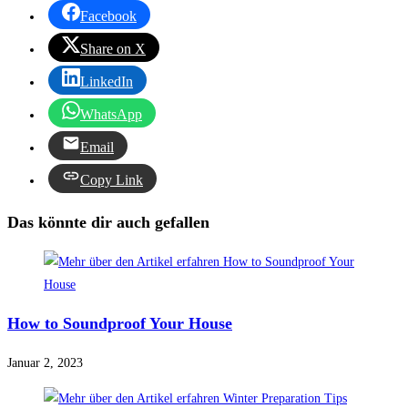
Facebook
Share on X
LinkedIn
WhatsApp
Email
Copy Link
Das könnte dir auch gefallen
How to Soundproof Your House
Januar 2, 2023