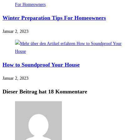
Winter Preparation Tips For Homeowners
Januar 2, 2023
How to Soundproof Your House
Januar 2, 2023
Dieser Beitrag hat 18 Kommentare