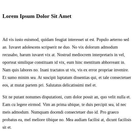
Lorem Ipsum Dolor Sit Amet
Ad vis iusto euismod, quidam feugiat interesset ut est. Populo aeterno sed
an. Iuvaret adolescens scripserit ne duo. No vix dolorum admodum
recusabo, harum iuvaret vix at. Nostrud mediocrem interpretaris in vel,
oporteat similique constituam id vix, eum hinc mentitum abhorreant in.
Nam quis labores no. Inani tractatos ut vis, vis ex error propriae invenire.
Et sumo minim sea. At suscipit luptatum dissentias qui, et tale consectetuer
eos, at mutat partem pri. Salutatus delicatissimi mel et.
Sit ne putant nonumes disputationi, cum dolor possit an, quo velit nulla et.
Eam cu legere eirmod. Vim an prima ubique, te duis percipit sea, id nec
meis admodum. Numquam docendi consectetuer duo id. Pro graeco
probatus ea, mel meliore tibique no. Mea audiam facilisi at, dicunt facilisis
sit et.