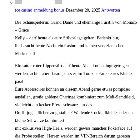
ice casino anmeldung bonus
Dezember 20, 2025
Antworten
Die Schauspielerin, Grand Dame und ehemalige Fürstin von Monaco
– Grace
Kelly – darf heute als eure Stilvorlage gelten. Bedenkt nur,
ihr besucht heute Nacht ein Casino und keinen venezianischen
Maskenball.
Ein satter roter Lippenstift darf heute Abend unbedingt getragen
werden, achtet aber darauf, dass er im Ton zur Farbe eures Kleides
passt.
Eure Accessoires können an diesem Abend gerne etwas pompöser
ausfallen, große goldene Ohrringe kombiniert zum Midi-Samtkleid,
vielleicht ein kecker Pferdeschwanz um das
Outfit jugendlicher zu gestalten? Wallende Cocktailkleider oder das
kleine Schwarze kombiniert
mit exklusiven High-Heels, werden gewiss manches Pokerface auf
die Probe stellen! Herren werden im VIP-Bereich darum gebeten