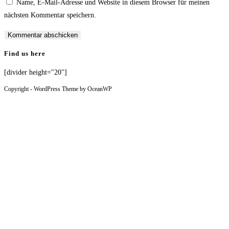
Name, E-Mail-Adresse und Website in diesem Browser für meinen
nächsten Kommentar speichern.
Find us here
[divider height="20"]
Copyright - WordPress Theme by OceanWP