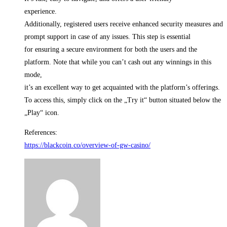
experience.
Additionally, registered users receive enhanced security measures and
prompt support in case of any issues. This step is essential
for ensuring a secure environment for both the users and the
platform. Note that while you can’t cash out any winnings in this
mode,
it’s an excellent way to get acquainted with the platform’s offerings.
To access this, simply click on the „Try it“ button situated below the
„Play“ icon.
References:
https://blackcoin.co/overview-of-gw-casino/