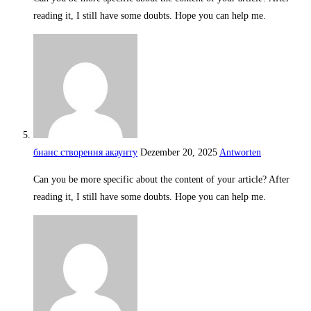
reading it, I still have some doubts. Hope you can help me.
бнанс створення акаунту
Dezember 20, 2025
Antworten
Can you be more specific about the content of your article? After
reading it, I still have some doubts. Hope you can help me.