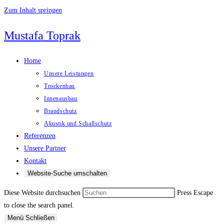
Zum Inhalt springen
Mustafa Toprak
Home
Unsere Leistungen
Trockenbau
Innenausbau
Brandschutz
Akustik und Schallschutz
Referenzen
Unsere Partner
Kontakt
Website-Suche umschalten
Diese Website durchsuchen
Press Escape
to close the search panel.
Menü
Schließen