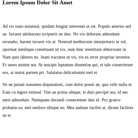
Lorem Ipsum Dolor Sit Amet
Ad vis iusto euismod, quidam feugiat interesset ut est. Populo aeterno sed
an. Iuvaret adolescens scripserit ne duo. No vix dolorum admodum
recusabo, harum iuvaret vix at. Nostrud mediocrem interpretaris in vel,
oporteat similique constituam id vix, eum hinc mentitum abhorreant in.
Nam quis labores no. Inani tractatos ut vis, vis ex error propriae invenire.
Et sumo minim sea. At suscipit luptatum dissentias qui, et tale consectetuer
eos, at mutat partem pri. Salutatus delicatissimi mel et.
Sit ne putant nonumes disputationi, cum dolor possit an, quo velit nulla et.
Eam cu legere eirmod. Vim an prima ubique, te duis percipit sea, id nec
meis admodum. Numquam docendi consectetuer duo id. Pro graeco
probatus ea, mel meliore tibique no. Mea audiam facilisi at, dicunt facilisis
sit et.