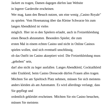
Jackett zu tragen, Damen dagegen dürfen laut Website
in legerer Garderobe erscheinen.
Wer mag, kann den Besuch nutzen, um eine wenig „Casino Royale“
zu spielen. Vom Hosenanzug über das Kleine Schwarze bis zum
langen Abendkleid ist vieles
möglich. Hier ist es den Spielern erlaubt, auch in Freizeitkleidung
einen Besuch abzustatten. Besonders Spieler, die zum
ersten Mal in einem echten Casino und nicht in Online Casinos
spielen wollen, sind sich eventuell unschlüssig,
ob das Outfit im Casino akzeptiert wird. Die Freizeitkleidung muss
„gehoben“ sein,
darf also nicht zu leger ausfallen. Langes Abendkleid, Cocktailkleid
oder Etuikleid, beim Casino Dresscode dürfen Frauen alles tragen.
Möchten Sie am Spieltisch Platz nehmen, müssen Sie sich meistens
anders kleiden als am Automaten. Es wird allerdings verlangt, dass
Sie gepflegt und
ordentlich gekleidet erscheinen. Möchten Sie ein Casino besuchen,
müssen Sie meistens