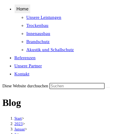
Home
Unsere Leistungen
Trockenbau
Innenausbau
Brandschutz
Akustik und Schallschutz
Referenzen
Unsere Partner
Kontakt
Diese Website durchsuchen
Blog
Start
>
2023
>
Januar
>