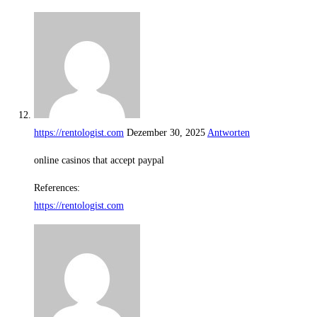
https://rentologist.com
Dezember 30, 2025
Antworten
online casinos that accept paypal
References:
https://rentologist.com