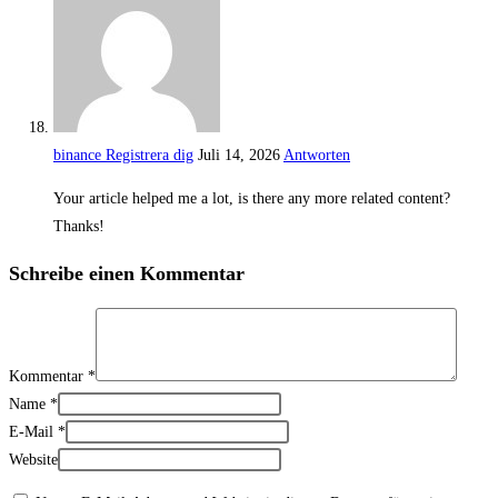
binance Registrera dig
Juli 14, 2026
Antworten
Your article helped me a lot, is there any more related content?
Thanks!
Schreibe einen Kommentar
Kommentar
*
Name
*
E-Mail
*
Website