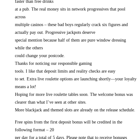
faster than free drinks
at a pub. The real money sits in network progressives that pool
across
multiple casinos – these bad boys regularly crack six figures and
actually pay out. Progressive jackpots deserve
special mention because half of them are pure window dressing
while the others
could change your postcode.
Thanks for noticing our responsible gaming
tools. I like that deposit limits and reality checks are easy
to set. Extra live roulette options are launching shortly—your loyalty
means a lot!
Hoping for more live roulette tables soon. The welcome bonus was
clearer than what I’ve seen at other sites.
More blackjack and themed slots are already on the release schedule.
Free spins from the first deposit bonus will be credited in the
following format – 20
per day for a total of 5 days. Please note that to receive bonuses