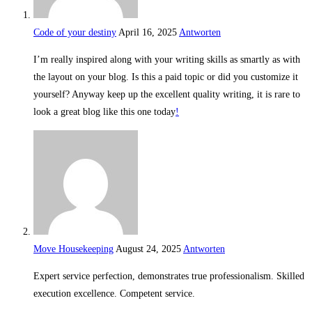
Code of your destiny
April 16, 2025
Antworten
I’m really inspired along with your writing skills as smartly as with
the layout on your blog. Is this a paid topic or did you customize it
yourself? Anyway keep up the excellent quality writing, it is rare to
look a great blog like this one today
!
Move Housekeeping
August 24, 2025
Antworten
Expert service perfection, demonstrates true professionalism. Skilled
execution excellence. Competent service.