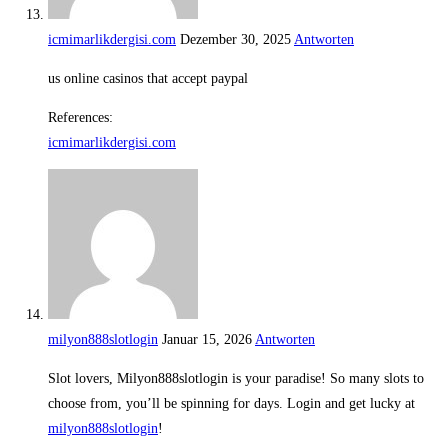
icmimarlikdergisi.com
Dezember 30, 2025
Antworten
us online casinos that accept paypal
References:
icmimarlikdergisi.com
milyon888slotlogin
Januar 15, 2026
Antworten
Slot lovers, Milyon888slotlogin is your paradise! So many slots to
choose from, you’ll be spinning for days. Login and get lucky at
milyon888slotlogin
!