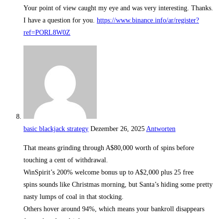
Your point of view caught my eye and was very interesting. Thanks.
I have a question for you.
https://www.binance.info/ar/register?
ref=PORL8W0Z
basic blackjack strategy
Dezember 26, 2025
Antworten
That means grinding through A$80,000 worth of spins before
touching a cent of withdrawal.
WinSpirit’s 200% welcome bonus up to A$2,000 plus 25 free
spins sounds like Christmas morning, but Santa’s hiding some pretty
nasty lumps of coal in that stocking.
Others hover around 94%, which means your bankroll disappears