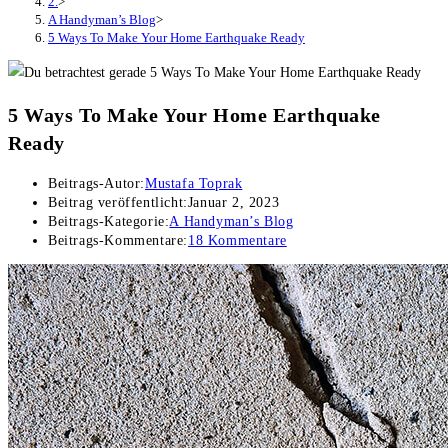
2.
>
A Handyman’s Blog
>
5 Ways To Make Your Home Earthquake Ready
5 Ways To Make Your Home Earthquake
Ready
Beitrags-Autor:
Mustafa Toprak
Beitrag veröffentlicht:
Januar 2, 2023
Beitrags-Kategorie:
A Handyman’s Blog
Beitrags-Kommentare:
18 Kommentare