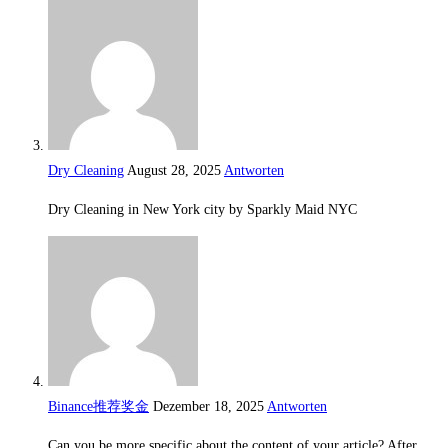
Dry Cleaning
August 28, 2025
Antworten
Dry Cleaning in New York city by Sparkly Maid NYC
Binance推荐奖金
Dezember 18, 2025
Antworten
Can you be more specific about the content of your article? After