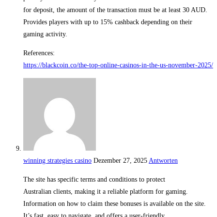
for deposit, the amount of the transaction must be at least 30 AUD.
Provides players with up to 15% cashback depending on their
gaming activity.
References:
https://blackcoin.co/the-top-online-casinos-in-the-us-november-2025/
winning strategies casino
Dezember 27, 2025
Antworten
The site has specific terms and conditions to protect
Australian clients, making it a reliable platform for gaming.
Information on how to claim these bonuses is available on the site.
It’s fast, easy to navigate, and offers a user-friendly