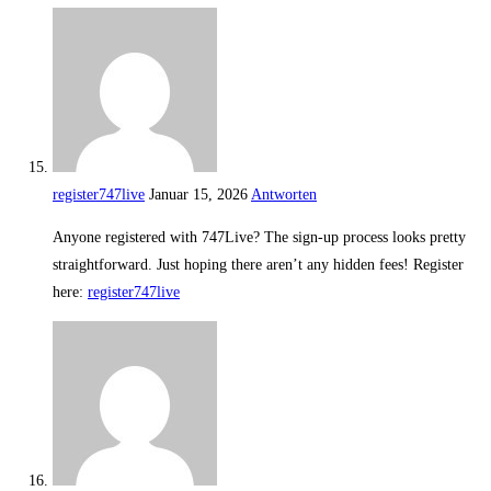
register747live
Januar 15, 2026
Antworten
Anyone registered with 747Live? The sign-up process looks pretty
straightforward. Just hoping there aren’t any hidden fees! Register
here:
register747live