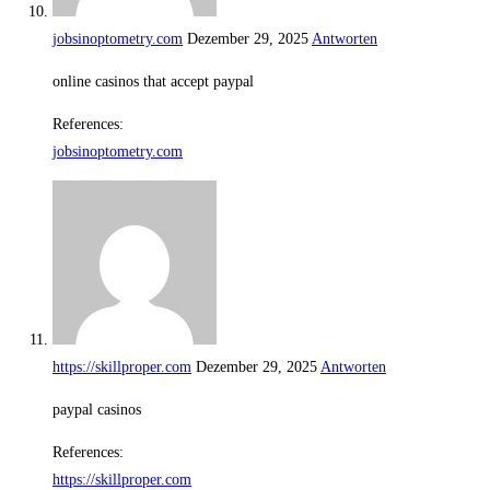
jobsinoptometry.com
Dezember 29, 2025
Antworten
online casinos that accept paypal
References:
jobsinoptometry.com
https://skillproper.com
Dezember 29, 2025
Antworten
paypal casinos
References:
https://skillproper.com