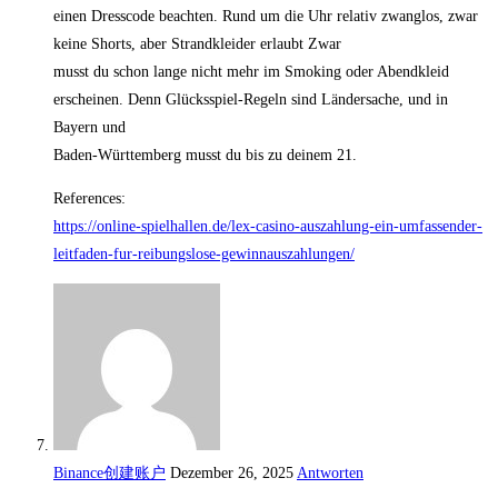
einen Dresscode beachten. Rund um die Uhr relativ zwanglos, zwar
keine Shorts, aber Strandkleider erlaubt Zwar
musst du schon lange nicht mehr im Smoking oder Abendkleid
erscheinen. Denn Glücksspiel-Regeln sind Ländersache, und in
Bayern und
Baden-Württemberg musst du bis zu deinem 21.
References:
https://online-spielhallen.de/lex-casino-auszahlung-ein-umfassender-
leitfaden-fur-reibungslose-gewinnauszahlungen/
Binance创建账户
Dezember 26, 2025
Antworten