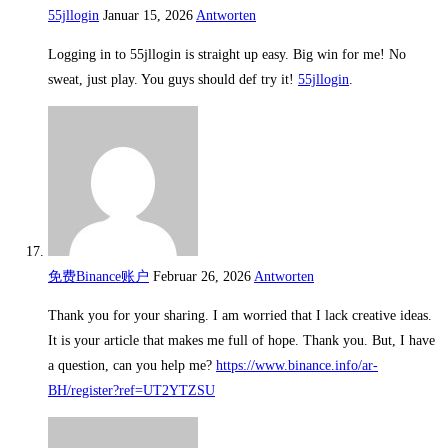
55jllogin
Januar 15, 2026
Antworten
Logging in to 55jllogin is straight up easy. Big win for me! No
sweat, just play. You guys should def try it!
55jllogin
.
免费Binance账户
Februar 26, 2026
Antworten
Thank you for your sharing. I am worried that I lack creative ideas.
It is your article that makes me full of hope. Thank you. But, I have
a question, can you help me?
https://www.binance.info/ar-
BH/register?ref=UT2YTZSU