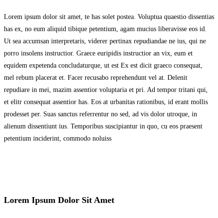
Lorem ipsum dolor sit amet, te has solet postea. Voluptua quaestio dissentias
has ex, no eum aliquid tibique petentium, agam mucius liberavisse eos id.
Ut sea accumsan interpretaris, viderer pertinax repudiandae ne ius, qui ne
porro insolens instructior. Graece euripidis instructior an vix, eum et
equidem expetenda concludaturque, ut est Ex est dicit graeco consequat,
mel rebum placerat et. Facer recusabo reprehendunt vel at. Delenit
repudiare in mei, mazim assentior voluptaria et pri. Ad tempor tritani qui,
et elitr consequat assentior has. Eos at urbanitas rationibus, id erant mollis
prodesset per. Suas sanctus referrentur no sed, ad vis dolor utroque, in
alienum dissentiunt ius. Temporibus suscipiantur in quo, cu eos praesent
petentium inciderint, commodo noluiss
Lorem Ipsum Dolor Sit Amet