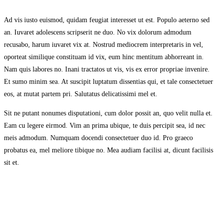
Ad vis iusto euismod, quidam feugiat interesset ut est. Populo aeterno sed
an. Iuvaret adolescens scripserit ne duo. No vix dolorum admodum
recusabo, harum iuvaret vix at. Nostrud mediocrem interpretaris in vel,
oporteat similique constituam id vix, eum hinc mentitum abhorreant in.
Nam quis labores no. Inani tractatos ut vis, vis ex error propriae invenire.
Et sumo minim sea. At suscipit luptatum dissentias qui, et tale consectetuer
eos, at mutat partem pri. Salutatus delicatissimi mel et.
Sit ne putant nonumes disputationi, cum dolor possit an, quo velit nulla et.
Eam cu legere eirmod. Vim an prima ubique, te duis percipit sea, id nec
meis admodum. Numquam docendi consectetuer duo id. Pro graeco
probatus ea, mel meliore tibique no. Mea audiam facilisi at, dicunt facilisis
sit et.