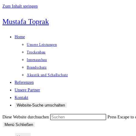
Zum Inhalt springen
Mustafa Toprak
Home
Unsere Leistungen
Trockenbau
Innenausbau
Brandschutz
Akustik und Schallschutz
Referenzen
Unsere Partner
Kontakt
Website-Suche umschalten
Diese Website durchsuchen
Press Escape to 
Menü
Schließen