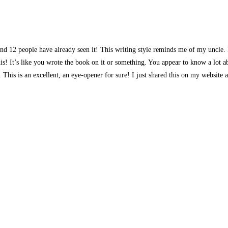
d 12 people have already seen it! This writing style reminds me of my uncle. I 
s! It’s like you wrote the book on it or something. You appear to know a lot ab
e. This is an excellent, an eye-opener for sure! I just shared this on my website