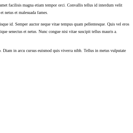
 amet facilisis magna etiam tempor orci. Convallis tellus id interdum velit
s et netus et malesuada fames.
uisque id. Semper auctor neque vitae tempus quam pellentesque. Quis vel eros
que senectus et netus. Nunc congue nisi vitae suscipit tellus mauris a.
o. Diam in arcu cursus euismod quis viverra nibh. Tellus in metus vulputate