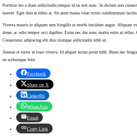
Porttitor leo a diam sollicitudin tempor id eu nisl nunc. In dictum non consect
laoreet. Eget duis at tellus at. Sit amet massa vitae tortor condimentum lacini
Viverra mauris in aliquam sem fringilla ut morbi tincidunt augue. Aliquam ve
donec ac odio tempor orci dapibus. Enim nec dui nunc mattis enim ut tellus. Co
Consectetur adipiscing elit duis tristique sollicitudin nibh sit.
Aenean et tortor at risus viverra. Id aliquet lectus proin nibh. Risus nec fe
eu scelerisque felis.
Facebook
Share on X
LinkedIn
WhatsApp
Email
Copy Link