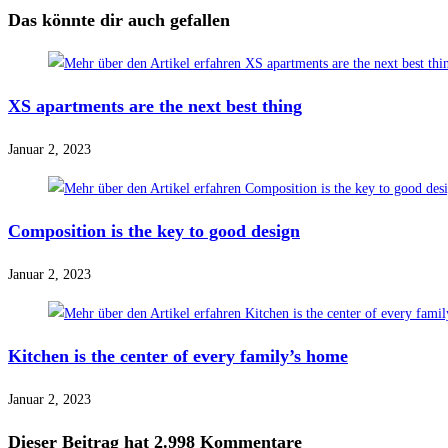
Das könnte dir auch gefallen
XS apartments are the next best thing
Januar 2, 2023
Composition is the key to good design
Januar 2, 2023
Kitchen is the center of every family’s home
Januar 2, 2023
Dieser Beitrag hat 2.998 Kommentare