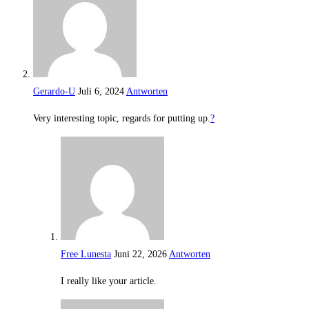
Gerardo-U
Juli 6, 2024
Antworten
Very interesting topic, regards for putting up.
?
Free Lunesta
Juni 22, 2026
Antworten
I really like your article.