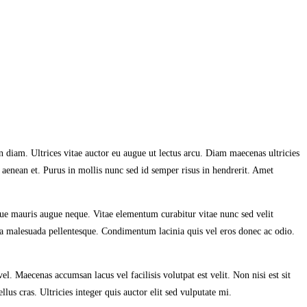
 diam. Ultrices vitae auctor eu augue ut lectus arcu. Diam maecenas ultricies
 aenean et. Purus in mollis nunc sed id semper risus in hendrerit. Amet
gue mauris augue neque. Vitae elementum curabitur vitae nunc sed velit
ulla malesuada pellentesque. Condimentum lacinia quis vel eros donec ac odio.
 Maecenas accumsan lacus vel facilisis volutpat est velit. Non nisi est sit
lus cras. Ultricies integer quis auctor elit sed vulputate mi.