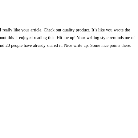
really like your article. Check out quality product. It’s like you wrote the
out this. I enjoyed reading this. Hit me up! Your writing style reminds me of
 and 20 people have already shared it. Nice write up. Some nice points there.