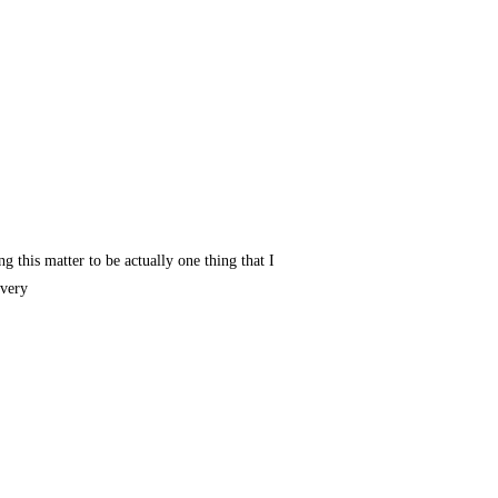
g this matter to be actually one thing that I
 very