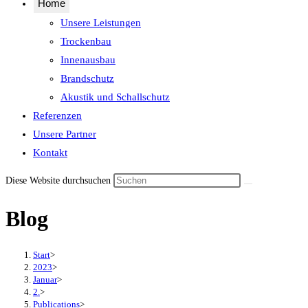
Home
Unsere Leistungen
Trockenbau
Innenausbau
Brandschutz
Akustik und Schallschutz
Referenzen
Unsere Partner
Kontakt
Diese Website durchsuchen
Blog
Start
>
2023
>
Januar
>
2.
>
Publications
>