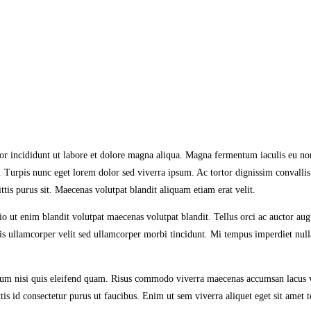
or incididunt ut labore et dolore magna aliqua. Magna fermentum iaculis eu non
. Turpis nunc eget lorem dolor sed viverra ipsum. Ac tortor dignissim convallis
tis purus sit. Maecenas volutpat blandit aliquam etiam erat velit.
 ut enim blandit volutpat maecenas volutpat blandit. Tellus orci ac auctor au
Mattis ullamcorper velit sed ullamcorper morbi tincidunt. Mi tempus imperdiet n
um nisi quis eleifend quam. Risus commodo viverra maecenas accumsan lacus vel.
s id consectetur purus ut faucibus. Enim ut sem viverra aliquet eget sit amet tel