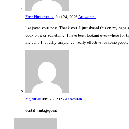
Free Phentermine
Juni 24, 2026
Antworten
I enjoyed your post. Thank you. I just shared this on my page an
book on it or something. I have been looking everywhere for thi
my aunt. It’s really simple, yet really effective for some peopl
big titties
Juni 25, 2026
Antworten
dental vantagepoint