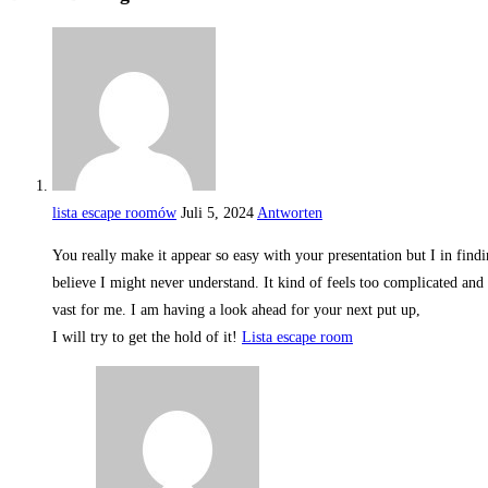
lista escape roomów
Juli 5, 2024
Antworten
You really make it appear so easy with your presentation but I in findin
believe I might never understand. It kind of feels too complicated and
vast for me. I am having a look ahead for your next put up,
I will try to get the hold of it!
Lista escape room