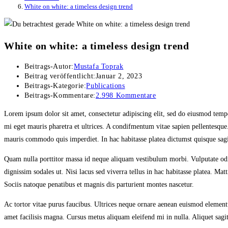
White on white: a timeless design trend
White on white: a timeless design trend
Beitrags-Autor:
Mustafa Toprak
Beitrag veröffentlicht:
Januar 2, 2023
Beitrags-Kategorie:
Publications
Beitrags-Kommentare:
2.998 Kommentare
Lorem ipsum dolor sit amet, consectetur adipiscing elit, sed do eiusmod temp
mi eget mauris pharetra et ultrices. A condifmentum vitae sapien pellentesque
mauris commodo quis imperdiet. In hac habitasse platea dictumst quisque sagit
Quam nulla porttitor massa id neque aliquam vestibulum morbi. Vulputate odio
dignissim sodales ut. Nisi lacus sed viverra tellus in hac habitasse platea. 
Sociis natoque penatibus et magnis dis parturient montes nascetur.
Ac tortor vitae purus faucibus. Ultrices neque ornare aenean euismod element
amet facilisis magna. Cursus metus aliquam eleifend mi in nulla. Aliquet sagitti