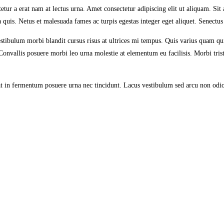
etur a erat nam at lectus urna. Amet consectetur adipiscing elit ut aliquam. Sit
a quis. Netus et malesuada fames ac turpis egestas integer eget aliquet. Senectu
stibulum morbi blandit cursus risus at ultrices mi tempus. Quis varius quam q
nvallis posuere morbi leo urna molestie at elementum eu facilisis. Morbi tristi
ugiat in fermentum posuere urna nec tincidunt. Lacus vestibulum sed arcu non odi